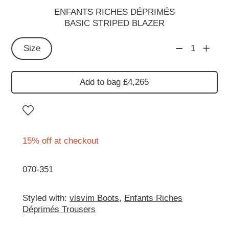
ENFANTS RICHES DÉPRIMÉS
BASIC STRIPED BLAZER
Size
1
Add to bag £4,265
15% off at checkout
070-351
Styled with:
visvim Boots
,
Enfants Riches
Déprimés Trousers