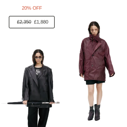
20% OFF
£2,350
£1,880