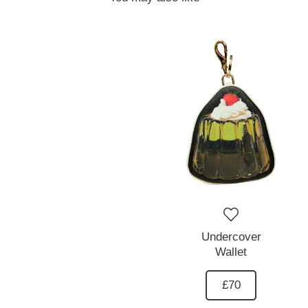
Undercover
Wallet
£70