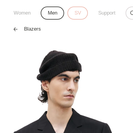
Women
Men
SV
Support
Blazers