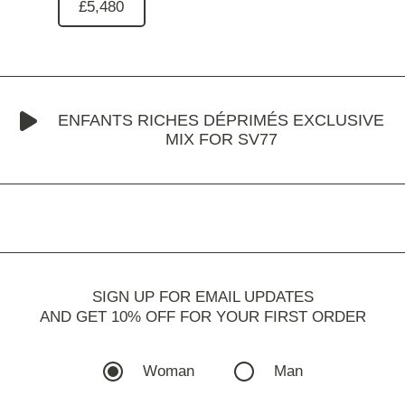
£5,480
ENFANTS RICHES DÉPRIMÉS EXCLUSIVE
MIX FOR SV77
SIGN UP FOR EMAIL UPDATES
AND GET 10% OFF FOR YOUR FIRST ORDER
Woman
Man