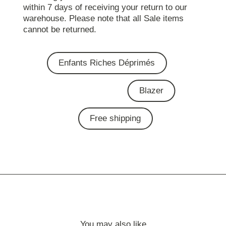
within 7 days of receiving your return to our
warehouse. Please note that all Sale items
cannot be returned.
Enfants Riches Déprimés
Blazer
Free shipping
You may also like