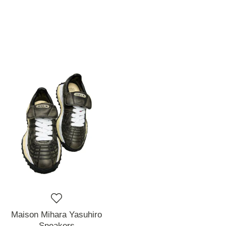
Maison Mihara Yasuhiro
Sneakers