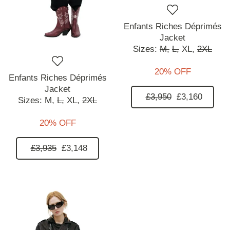
Enfants Riches Déprimés
Jacket
Sizes:
M,
L,
XL,
2XL
20% OFF
Enfants Riches Déprimés
Jacket
£3,950
£3,160
Sizes:
M,
L,
XL,
2XL
20% OFF
£3,935
£3,148