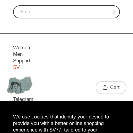
Women
Men
Support
SV
Contact
Cart
Telegram
We use cookies that identify your device to
provide you with a better online shopping
experience with SV77, tailored to your