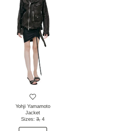
Yohji Yamamoto
Jacket
Sizes:
3,
4