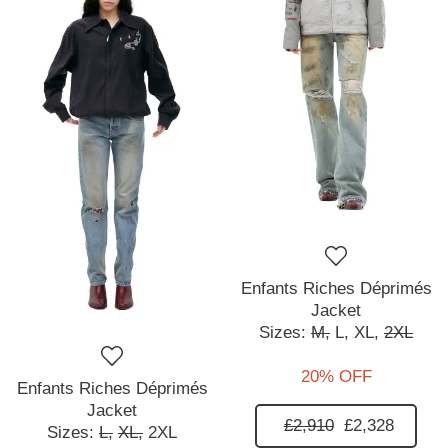
Enfants Riches Déprimés
Jacket
Sizes:
M,
L,
XL,
2XL
20% OFF
Enfants Riches Déprimés
Jacket
£2,910
£2,328
Sizes:
L,
XL,
2XL