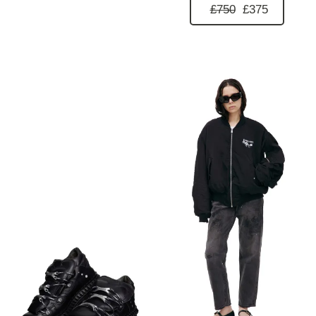
£750
£375