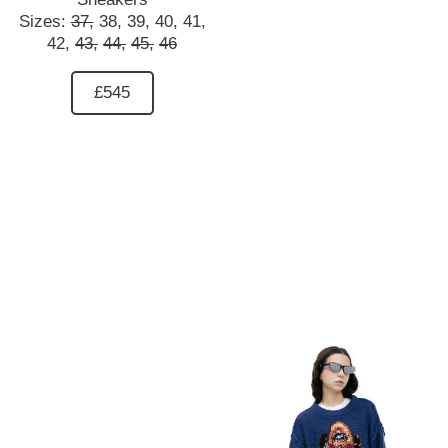
Sizes:
37,
38,
39,
40,
41,
42,
43,
44,
45,
46
£545