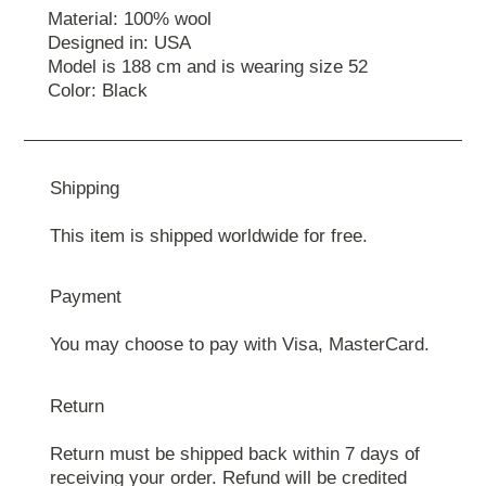
Material: 100% wool
Designed in: USA
Model is 188 cm and is wearing size 52
Color: Black
Shipping
This item is shipped worldwide for free.
Payment
You may choose to pay with Visa, MasterCard.
Return
Return must be shipped back within 7 days of
receiving your order. Refund will be credited