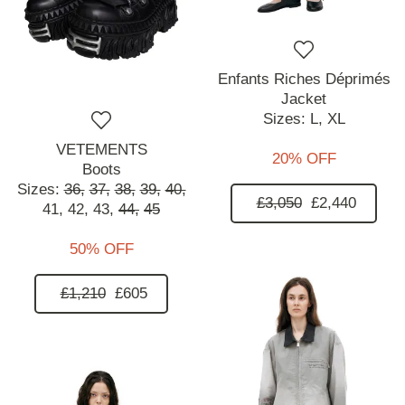
Enfants Riches Déprimés
Jacket
Sizes:
L,
XL
VETEMENTS
20% OFF
Boots
Sizes:
36,
37,
38,
39,
40,
£3,050
£2,440
41,
42,
43,
44,
45
50% OFF
£1,210
£605