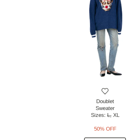
Doublet
Sweater
Sizes:
L,
XL
50% OFF