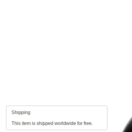
Shipping
This item is shipped worldwide for free.