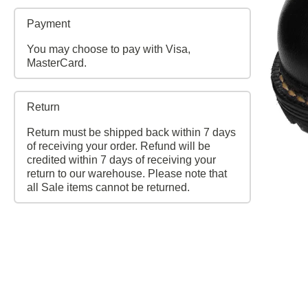
Payment
You may choose to pay with Visa,
MasterCard.
Return
Return must be shipped back within 7 days
of receiving your order. Refund will be
credited within 7 days of receiving your
return to our warehouse. Please note that
all Sale items cannot be returned.