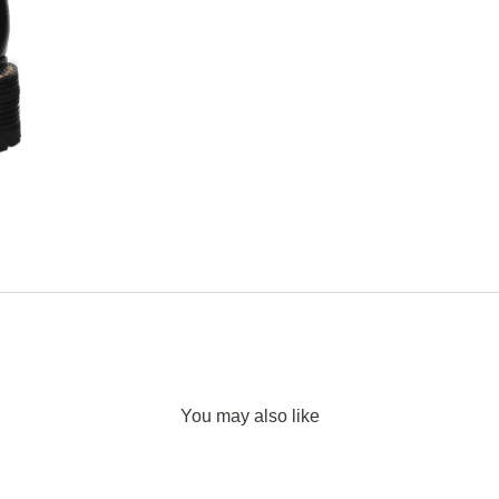
You may also like