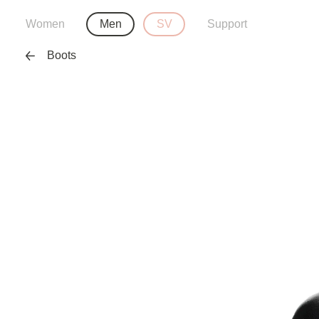
Women
Men
SV
Support
Boots