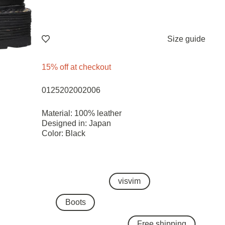
Size guide
15% off at checkout
0125202002006
Material: 100% leather
Designed in: Japan
Color: Black
visvim
Boots
Free shipping