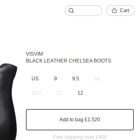
Cart
Cart
VISVIM
BLACK LEATHER CHELSEA BOOTS
US
9
9.5
10
10.5
11
12
Add to bag £1,520
Free shipping over £400