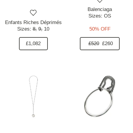
Balenciaga
Sizes:
OS
Enfants Riches Déprimés
Sizes:
8,
9,
10
50% OFF
£1,082
£520
£260