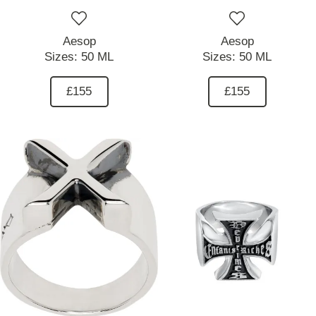
Aesop
Aesop
Sizes:
50 ML
Sizes:
50 ML
£155
£155