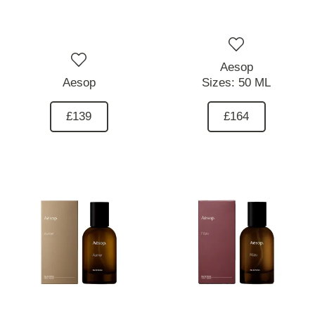
Aesop
Aesop
Sizes:
50 ML
£139
£164