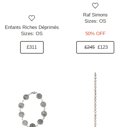
Raf Simons
Sizes:
OS
Enfants Riches Déprimés
Sizes:
OS
50% OFF
£311
£245
£123