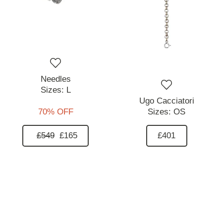
Needles
Sizes:
L
Ugo Cacciatori
70% OFF
Sizes:
OS
£549
£165
£401