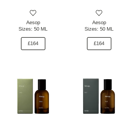
Aesop
Aesop
Sizes:
50 ML
Sizes:
50 ML
£164
£164