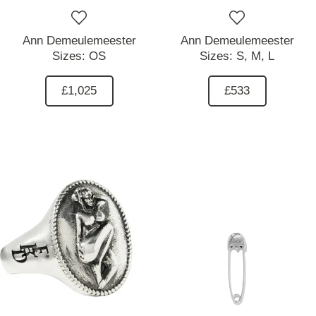
Ann Demeulemeester
Ann Demeulemeester
Sizes:
OS
Sizes:
S,
M,
L
£1,025
£533