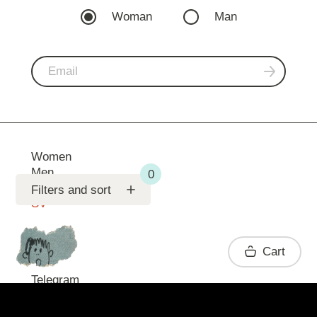
Woman
Man
Women
Men
Support
Filters and sort
SV
Contact
Cart
Telegram