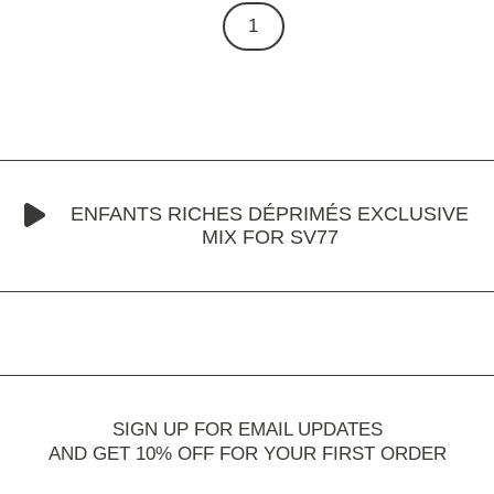
1
ENFANTS RICHES DÉPRIMÉS EXCLUSIVE
MIX FOR SV77
SIGN UP FOR EMAIL UPDATES
AND GET 10% OFF FOR YOUR FIRST ORDER