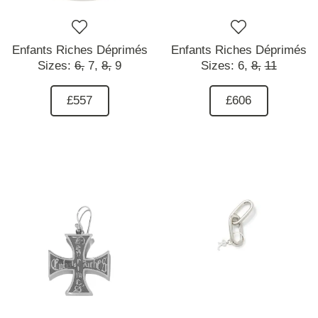
Enfants Riches Déprimés
Enfants Riches Déprimés
Sizes:
6,
7,
8,
9
Sizes:
6,
8,
11
£557
£606