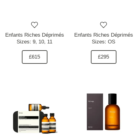
Enfants Riches Déprimés
Enfants Riches Déprimés
Sizes:
9,
10,
11
Sizes:
OS
£615
£295