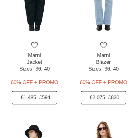
Marni
Marni
Jacket
Blazer
Sizes:
36,
40
Sizes:
36,
40
60% OFF + PROMO
60% OFF + PROMO
£1,485
£594
£2,075
£830