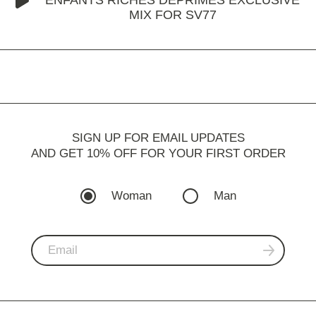
MIX FOR SV77
SIGN UP FOR EMAIL UPDATES
AND GET 10% OFF FOR YOUR FIRST ORDER
Woman
Man