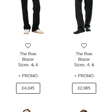
The Row
The Row
Blazer
Blazer
Sizes:
4,
6
Sizes:
4,
6
+ PROMO
+ PROMO
£4,045
£2,965