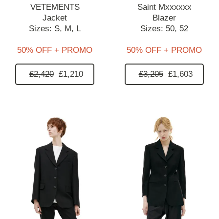
VETEMENTS
Saint Mxxxxxx
Jacket
Blazer
Sizes:
S,
M,
L
Sizes:
50,
52
50% OFF + PROMO
50% OFF + PROMO
£2,420
£1,210
£3,205
£1,603