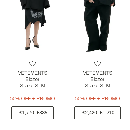
VETEMENTS
VETEMENTS
Blazer
Blazer
Sizes:
S,
M
Sizes:
S,
M
50% OFF + PROMO
50% OFF + PROMO
£1,770
£885
£2,420
£1,210