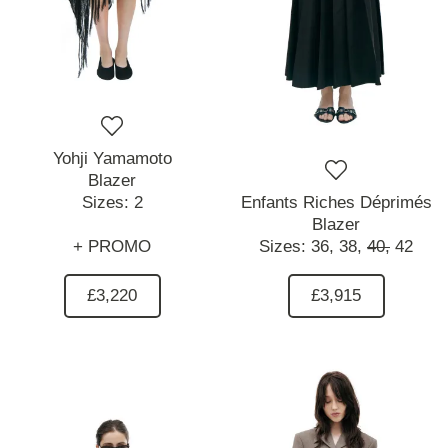
Yohji Yamamoto
Blazer
Sizes:
2
Enfants Riches Déprimés
Blazer
+ PROMO
Sizes:
36,
38,
40,
42
£3,220
£3,915