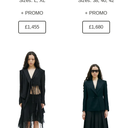
Sizes:
L,
XL
Sizes:
38,
40,
42
+ PROMO
+ PROMO
£1,455
£1,680