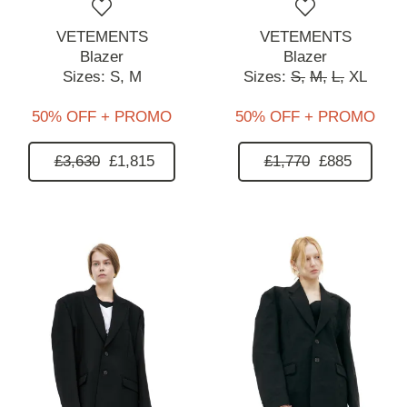
VETEMENTS
VETEMENTS
Blazer
Blazer
Sizes:
S,
M
Sizes:
S,
M,
L,
XL
50% OFF + PROMO
50% OFF + PROMO
£3,630
£1,815
£1,770
£885