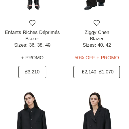
Enfants Riches Déprimés
Ziggy Chen
Blazer
Blazer
Sizes:
36,
38,
40
Sizes:
40,
42
+ PROMO
50% OFF + PROMO
£3,210
£2,140
£1,070