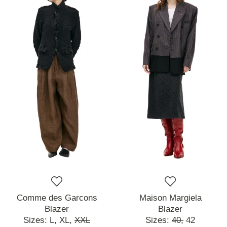
Comme des Garcons
Maison Margiela
Blazer
Blazer
Sizes:
L,
XL,
XXL
Sizes:
40,
42