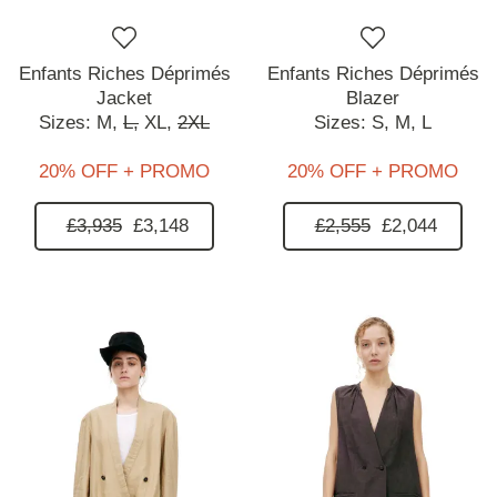
Enfants Riches Déprimés
Enfants Riches Déprimés
Jacket
Blazer
Sizes:
M,
L,
XL,
2XL
Sizes:
S,
M,
L
20% OFF + PROMO
20% OFF + PROMO
£3,935
£3,148
£2,555
£2,044