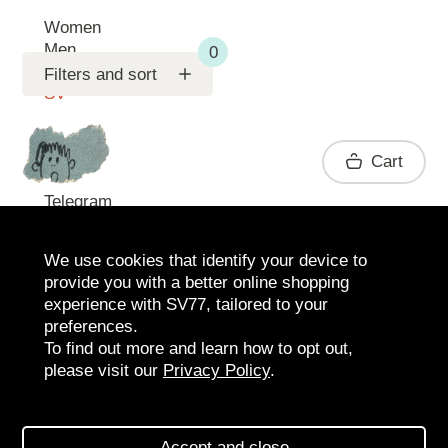
Women
Men
Support
Filters and sort
SV
Contact
Cart
Telegram
We use cookies that identify your device to
provide you with a better online shopping
experience with SV77, tailored to your
preferences.
To find out more and learn how to opt out,
please visit our
Privacy Policy
.
2026 SV77
SV BOUTIQUE
Accept and close