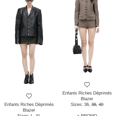
Enfants Riches Déprimés
Blazer
Enfants Riches Déprimés
Sizes:
36,
38,
40
Blazer
Sizes:
L,
XL
+ PROMO