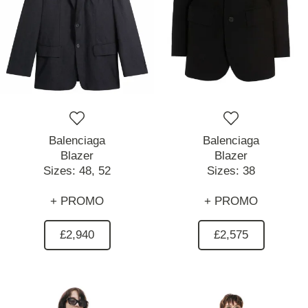
Balenciaga
Balenciaga
Blazer
Blazer
Sizes:
48,
52
Sizes:
38
+ PROMO
+ PROMO
£2,940
£2,575