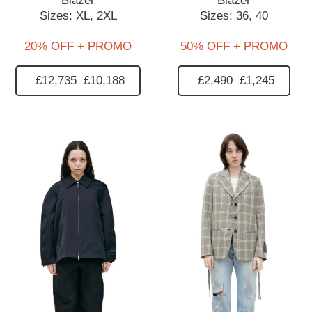
Blazer
Blazer
Sizes:
XL,
2XL
Sizes:
36,
40
20% OFF + PROMO
50% OFF + PROMO
£12,735
£10,188
£2,490
£1,245