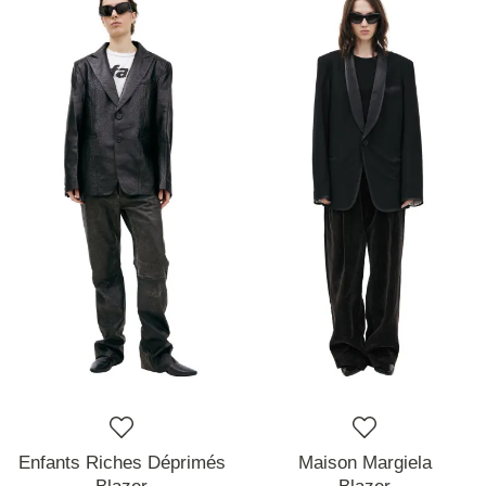
Enfants Riches Déprimés
Maison Margiela