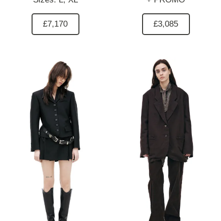
£7,170
£3,085