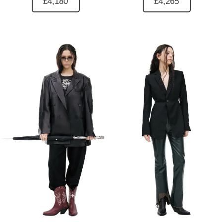
£4,180
£4,265