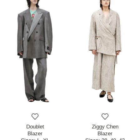
Doublet
Ziggy Chen
Blazer
Blazer