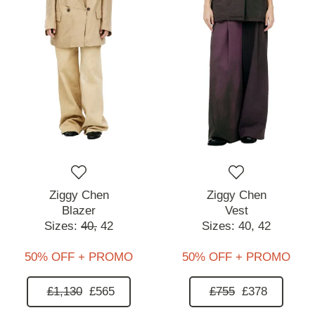
Ziggy Chen
Ziggy Chen
Blazer
Vest
Sizes:
40,
42
Sizes:
40,
42
50% OFF + PROMO
50% OFF + PROMO
£1,130
£565
£755
£378