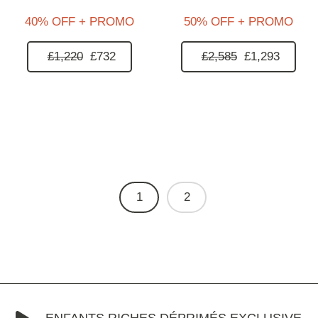
40% OFF + PROMO
50% OFF + PROMO
£1,220
£732
£2,585
£1,293
1
2
ENFANTS RICHES DÉPRIMÉS EXCLUSIVE