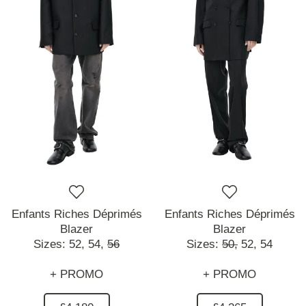
Enfants Riches Déprimés
Enfants Riches Déprimés
Blazer
Blazer
Sizes:
52,
54,
56
Sizes:
50,
52,
54
+ PROMO
+ PROMO