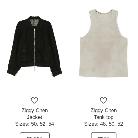
Ziggy Chen
Ziggy Chen
Jacket
Tank top
Sizes:
50,
52,
54
Sizes:
48,
50,
52