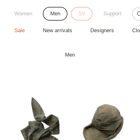
Women
Men
SV
Support
Sale
New arrivals
Designers
Clo
Men