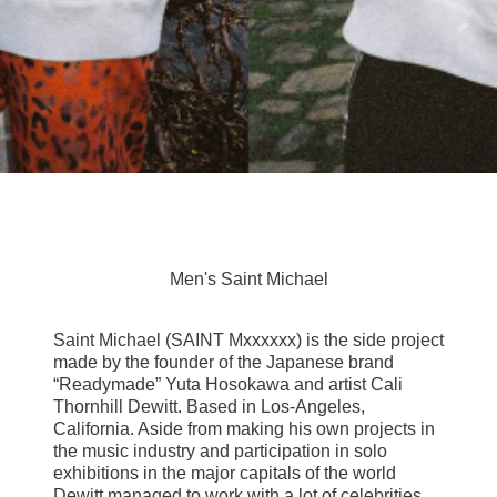
Men's Saint Michael
Saint Michael (SAINT Mxxxxxx) is the side project
made by the founder of the Japanese brand
“Readymade” Yuta Hosokawa and artist Cali
Thornhill Dewitt. Based in Los-Angeles,
California. Aside from making his own projects in
the music industry and participation in solo
exhibitions in the major capitals of the world
Dewitt managed to work with a lot of celebrities