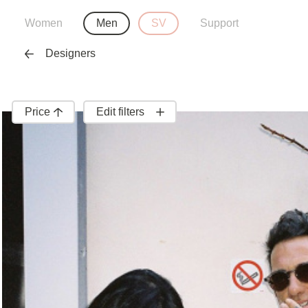
Women
Men
SV
Support
Designers
Price
Edit filters