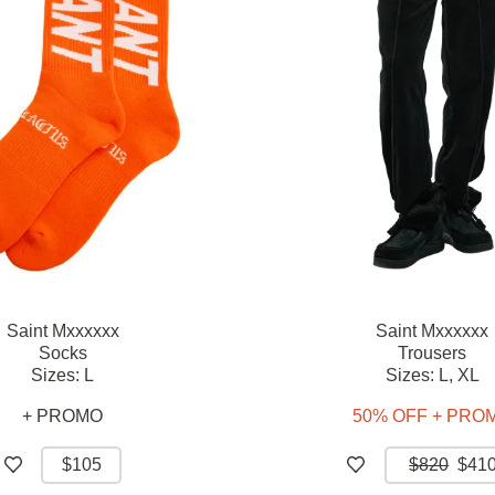
Saint Mxxxxxx
Saint Mxxxxxx
Socks
Trousers
Sizes:
L
Sizes:
L,
XL
+ PROMO
50% OFF + PRO
$105
$820
$41