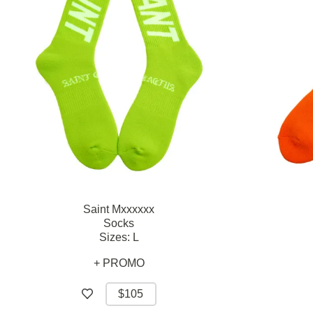
Saint Mxxxxxx
Socks
Sizes:
L
+ PROMO
$105