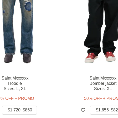
Saint Mxxxxxx
Saint Mxxxxxx
Hoodie
Bomber jacket
Sizes:
L,
XL
Sizes:
XL
0% OFF + PROMO
50% OFF + PRO
$1,720
$860
$1,655
$82