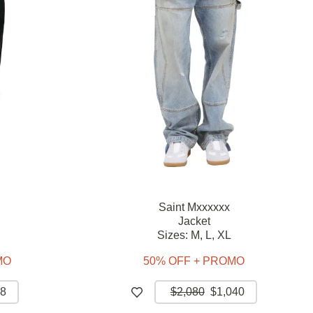
Saint Mxxxxxx
Jacket
Sizes:
M,
L,
XL
MO
50% OFF + PROMO
8
$2,080
$1,040