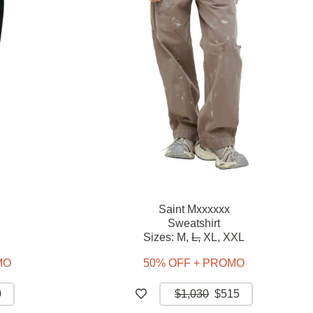
Saint Mxxxxxx
Sweatshirt
Sizes:
M,
L,
XL,
XXL
MO
50% OFF + PROMO
0
$1,030
$515