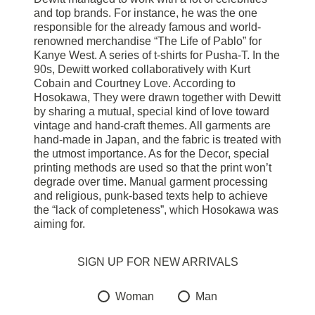
and top brands. For instance, he was the one
responsible for the already famous and world-
renowned merchandise “The Life of Pablo” for
Kanye West. A series of t-shirts for Pusha-T. In the
90s, Dewitt worked collaboratively with Kurt
Cobain and Courtney Love. According to
Hosokawa, They were drawn together with Dewitt
by sharing a mutual, special kind of love toward
vintage and hand-craft themes. All garments are
hand-made in Japan, and the fabric is treated with
the utmost importance. As for the Decor, special
printing methods are used so that the print won’t
degrade over time. Manual garment processing
and religious, punk-based texts help to achieve
the “lack of completeness”, which Hosokawa was
aiming for.
SIGN UP FOR NEW ARRIVALS
Woman
Man