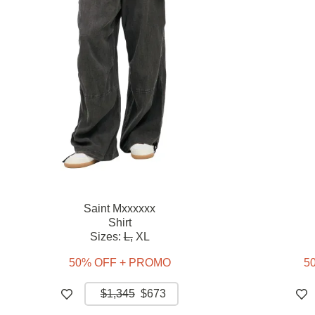
Saint Mxxxxxx
Shirt
Sizes:
L,
XL
50% OFF + PROMO
5
$1,345
$673