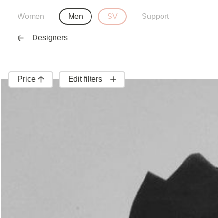
Women
Men
SV
Support
Designers
Price
Edit filters