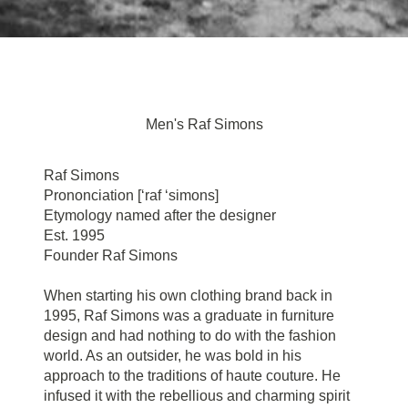
Men's Raf Simons
Raf Simons
Prononciation [‘raf ‘simons]
Etymology named after the designer
Est. 1995
Founder Raf Simons
When starting his own clothing brand back in
1995, Raf Simons was a graduate in furniture
design and had nothing to do with the fashion
world. As an outsider, he was bold in his
approach to the traditions of haute couture. He
infused it with the rebellious and charming spirit