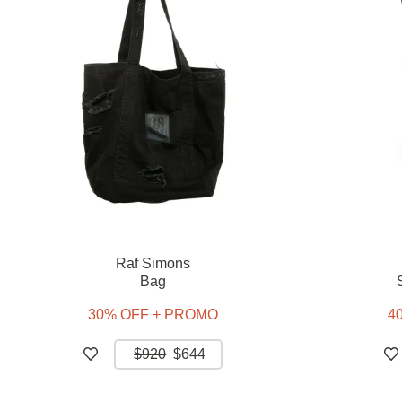
Raf Simons
Bag
30% OFF + PROMO
4
$920
$644