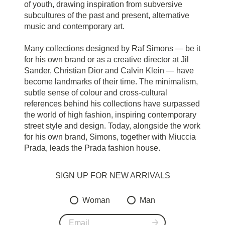
of youth, drawing inspiration from subversive
subcultures of the past and present, alternative
music and contemporary art.
Many collections designed by Raf Simons — be it
for his own brand or as a creative director at Jil
Sander, Christian Dior and Calvin Klein — have
become landmarks of their time. The minimalism,
subtle sense of colour and cross-cultural
references behind his collections have surpassed
the world of high fashion, inspiring contemporary
street style and design. Today, alongside the work
for his own brand, Simons, together with Miuccia
Prada, leads the Prada fashion house.
SIGN UP FOR NEW ARRIVALS
Woman
Man