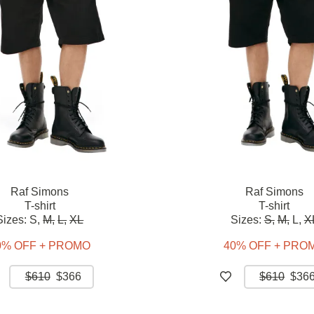
Raf Simons
Raf Simons
T-shirt
T-shirt
Sizes:
S,
M,
L,
XL
Sizes:
S,
M,
L,
X
0% OFF + PROMO
40% OFF + PRO
$610
$366
$610
$36