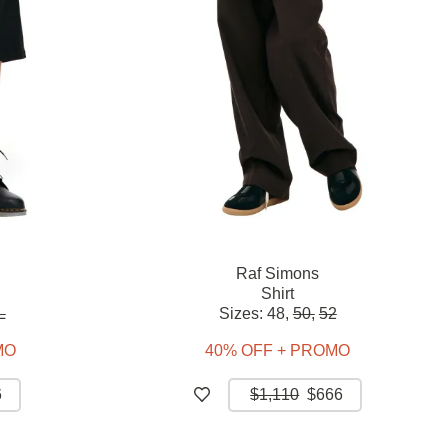
Raf Simons
Shirt
L
Sizes:
48,
50,
52
MO
40% OFF + PROMO
6
$1,110
$666