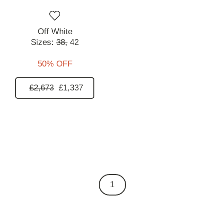
Off White
Sizes:
38,
42
50% OFF
£2,673
£1,337
1