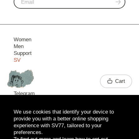
Women
Men
Support
SV
Contact
Cart
Telegram
We use cookies that identify your device to
provide you with a better online shopping
experience with SV77, tailored to your
preferences.