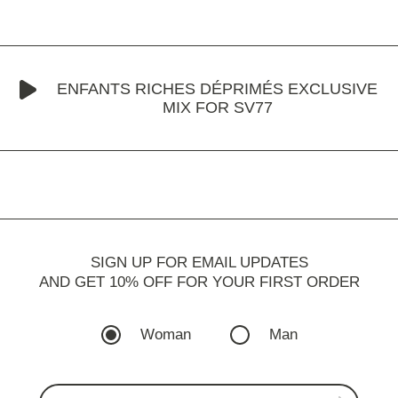
ENFANTS RICHES DÉPRIMÉS EXCLUSIVE
MIX FOR SV77
SIGN UP FOR EMAIL UPDATES
AND GET 10% OFF FOR YOUR FIRST ORDER
Woman
Man