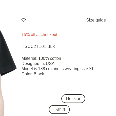
Size guide
15% off at checkout
HSCC2TE01-BLK
Material: 100% cotton
Designed in: USA
Model is 188 cm and is wearing size ХL
Color: Black
Hellstar
T-shirt