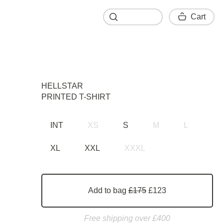
Cart
Cart
HELLSTAR
PRINTED T-SHIRT
INT
XS
S
M
L
XL
XXL
XXXL
Add to bag
£175
£123
Free shipping over £400