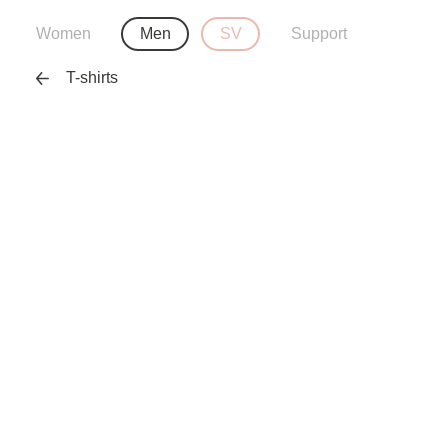
Women
Men
SV
Support
T-shirts