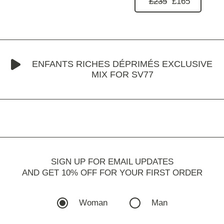
£235
£165
ENFANTS RICHES DÉPRIMÉS EXCLUSIVE
MIX FOR SV77
SIGN UP FOR EMAIL UPDATES
AND GET 10% OFF FOR YOUR FIRST ORDER
Woman
Man