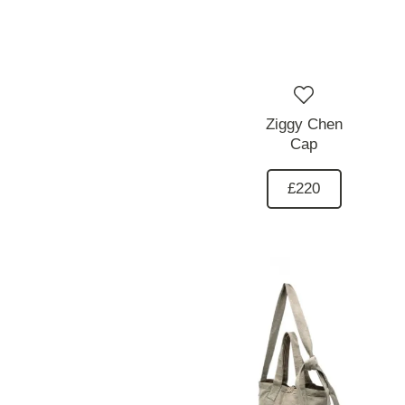
Ziggy Chen
Cap
£220