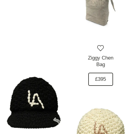
Ziggy Chen
Bag
£395