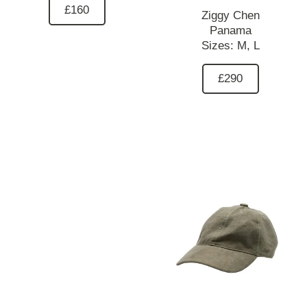
£160
Ziggy Chen
Panama
Sizes:
M,
L
£290