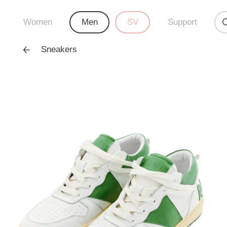
Women
Men
SV
Support
Sneakers