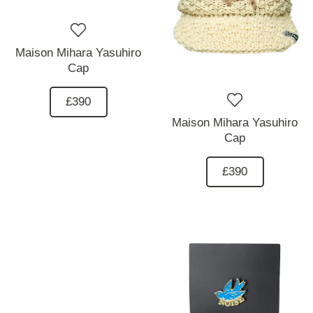
Maison Mihara Yasuhiro
Cap
£390
Maison Mihara Yasuhiro
Cap
£390