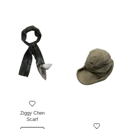
Ziggy Chen
Scarf