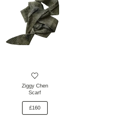
Ziggy Chen
Scarf
£160