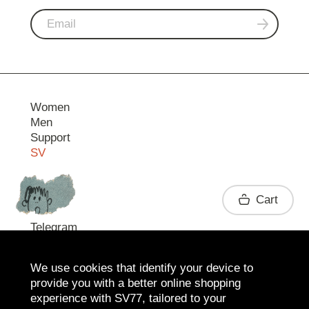
Women
Men
Support
SV
Contact
Cart
Telegram
We use cookies that identify your device to
provide you with a better online shopping
experience with SV77, tailored to your