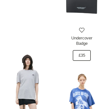
Undercover
Badge
£35