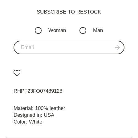
SUBSCRIBE TO RESTOСK
Woman
Man
RHPF23FO07489128
Material: 100% leather
Designed in: USA
Color: White