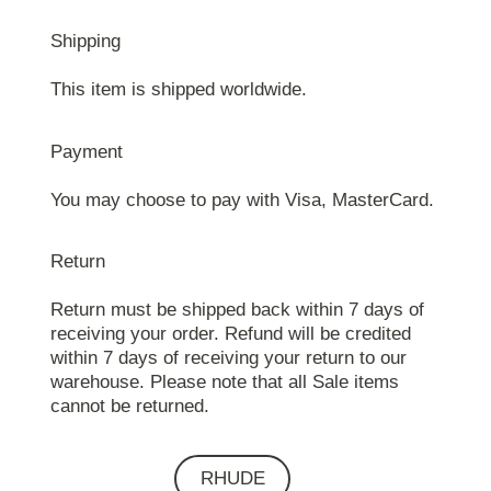
Shipping
This item is shipped worldwide.
Payment
You may choose to pay with Visa, MasterCard.
Return
Return must be shipped back within 7 days of
receiving your order. Refund will be credited
within 7 days of receiving your return to our
warehouse. Please note that all Sale items
cannot be returned.
RHUDE