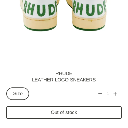
RHUDE
LEATHER LOGO SNEAKERS
Size
1
Out of stock