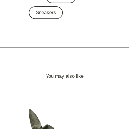
Sneakers
You may also like