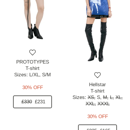
PROTOTYPES
T-shirt
Sizes:
L/XL,
S/M
Hellstar
30% OFF
T-shirt
Sizes:
XS,
S,
M,
L,
XL,
£330
£231
XXL,
XXXL
30% OFF