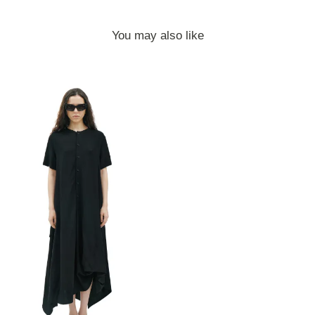
You may also like