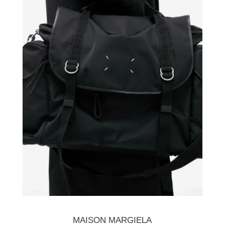
MAISON MARGIELA