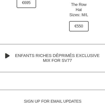
€695
The Row
Hat
Sizes:
M/L
€550
ENFANTS RICHES DÉPRIMÉS EXCLUSIVE
MIX FOR SV77
SIGN UP FOR EMAIL UPDATES