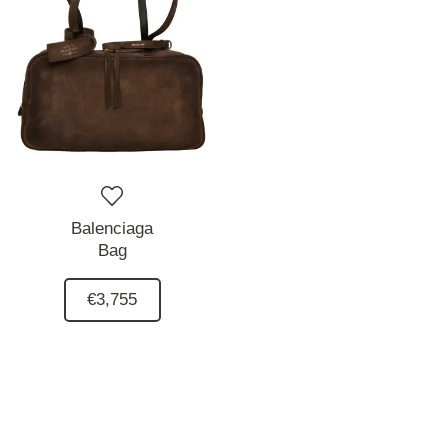
Balenciaga
Bag
€3,755