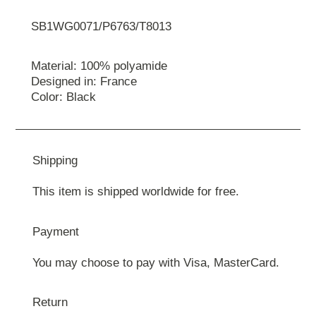
SB1WG0071/P6763/T8013
Material: 100% polyamide
Designed in: France
Color: Black
Shipping
This item is shipped worldwide for free.
Payment
You may choose to pay with Visa, MasterCard.
Return