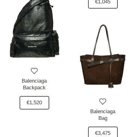
€1,045
Balenciaga
Backpack
€1,520
Balenciaga
Bag
€3,475