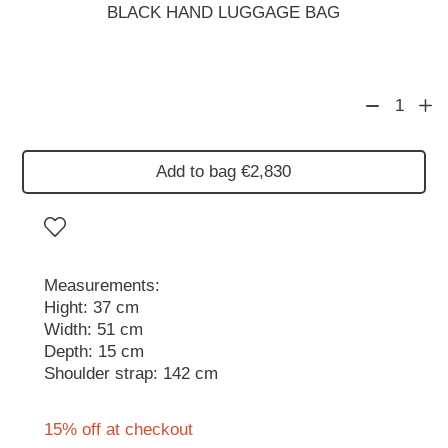
BLACK HAND LUGGAGE BAG
1
Add to bag €2,830
Measurements:
Hight: 37 cm
Width: 51 cm
Depth: 15 cm
Shoulder strap: 142 cm
15% off at checkout