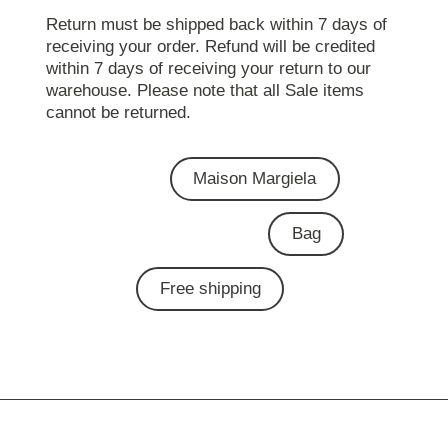
Return must be shipped back within 7 days of
receiving your order. Refund will be credited
within 7 days of receiving your return to our
warehouse. Please note that all Sale items
cannot be returned.
Maison Margiela
Bag
Free shipping