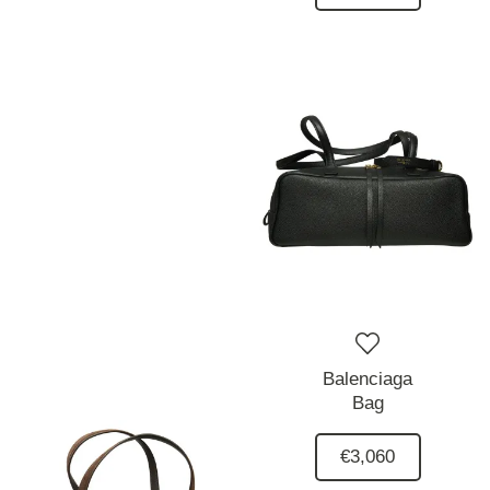
Balenciaga
Bag
€3,060