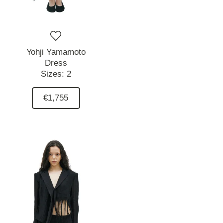
Yohji Yamamoto
Dress
Sizes:
2
€1,755