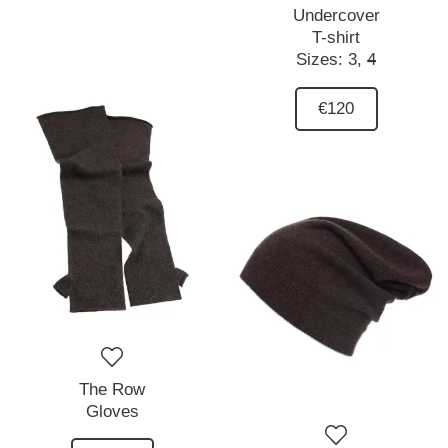
Undercover
T-shirt
Sizes:
3,
4
€120
The Row
Gloves