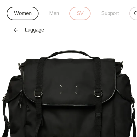
Women
Men
SV
Support
Luggage