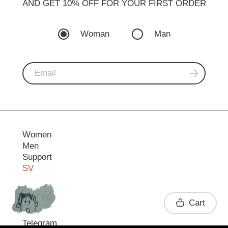
AND GET 10% OFF FOR YOUR FIRST ORDER
Woman
Man
Women
Men
Support
SV
Contact
Cart
Telegram