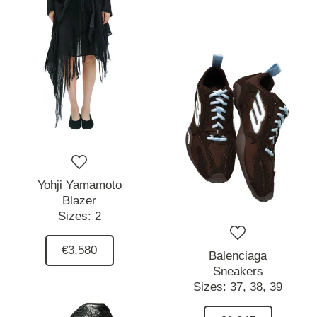
Yohji Yamamoto
Blazer
Sizes:
2
€3,580
Balenciaga
Sneakers
Sizes:
37,
38,
39