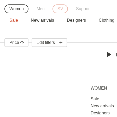
Women
Men
SV
Support
Sale
New arrivals
Designers
Clothing
Price
Edit filters
WOMEN
Sale
New arrivals
Designers