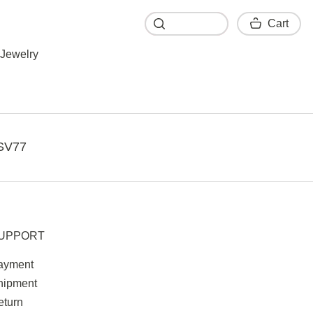
Cart
Cart
Jewelry
SV77
UPPORT
ayment
hipment
eturn