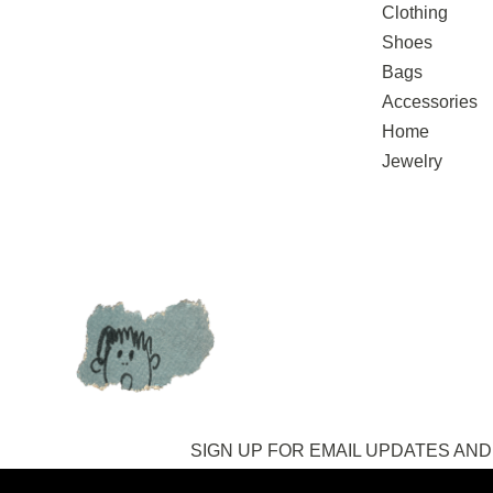
Clothing
Shoes
Bags
Accessories
Home
Jewelry
SIGN UP FOR EMAIL UPDATES
AND