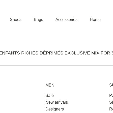
Shoes
Bags
Accessories
Home
ENFANTS RICHES DÉPRIMÉS EXCLUSIVE MIX FOR 
MEN
S
Sale
P
New arrivals
S
Designers
R