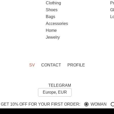
Clothing
Pr
Shoes
G
Bags
L
Accessories
Home
Jewelry
SV
CONTACT
PROFILE
TELEGRAM
 GET 10% OFF FOR YOUR FIRST ORDER:
WOMAN