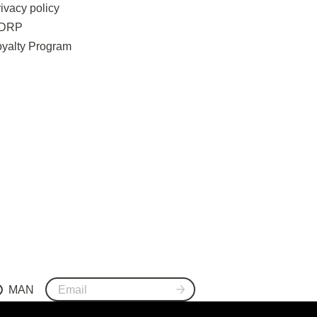
ivacy policy
DRP
oyalty Program
MAN