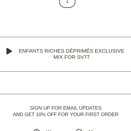
1
ENFANTS RICHES DÉPRIMÉS EXCLUSIVE
MIX FOR SV77
SIGN UP FOR EMAIL UPDATES
AND GET 10% OFF FOR YOUR FIRST ORDER