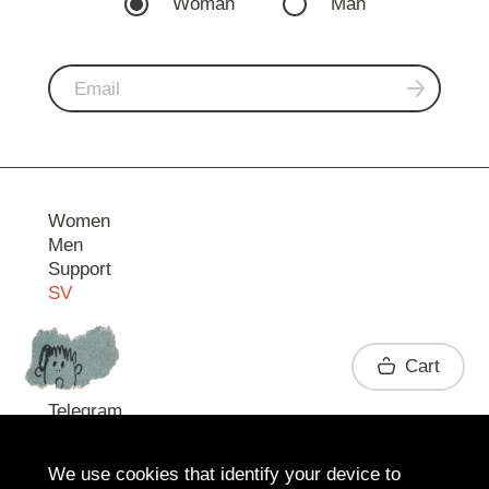
Woman
Man
Women
Men
Support
SV
Contact
Cart
Telegram
We use cookies that identify your device to