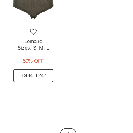
Lemaire
Sizes:
S,
M,
L
50% OFF
€494
€247