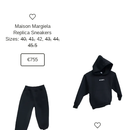
Maison Margiela
Replica Sneakers
Sizes:
40,
41,
42,
43,
44,
45.5
€755