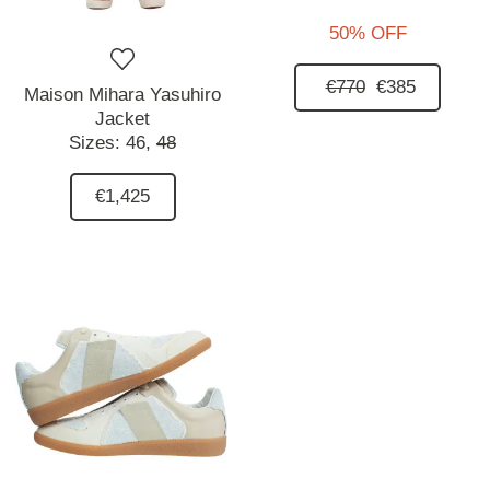
50% OFF
€770
€385
Maison Mihara Yasuhiro
Jacket
Sizes:
46,
48
€1,425