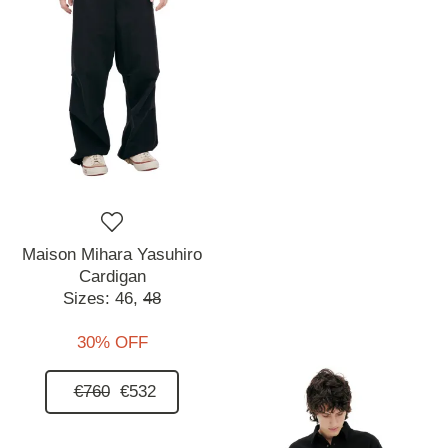
Maison Mihara Yasuhiro
Cardigan
Sizes:
46,
48
30% OFF
€760
€532