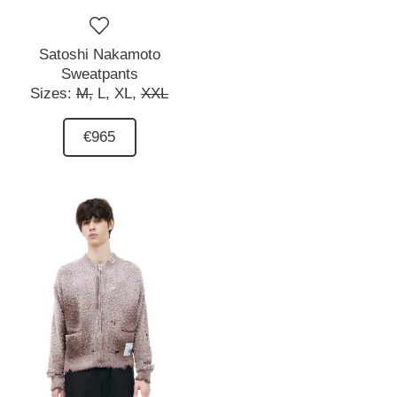
Satoshi Nakamoto
Sweatpants
Sizes:
M,
L,
XL,
XXL
€965