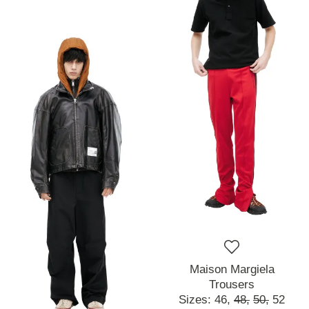
Maison Margiela
Trousers
Sizes:
46,
48,
50,
52