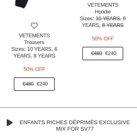
VETEMENTS
Hoodie
Sizes:
10 YEARS,
6
YEARS,
8 YEARS
VETEMENTS
50% OFF
Trousers
Sizes:
10 YEARS,
6
€480
€240
YEARS,
8 YEARS
50% OFF
€480
€240
ENFANTS RICHES DÉPRIMÉS EXCLUSIVE
MIX FOR SV77