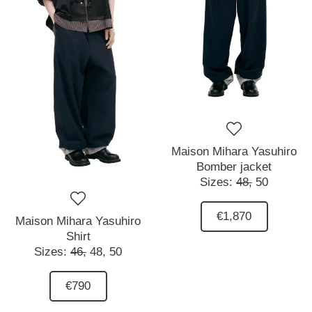
Maison Mihara Yasuhiro
Bomber jacket
Sizes:
48,
50
€1,870
Maison Mihara Yasuhiro
Shirt
Sizes:
46,
48,
50
€790