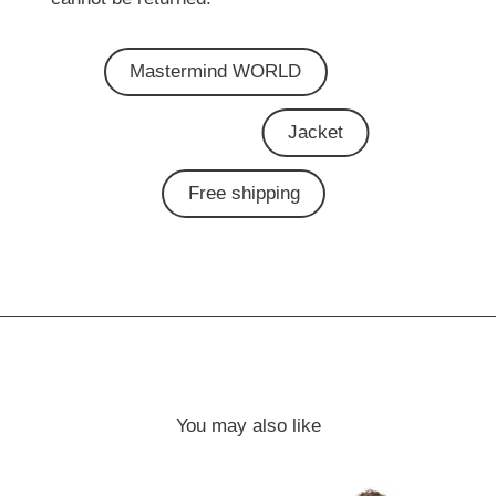
Mastermind WORLD
Jacket
Free shipping
You may also like