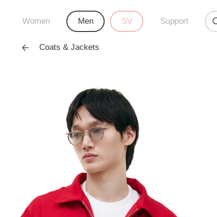
Women
Men
SV
Support
Coats & Jackets