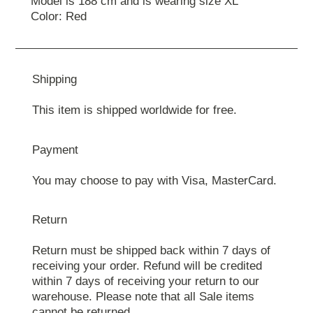
Model is 188 cm and is wearing size ХL
Color: Red
Shipping
This item is shipped worldwide for free.
Payment
You may choose to pay with Visa, MasterCard.
Return
Return must be shipped back within 7 days of
receiving your order. Refund will be credited
within 7 days of receiving your return to our
warehouse. Please note that all Sale items
cannot be returned.