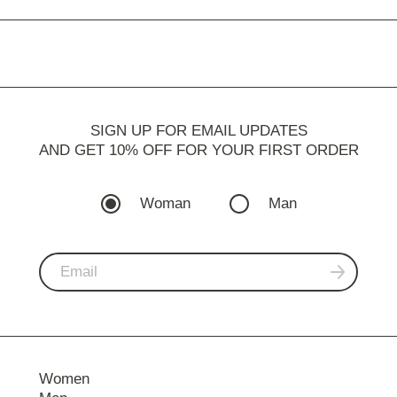
SIGN UP FOR EMAIL UPDATES
AND GET 10% OFF FOR YOUR FIRST ORDER
Woman
Man
Women