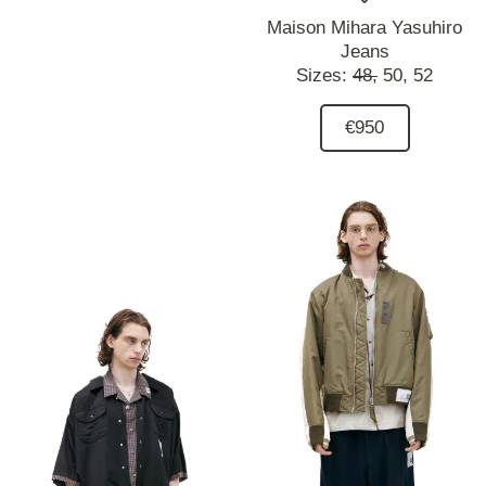
Maison Mihara Yasuhiro
Jeans
Sizes:
48,
50,
52
€950