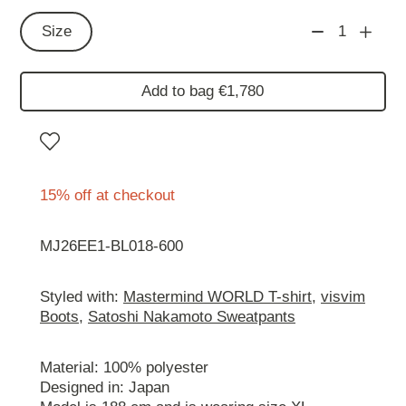
Size
1
Add to bag €1,780
15% off at checkout
MJ26EE1-BL018-600
Styled with:
Mastermind WORLD T-shirt
,
visvim
Boots
,
Satoshi Nakamoto Sweatpants
Material: 100% polyester
Designed in: Japan