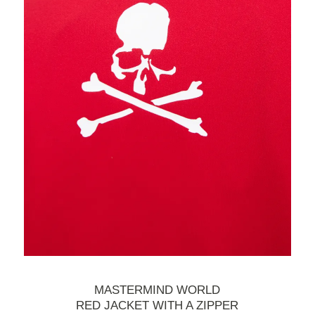
MASTERMIND WORLD
RED JACKET WITH A ZIPPER