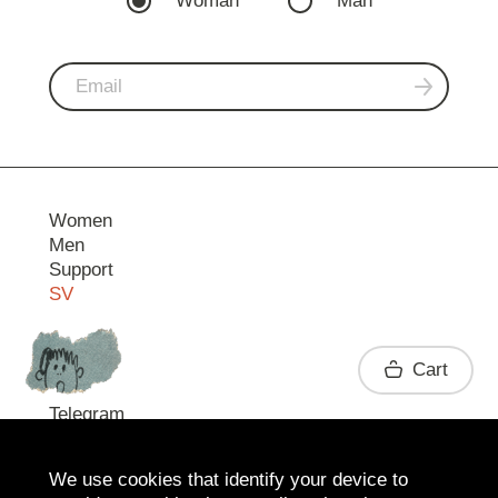
Woman
Man
Women
Men
Support
SV
Contact
Cart
Telegram
We use cookies that identify your device to