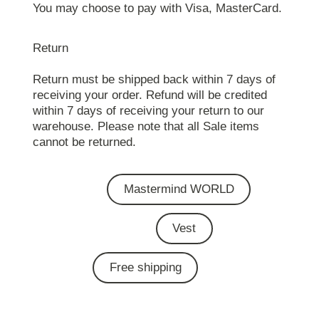
You may choose to pay with Visa, MasterCard.
Return
Return must be shipped back within 7 days of
receiving your order. Refund will be credited
within 7 days of receiving your return to our
warehouse. Please note that all Sale items
cannot be returned.
Mastermind WORLD
Vest
Free shipping