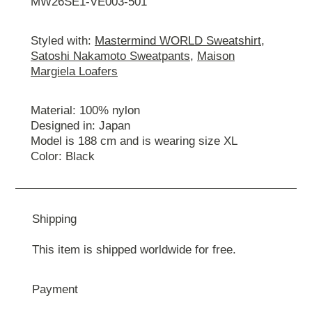
MW26SE1-VE003-501
Styled with:
Mastermind WORLD Sweatshirt
,
Satoshi Nakamoto Sweatpants
,
Maison
Margiela Loafers
Material: 100% nylon
Designed in: Japan
Model is 188 cm and is wearing size ХL
Color: Black
Shipping
This item is shipped worldwide for free.
Payment