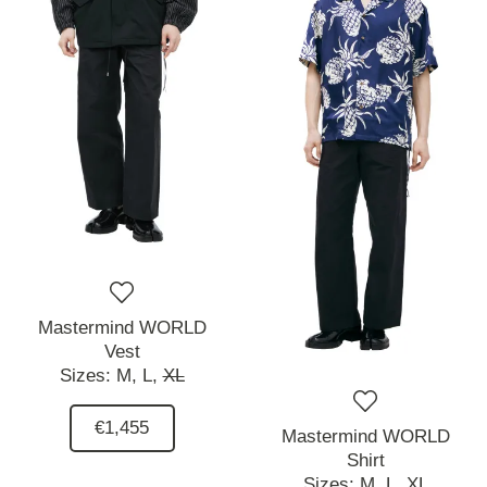
Mastermind WORLD
Vest
Sizes:
M,
L,
XL
€1,455
Mastermind WORLD
Shirt
Sizes:
M,
L,
XL