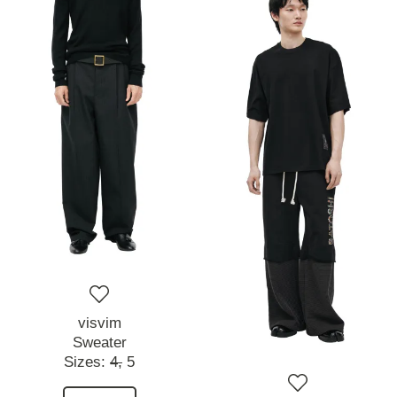
visvim
Sweater
Sizes:
4,
5