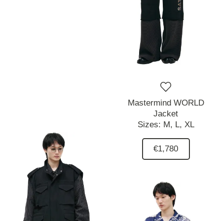
Mastermind WORLD
Jacket
Sizes:
M,
L,
XL
€1,780