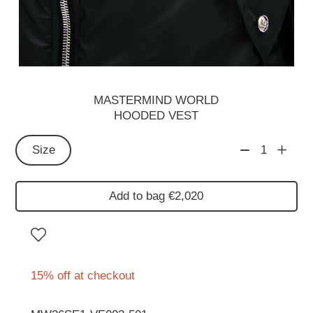
MASTERMIND WORLD
HOODED VEST
Size
1
Add to bag €2,020
15% off at checkout