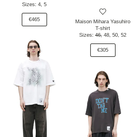
Sizes:
4,
5
€465
Maison Mihara Yasuhiro
T-shirt
Sizes:
46,
48,
50,
52
€305