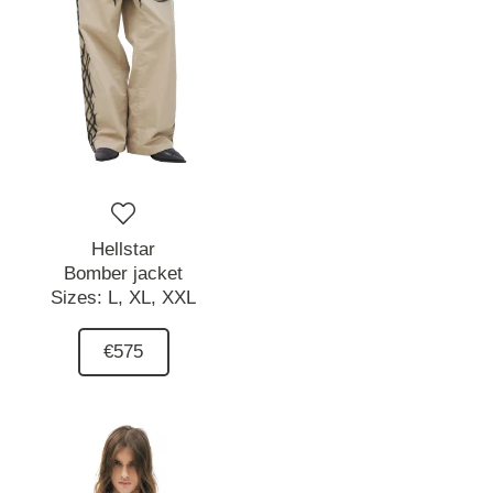
Hellstar
Bomber jacket
Sizes:
L,
XL,
XXL
€575