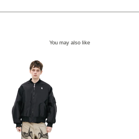
You may also like