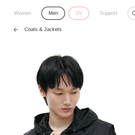
Women
Men
SV
Support
Coats & Jackets