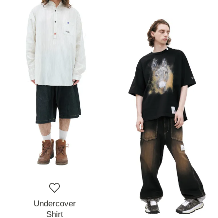
Undercover
Shirt