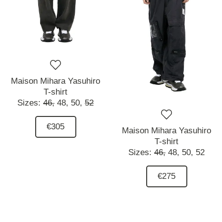
Maison Mihara Yasuhiro
T-shirt
Sizes:
46,
48,
50,
52
€305
Maison Mihara Yasuhiro
T-shirt
Sizes:
46,
48,
50,
52
€275