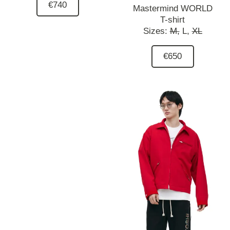
€740
Mastermind WORLD
T-shirt
Sizes:
M,
L,
XL
€650