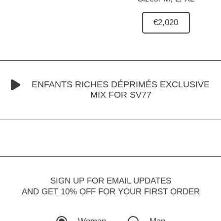
€2,020
ENFANTS RICHES DÉPRIMÉS EXCLUSIVE
MIX FOR SV77
SIGN UP FOR EMAIL UPDATES
AND GET 10% OFF FOR YOUR FIRST ORDER