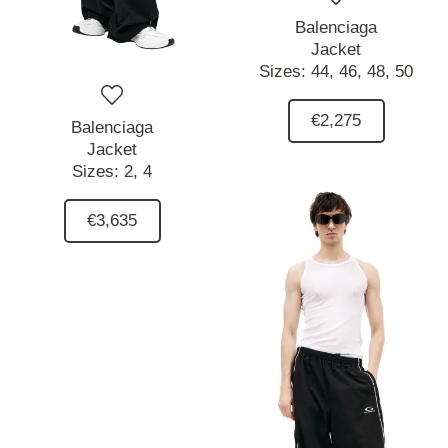
Balenciaga
Jacket
Sizes:
44,
46,
48,
50
€2,275
Balenciaga
Jacket
Sizes:
2,
4
€3,635