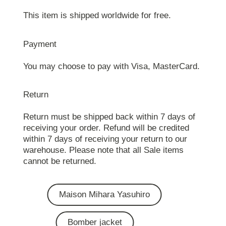
This item is shipped worldwide for free.
Payment
You may choose to pay with Visa, MasterCard.
Return
Return must be shipped back within 7 days of
receiving your order. Refund will be credited
within 7 days of receiving your return to our
warehouse. Please note that all Sale items
cannot be returned.
Maison Mihara Yasuhiro
Bomber jacket