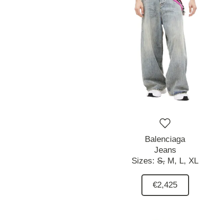
Balenciaga
Jeans
Sizes:
S,
M,
L,
XL
€2,425