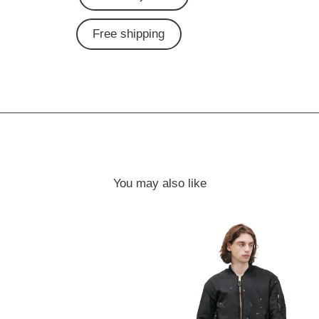
Free shipping
You may also like