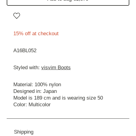
15% off at checkout
A16BL052
Styled with:
visvim Boots
Material: 100% nylon
Designed in: Japan
Model is 189 cm and is wearing size 50
Color: Multicolor
Shipping