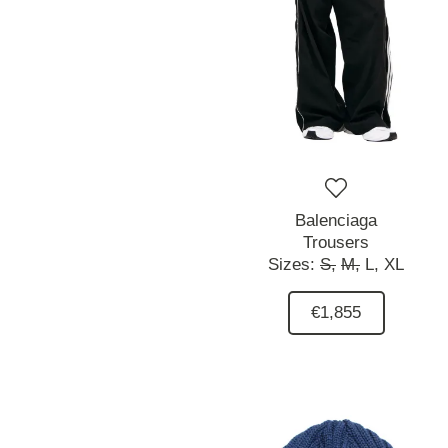
Balenciaga
Trousers
Sizes:
S,
M,
L,
XL
€1,855