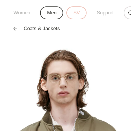
Women
Men
SV
Support
Coats & Jackets