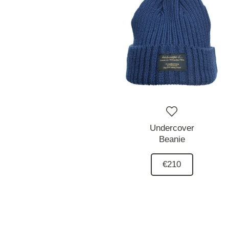
Undercover
Beanie
€210