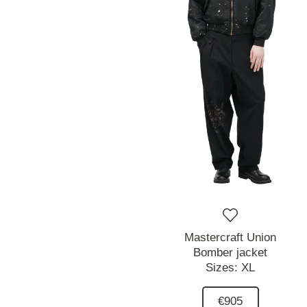
Mastercraft Union
Bomber jacket
Sizes:
XL
€905