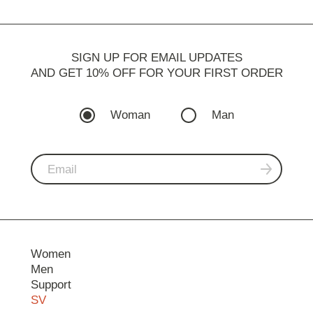
SIGN UP FOR EMAIL UPDATES
AND GET 10% OFF FOR YOUR FIRST ORDER
Woman
Man
Women
Men
Support
SV