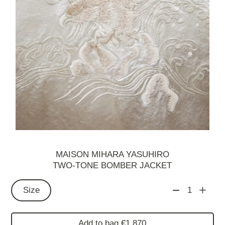
MAISON MIHARA YASUHIRO
TWO-TONE BOMBER JACKET
Size
1
Add to bag €1,870