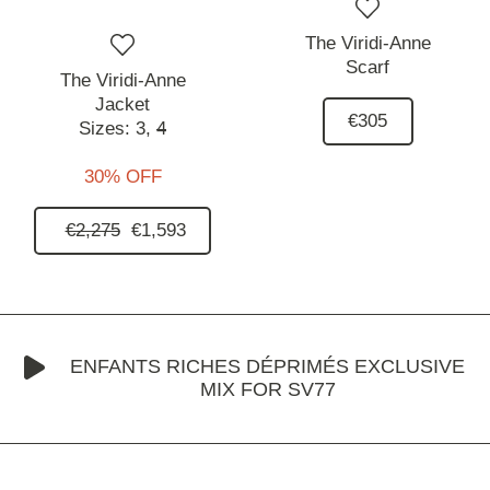
The Viridi-Anne
Scarf
The Viridi-Anne
Jacket
€305
Sizes:
3,
4
30% OFF
€2,275
€1,593
ENFANTS RICHES DÉPRIMÉS EXCLUSIVE
MIX FOR SV77