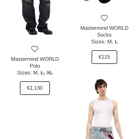
Mastermind WORLD
Socks
Sizes:
M,
L
€115
Mastermind WORLD
Polo
Sizes:
M,
L,
XL
€1,130