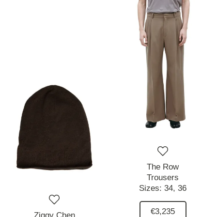
The Row
Trousers
Sizes:
34,
36
€3,235
Ziggy Chen