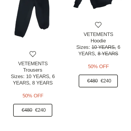
VETEMENTS
Hoodie
Sizes:
10 YEARS,
6
YEARS,
8 YEARS
VETEMENTS
50% OFF
Trousers
Sizes:
10 YEARS,
6
€480
€240
YEARS,
8 YEARS
50% OFF
€480
€240