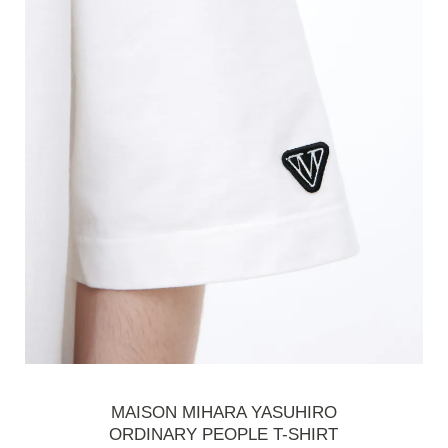
MAISON MIHARA YASUHIRO
ORDINARY PEOPLE T-SHIRT