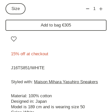
Size
1
Add to bag €305
15% off at checkout
J16TS851/WHITE
Styled with:
Maison Mihara Yasuhiro Sneakers
Material: 100% cotton
Designed in: Japan
Model is 189 cm and is wearing size 50