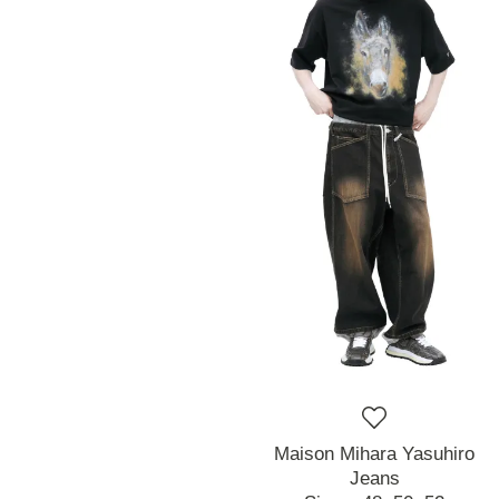
Maison Mihara Yasuhiro
Jeans