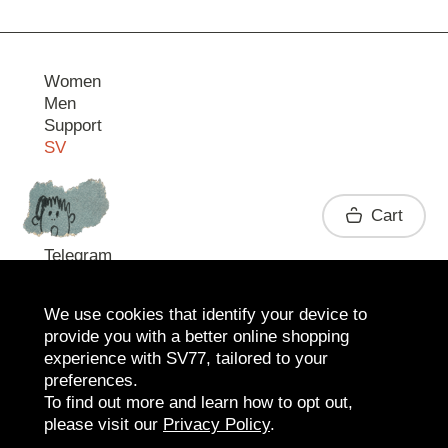
Women
Men
Support
SV
Contact
Cart
Telegram
We use cookies that identify your device to
provide you with a better online shopping
experience with SV77, tailored to your
preferences.
To find out more and learn how to opt out,
please visit our
Privacy Policy
.