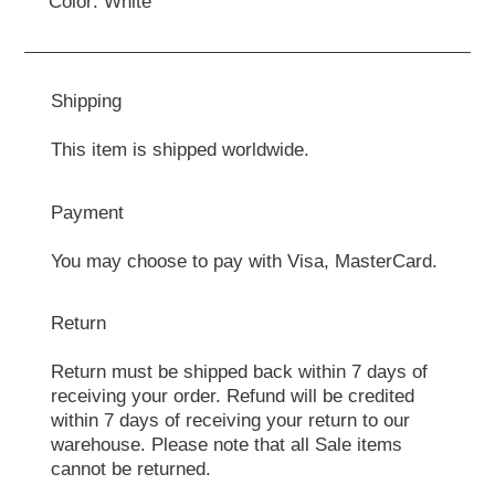
Color: White
Shipping
This item is shipped worldwide.
Payment
You may choose to pay with Visa, MasterCard.
Return
Return must be shipped back within 7 days of
receiving your order. Refund will be credited
within 7 days of receiving your return to our
warehouse. Please note that all Sale items
cannot be returned.