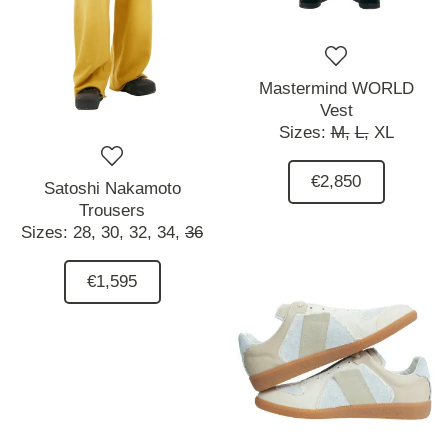
Mastermind WORLD
Vest
Sizes:
M,
L,
XL
€2,850
Satoshi Nakamoto
Trousers
Sizes:
28,
30,
32,
34,
36
€1,595