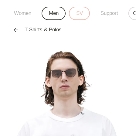
Women
Men
SV
Support
T-Shirts & Polos