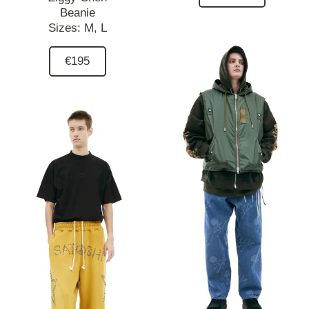
Beanie
Sizes:
M,
L
€195