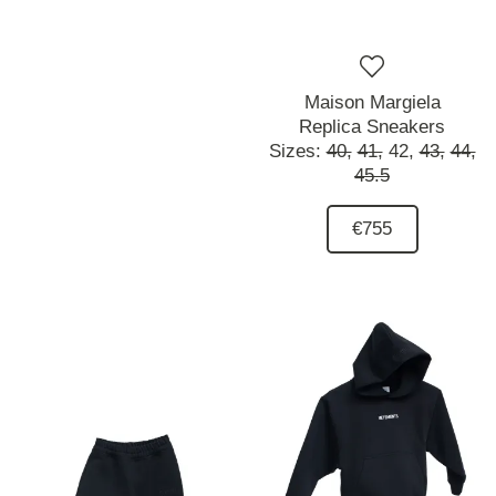
Maison Margiela
Replica Sneakers
Sizes:
40,
41,
42,
43,
44,
45.5
€755