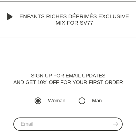
ENFANTS RICHES DÉPRIMÉS EXCLUSIVE
MIX FOR SV77
SIGN UP FOR EMAIL UPDATES
AND GET 10% OFF FOR YOUR FIRST ORDER
Woman
Man