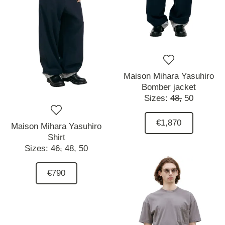
Maison Mihara Yasuhiro
Bomber jacket
Sizes:
48,
50
€1,870
Maison Mihara Yasuhiro
Shirt
Sizes:
46,
48,
50
€790