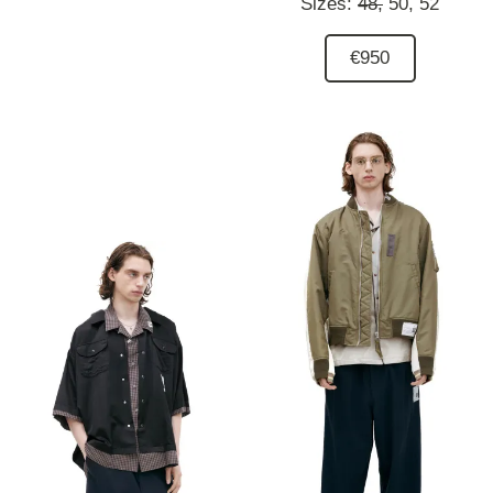
Sizes:
48,
50,
52
€950