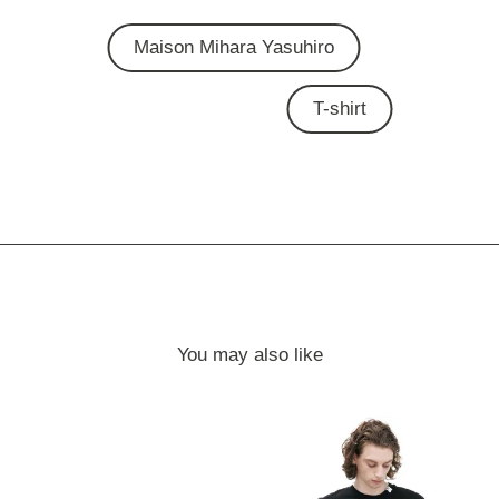
Maison Mihara Yasuhiro
T-shirt
You may also like