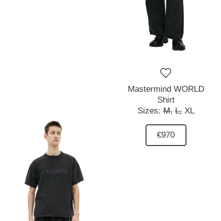
Mastermind WORLD
Shirt
Sizes:
M,
L,
XL
€970