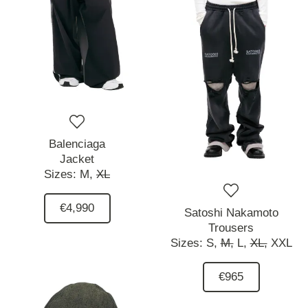
Balenciaga
Jacket
Sizes:
M,
XL
€4,990
Satoshi Nakamoto
Trousers
Sizes:
S,
M,
L,
XL,
XXL
€965