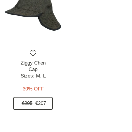
Ziggy Chen
Cap
Sizes:
M,
L
30% OFF
€295
€207