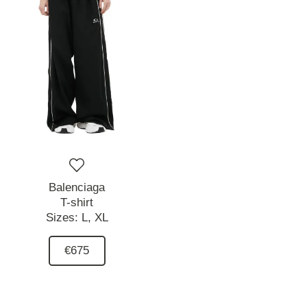
Balenciaga
T-shirt
Sizes:
L,
XL
€675