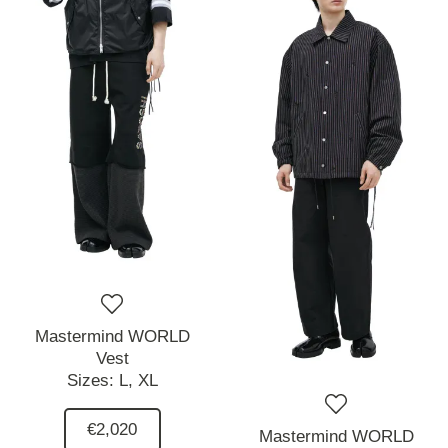
Mastermind WORLD
Vest
Sizes:
L,
XL
€2,020
Mastermind WORLD