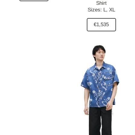
Shirt
Sizes:
L,
XL
€1,535