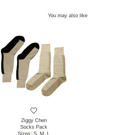
You may also like
Ziggy Chen
Socks Pack
Sizes:
S,
M,
L