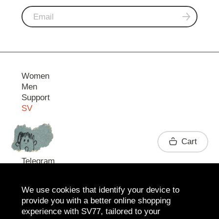
Women
Men
Support
SV
Contact
Cart
Telegram
We use cookies that identify your device to
provide you with a better online shopping
experience with SV77, tailored to your