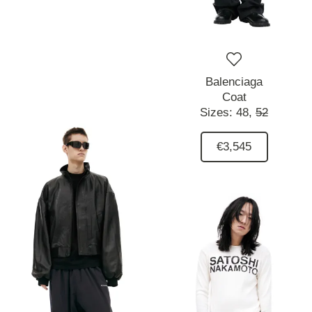
Balenciaga
Coat
Sizes:
48,
52
€3,545