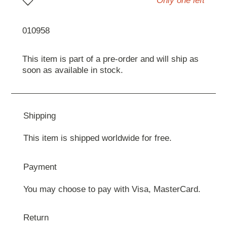
Only one left
010958
This item is part of a pre-order and will ship as
soon as available in stock.
Shipping
This item is shipped worldwide for free.
Payment
You may choose to pay with Visa, MasterCard.
Return