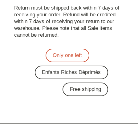
Return must be shipped back within 7 days of
receiving your order. Refund will be credited
within 7 days of receiving your return to our
warehouse. Please note that all Sale items
cannot be returned.
Only one left
Enfants Riches Déprimés
Free shipping