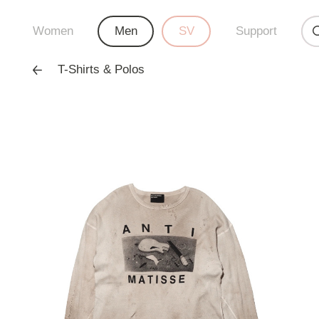
Women
Men
SV
Support
T-Shirts & Polos