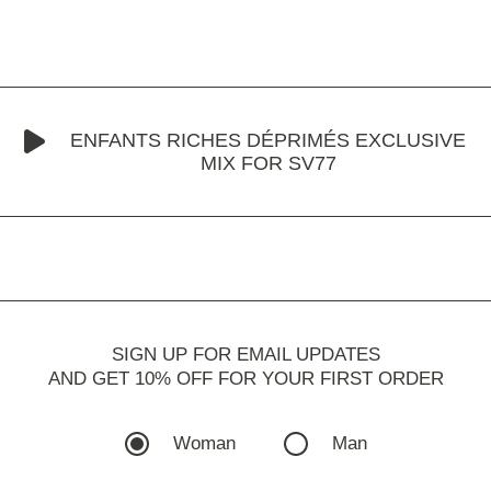
ENFANTS RICHES DÉPRIMÉS EXCLUSIVE
MIX FOR SV77
SIGN UP FOR EMAIL UPDATES
AND GET 10% OFF FOR YOUR FIRST ORDER
Woman
Man