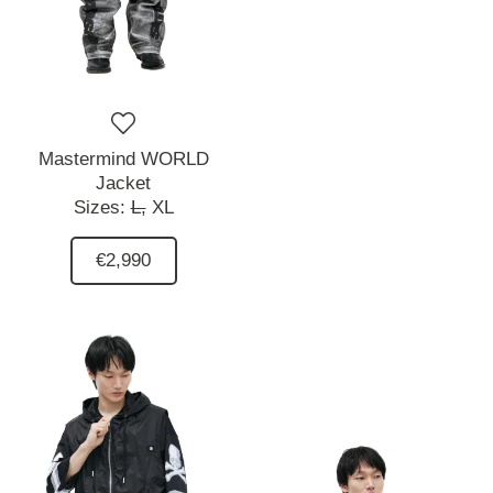
Mastermind WORLD
Jacket
Sizes:
L,
XL
€2,990