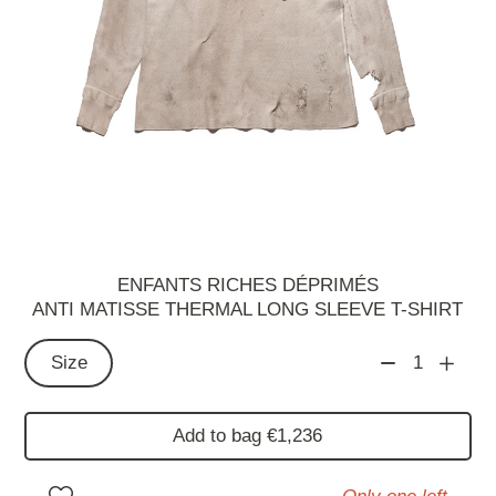
ENFANTS RICHES DÉPRIMÉS
ANTI MATISSE THERMAL LONG SLEEVE T-SHIRT
Size
1
Add to bag €1,236