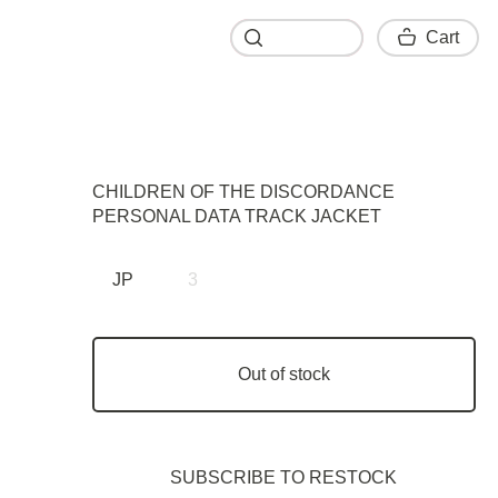
Cart
Cart
CHILDREN OF THE DISCORDANCE
PERSONAL DATA TRACK JACKET
JP
3
Out of stock
SUBSCRIBE TO RESTOСK