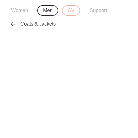
Women
Men
SV
Support
Coats & Jackets