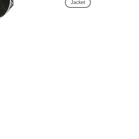
Jacket