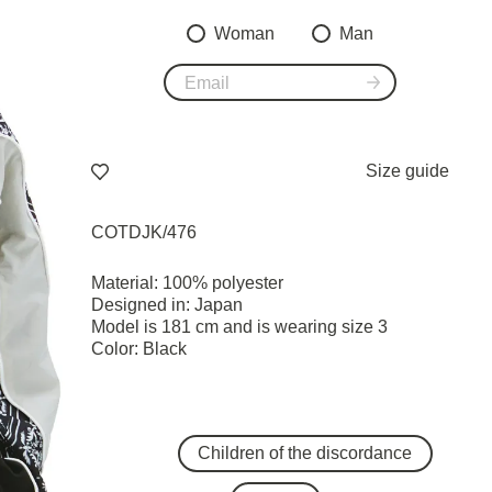
Woman
Man
Size guide
COTDJK/476
Material: 100% polyester
Designed in: Japan
Model is 181 cm and is wearing size 3
Color: Black
Children of the discordance