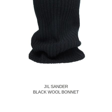
JIL SANDER
BLACK WOOL BONNET