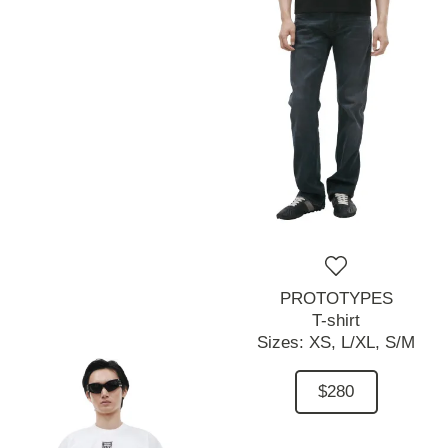
PROTOTYPES
T-shirt
Sizes:
XS,
L/XL,
S/M
$280