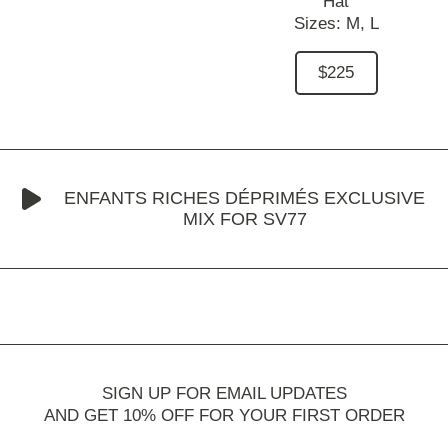
Hat
Sizes:
M,
L
$225
ENFANTS RICHES DÉPRIMÉS EXCLUSIVE
MIX FOR SV77
SIGN UP FOR EMAIL UPDATES
AND GET 10% OFF FOR YOUR FIRST ORDER