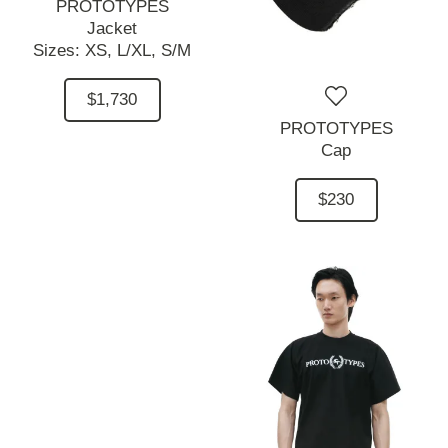
PROTOTYPES
Jacket
Sizes:
XS,
L/XL,
S/M
$1,730
PROTOTYPES
Cap
$230