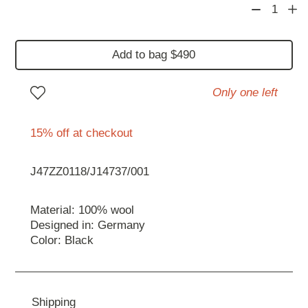
1
Add to bag $490
Only one left
15% off at checkout
J47ZZ0118/J14737/001
Material: 100% wool
Designed in: Germany
Color: Black
Shipping