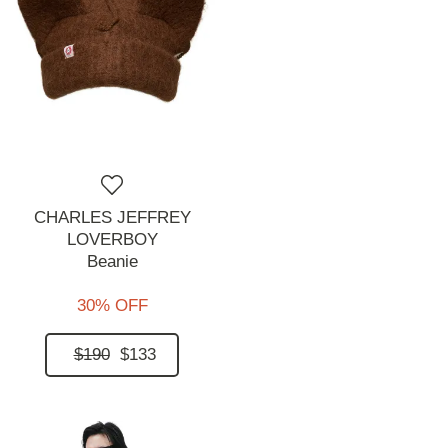
CHARLES JEFFREY
LOVERBOY
Beanie
30% OFF
$190
$133