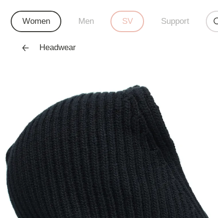
Women
Men
SV
Support
Headwear