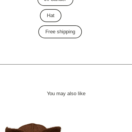
Hat
Free shipping
You may also like