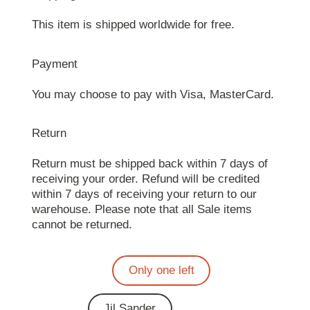
This item is shipped worldwide for free.
Payment
You may choose to pay with Visa, MasterCard.
Return
Return must be shipped back within 7 days of
receiving your order. Refund will be credited
within 7 days of receiving your return to our
warehouse. Please note that all Sale items
cannot be returned.
Only one left
Jil Sander