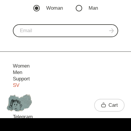
Woman
Man
Women
Men
Support
SV
Contact
Cart
Telegram