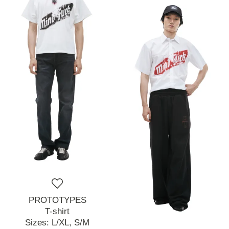
PROTOTYPES
T-shirt
Sizes:
L/XL,
S/M