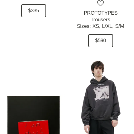
$335
PROTOTYPES
Trousers
Sizes:
XS,
L/XL,
S/M
$590