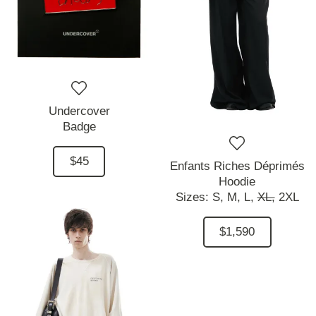
Undercover
Badge
$45
Enfants Riches Déprimés
Hoodie
Sizes:
S,
M,
L,
XL,
2XL
$1,590