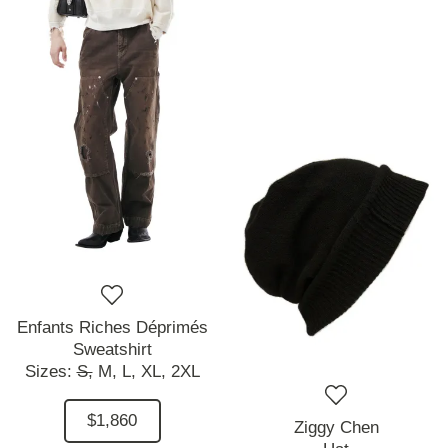
Enfants Riches Déprimés
Sweatshirt
Sizes:
S,
M,
L,
XL,
2XL
$1,860
Ziggy Chen