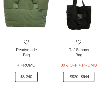
Readymade
Raf Simons
Bag
Bag
+ PROMO
30% OFF + PROMO
$3,240
$920
$644