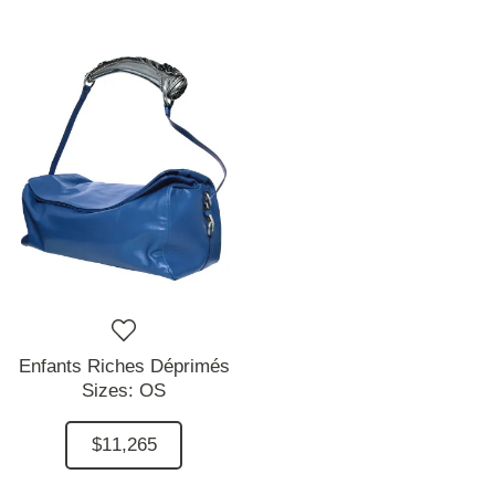
Enfants Riches Déprimés
Sizes:
OS
$11,265