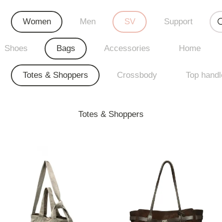
Women
Men
SV
Support
Shoes
Bags
Accessories
Home
Totes & Shoppers
Crossbody
Top handl
Totes & Shoppers