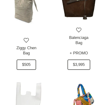
Balenciaga
Bag
Ziggy Chen
Bag
+ PROMO
$505
$3,995