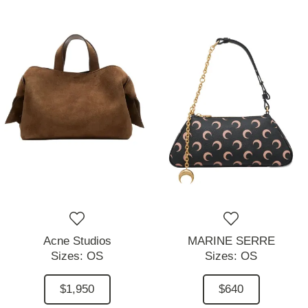
Acne Studios
MARINE SERRE
Sizes:
OS
Sizes:
OS
$1,950
$640