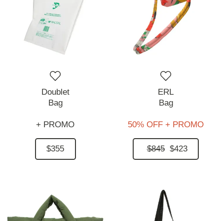
Doublet
ERL
Bag
Bag
+ PROMO
50% OFF + PROMO
$355
$845
$423