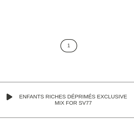
1
ENFANTS RICHES DÉPRIMÉS EXCLUSIVE
MIX FOR SV77