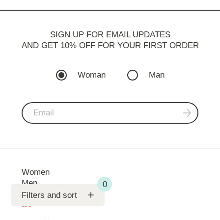
SIGN UP FOR EMAIL UPDATES
AND GET 10% OFF FOR YOUR FIRST ORDER
Woman
Man
Women
Men
Support
Filters and sort
SV