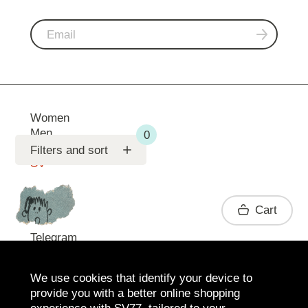
Women
Men
Support
Filters and sort
SV
Contact
Cart
Telegram
We use cookies that identify your device to
provide you with a better online shopping