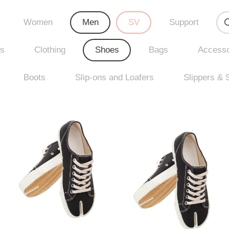
Women
Men
SV
Support
rs
Clothing
Shoes
Bags
Accesso
Boots
Slip-ons and Loafers
Slippers & 