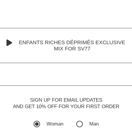
ENFANTS RICHES DÉPRIMÉS EXCLUSIVE
MIX FOR SV77
SIGN UP FOR EMAIL UPDATES
AND GET 10% OFF FOR YOUR FIRST ORDER
Woman
Man