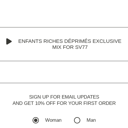
ENFANTS RICHES DÉPRIMÉS EXCLUSIVE
MIX FOR SV77
SIGN UP FOR EMAIL UPDATES
AND GET 10% OFF FOR YOUR FIRST ORDER
Woman
Man