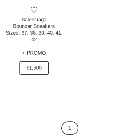
Balenciaga
Bouncer Sneakers
Sizes:
37,
38,
39,
40,
41,
42
+ PROMO
$1,500
1