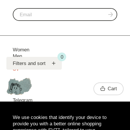
Women
Men
Support
Filters and sort
SV
Contact
Cart
Telegram
We use cookies that identify your device to
provide you with a better online shopping