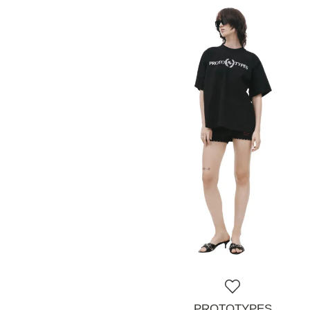
PROTOTYPES