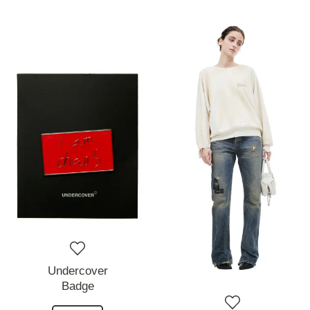
Undercover
Badge