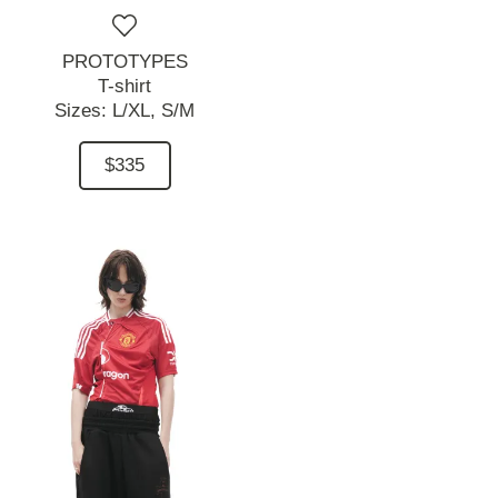
PROTOTYPES
T-shirt
Sizes:
L/XL,
S/M
$335