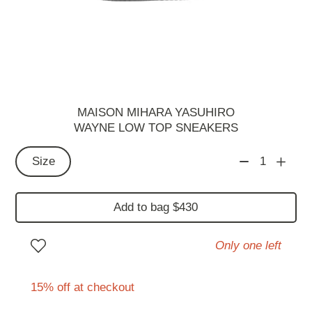
MAISON MIHARA YASUHIRO
WAYNE LOW TOP SNEAKERS
Size
1
Add to bag $430
Only one left
15% off at checkout