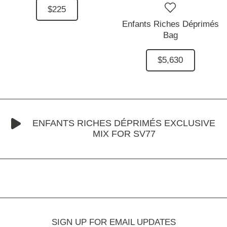
$225
Enfants Riches Déprimés
Bag
$5,630
ENFANTS RICHES DÉPRIMÉS EXCLUSIVE
MIX FOR SV77
SIGN UP FOR EMAIL UPDATES