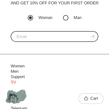
AND GET 10% OFF FOR YOUR FIRST ORDER
Woman
Man
Women
Men
Support
SV
Contact
Cart
Telegram