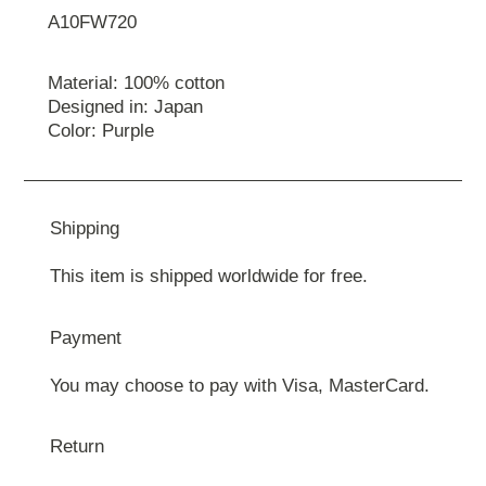
A10FW720
Material: 100% cotton
Designed in: Japan
Color: Purple
Shipping
This item is shipped worldwide for free.
Payment
You may choose to pay with Visa, MasterCard.
Return