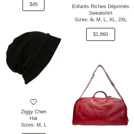
$45
Enfants Riches Déprimés
Sweatshirt
Sizes:
S,
M,
L,
XL,
2XL
$1,860
Ziggy Chen
Hat
Sizes:
M,
L