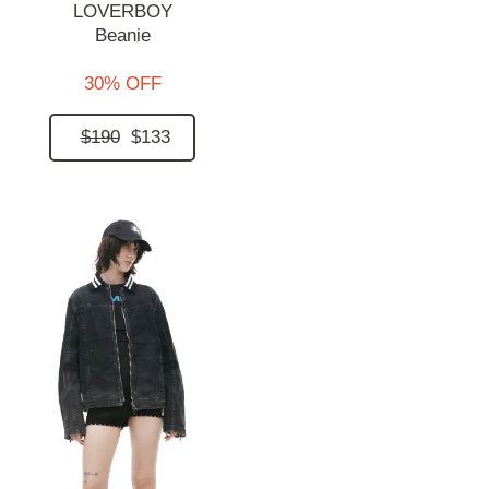
LOVERBOY
Beanie
30% OFF
$190
$133