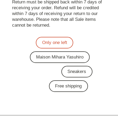
Return must be shipped back within 7 days of
receiving your order. Refund will be credited
within 7 days of receiving your return to our
warehouse. Please note that all Sale items
cannot be returned.
Only one left
Maison Mihara Yasuhiro
Sneakers
Free shipping