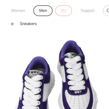
Women
Men
SV
Support
Sneakers