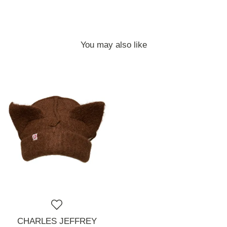
You may also like
CHARLES JEFFREY