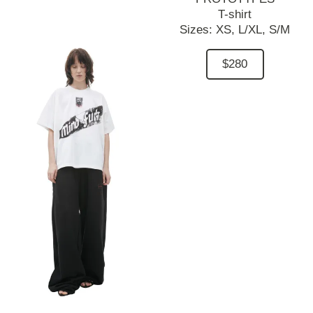
T-shirt
Sizes:
XS,
L/XL,
S/M
$280