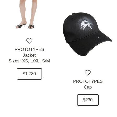
PROTOTYPES
Jacket
Sizes:
XS,
L/XL,
S/M
$1,730
PROTOTYPES
Cap
$230