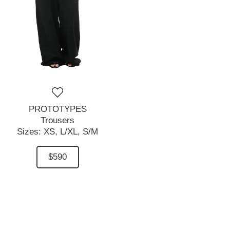
PROTOTYPES
Trousers
Sizes:
XS,
L/XL,
S/M
$590