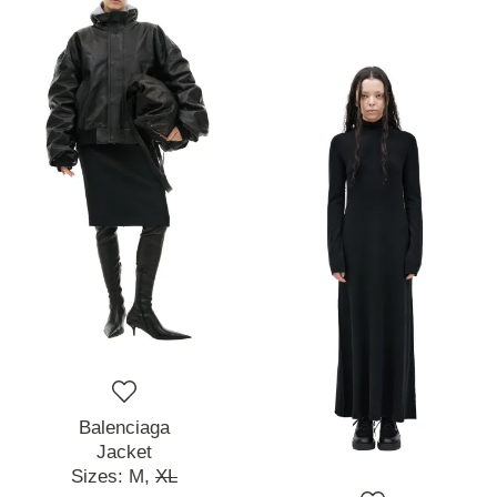
Balenciaga
Jacket
Sizes:
M,
XL