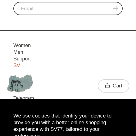
Women
Men
Support
SV
Contact
Cart
Telegram
We use cookies that identify your device to
provide you with a better online shopping
experience with SV77, tailored to your
preferences.