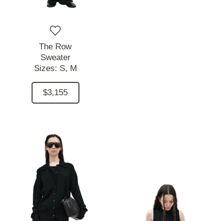
The Row
Sweater
Sizes:
S,
M
$3,155