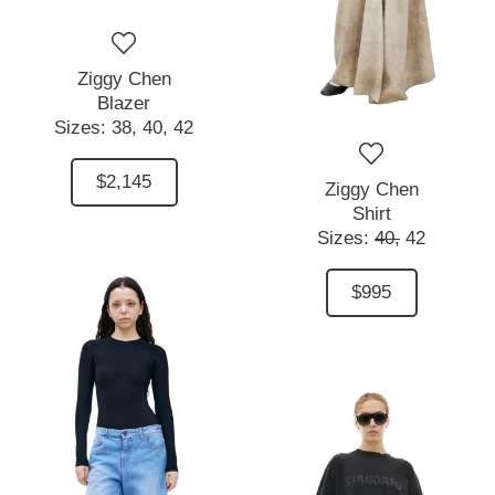
Ziggy Chen
Blazer
Sizes:
38,
40,
42
$2,145
Ziggy Chen
Shirt
Sizes:
40,
42
$995