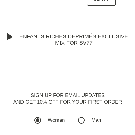
ENFANTS RICHES DÉPRIMÉS EXCLUSIVE
MIX FOR SV77
SIGN UP FOR EMAIL UPDATES
AND GET 10% OFF FOR YOUR FIRST ORDER
Woman
Man