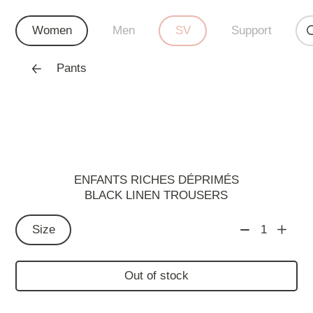
Women
Men
SV
Support
Pants
ENFANTS RICHES DÉPRIMÉS
BLACK LINEN TROUSERS
Size
1
Out of stock