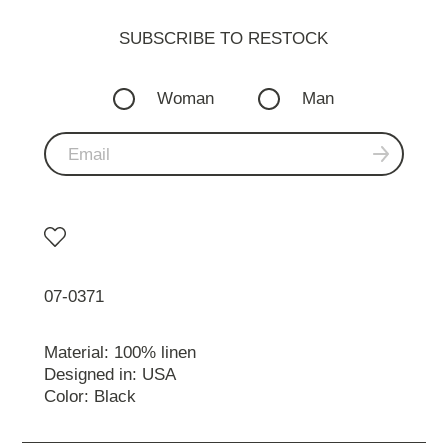
SUBSCRIBE TO RESTOСK
Woman
Man
07-0371
Material: 100% linen
Designed in: USA
Color: Black