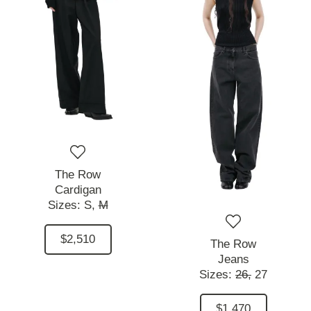
The Row
Cardigan
Sizes:
S,
M
$2,510
The Row
Jeans
Sizes:
26,
27
$1,470