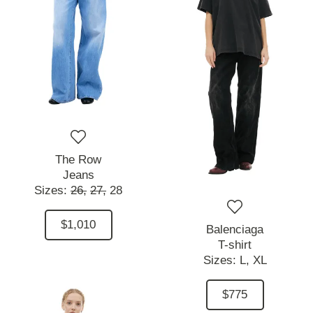
The Row
Jeans
Sizes:
26,
27,
28
$1,010
Balenciaga
T-shirt
Sizes:
L,
XL
$775