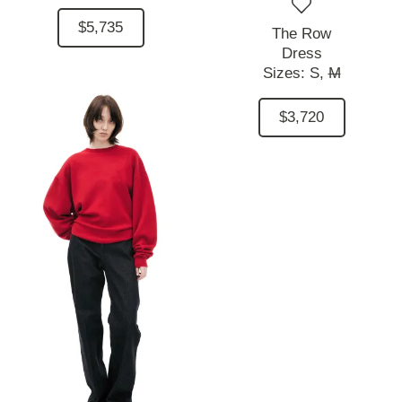
$5,735
The Row
Dress
Sizes:
S,
M
$3,720