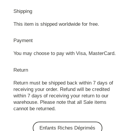
Shipping
This item is shipped worldwide for free.
Payment
You may choose to pay with Visa, MasterCard.
Return
Return must be shipped back within 7 days of
receiving your order. Refund will be credited
within 7 days of receiving your return to our
warehouse. Please note that all Sale items
cannot be returned.
Enfants Riches Déprimés