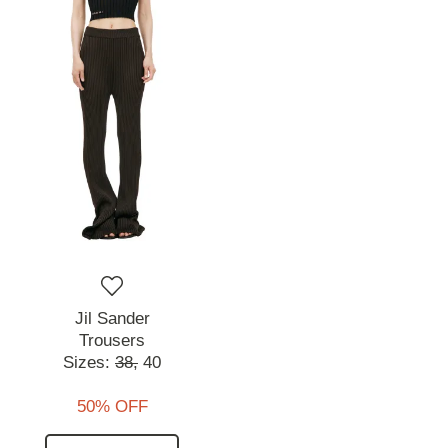
Jil Sander
Trousers
Sizes:
38,
40
50% OFF