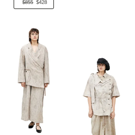
$855
$428