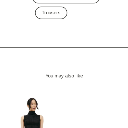
Trousers
You may also like