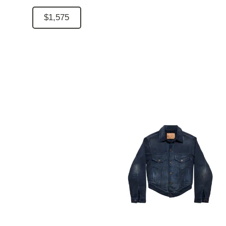
$1,575