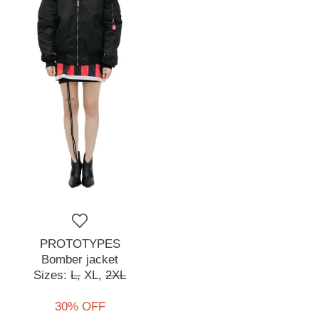
PROTOTYPES
Bomber jacket
Sizes:
L,
XL,
2XL
30% OFF