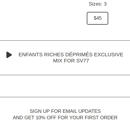
Sizes:
3
$45
ENFANTS RICHES DÉPRIMÉS EXCLUSIVE
MIX FOR SV77
SIGN UP FOR EMAIL UPDATES
AND GET 10% OFF FOR YOUR FIRST ORDER