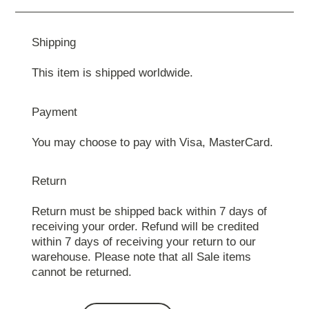
Shipping
This item is shipped worldwide.
Payment
You may choose to pay with Visa, MasterCard.
Return
Return must be shipped back within 7 days of
receiving your order. Refund will be credited
within 7 days of receiving your return to our
warehouse. Please note that all Sale items
cannot be returned.