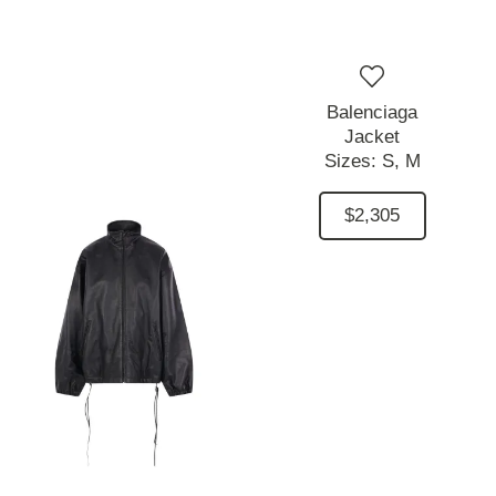
Balenciaga
Jacket
Sizes:
S,
M
$2,305