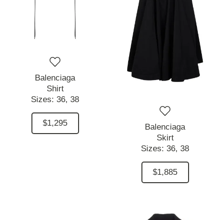
Balenciaga
Shirt
Sizes:
36,
38
$1,295
Balenciaga
Skirt
Sizes:
36,
38
$1,885