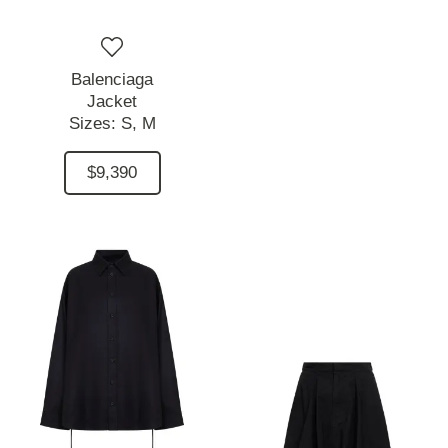
Balenciaga
Jacket
Sizes:
S,
M
$9,390