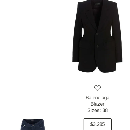
Balenciaga
Blazer
Sizes:
38
$3,285