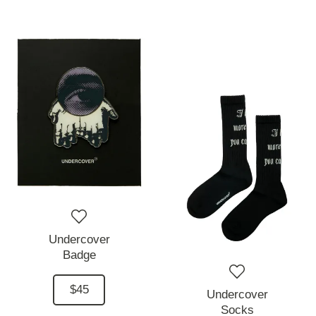
Undercover
Badge
$45
Undercover
Socks