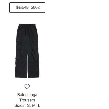
$1,145
$802
Balenciaga
Trousers
Sizes:
S,
M,
L