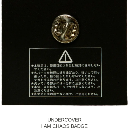
UNDERCOVER
I AM CHAOS BADGE