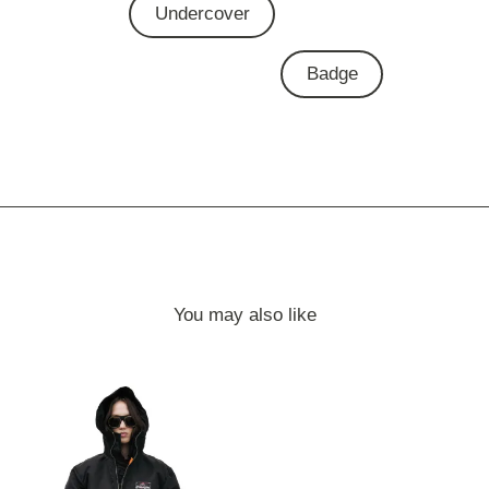
Undercover
Badge
You may also like