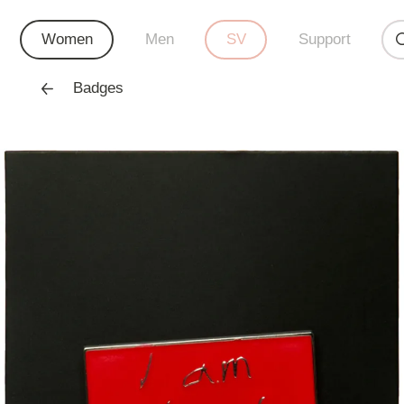
Women
Men
SV
Support
Badges