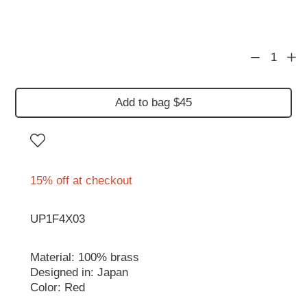
1
Add to bag $45
15% off at checkout
UP1F4X03
Material: 100% brass
Designed in: Japan
Color: Red