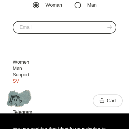
Woman
Man
Women
Men
Support
SV
Contact
Cart
Telegram