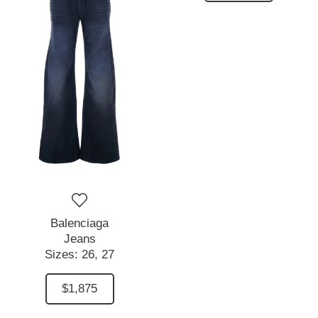
Balenciaga
Jeans
Sizes:
26,
27
$1,875