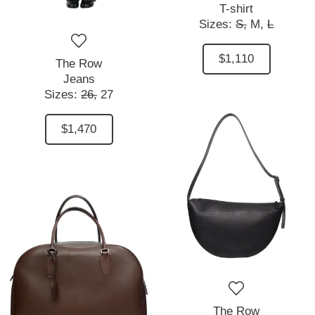
T-shirt
Sizes:
S,
M,
L
$1,110
The Row
Jeans
Sizes:
26,
27
$1,470
The Row