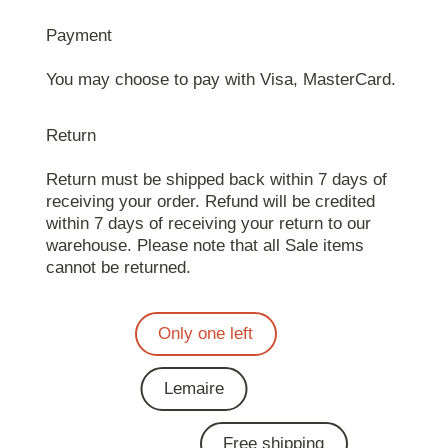
Payment
You may choose to pay with Visa, MasterCard.
Return
Return must be shipped back within 7 days of
receiving your order. Refund will be credited
within 7 days of receiving your return to our
warehouse. Please note that all Sale items
cannot be returned.
Only one left
Lemaire
Free shipping