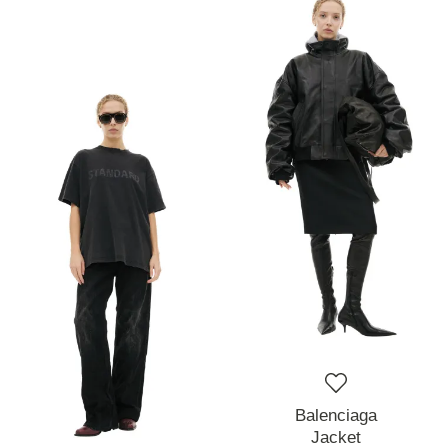
Balenciaga
Jacket