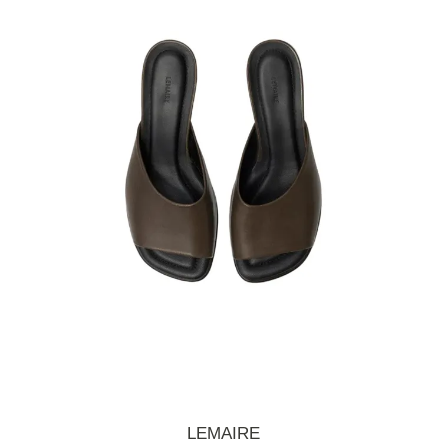
LEMAIRE