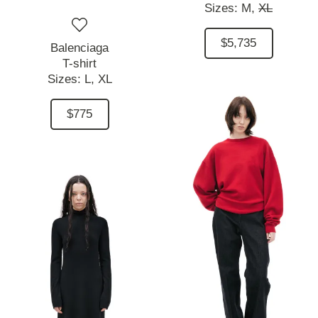
Sizes:
M,
XL
$5,735
Balenciaga
T-shirt
Sizes:
L,
XL
$775