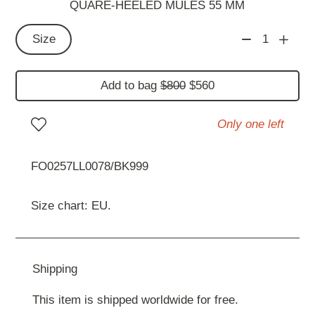
QUARE-HEELED MULES 55 MM
Size
1
Add to bag
$800
$560
Only one left
FO0257LL0078/BK999
Size chart: EU.
Shipping
This item is shipped worldwide for free.