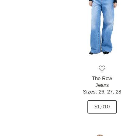
The Row
Jeans
Sizes:
26,
27,
28
$1,010