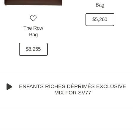
Bag
$5,260
The Row
Bag
$8,255
ENFANTS RICHES DÉPRIMÉS EXCLUSIVE
MIX FOR SV77