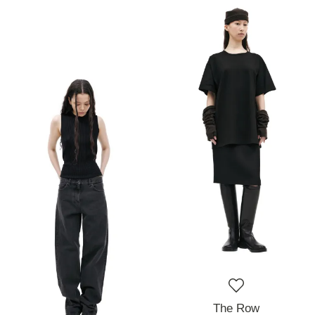
The Row