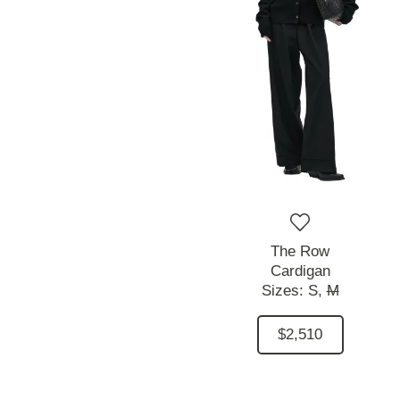
The Row
Cardigan
Sizes:
S,
M
$2,510