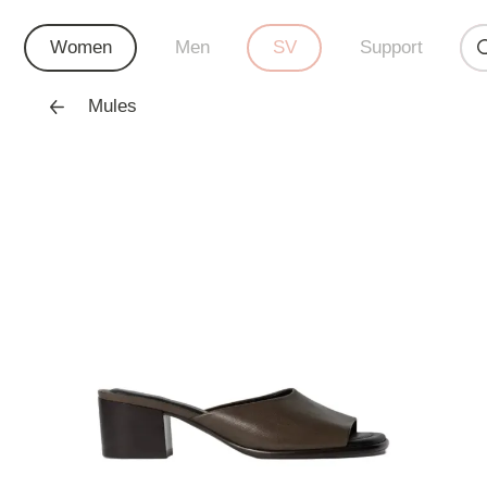
Women
Men
SV
Support
Mules