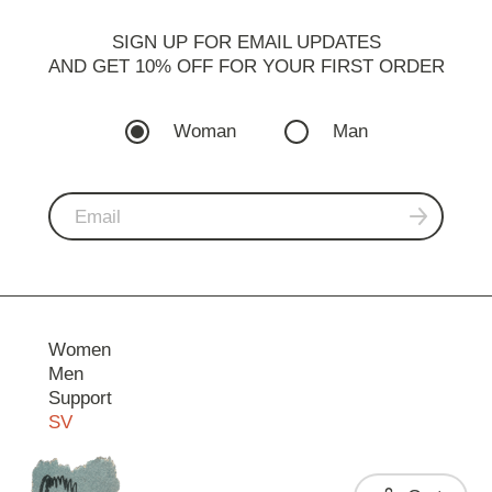
SIGN UP FOR EMAIL UPDATES
AND GET 10% OFF FOR YOUR FIRST ORDER
Woman
Man
Women
Men
Support
SV
Contact