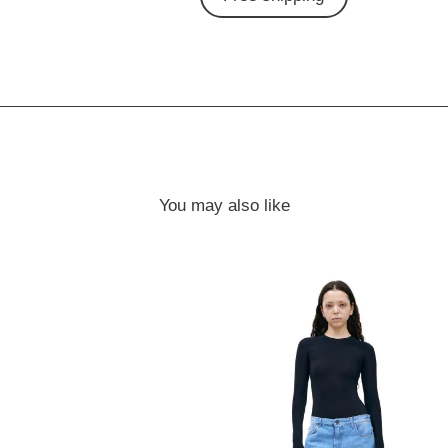
You may also like