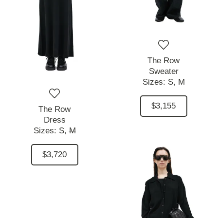
The Row
Sweater
Sizes:
S,
M
$3,155
The Row
Dress
Sizes:
S,
M
$3,720