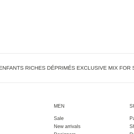
ENFANTS RICHES DÉPRIMÉS EXCLUSIVE MIX FOR 
MEN
S
Sale
P
New arrivals
S