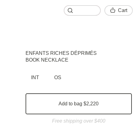
Cart
Cart
ENFANTS RICHES DÉPRIMÉS
BOOK NECKLACE
INT
OS
Add to bag $2,220
Free shipping over $400