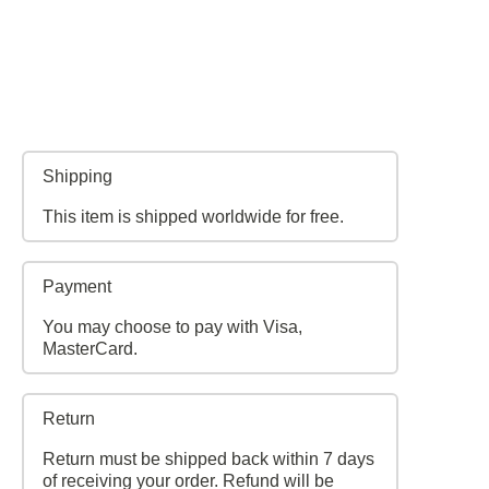
Shipping
This item is shipped worldwide for free.
Payment
You may choose to pay with Visa,
MasterCard.
Return
Return must be shipped back within 7 days
of receiving your order. Refund will be