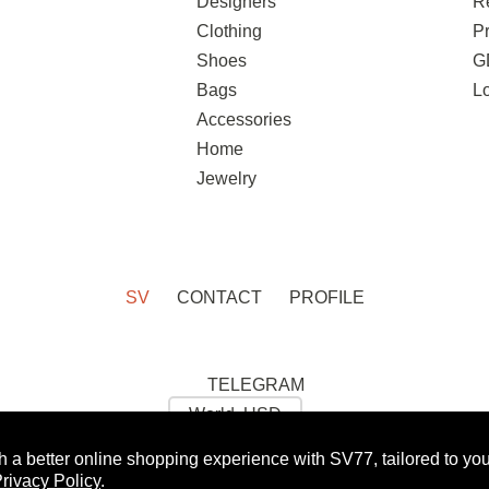
Designers
R
Clothing
Pr
Shoes
G
Bags
L
Accessories
Home
Jewelry
SV
CONTACT
PROFILE
TELEGRAM
h a better online shopping experience with SV77, tailored to yo
 GET 10% OFF FOR YOUR FIRST ORDER:
WOMAN
rivacy Policy
.