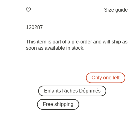
Size guide
120287
This item is part of a pre-order and will ship as
soon as available in stock.
Only one left
Enfants Riches Déprimés
Free shipping