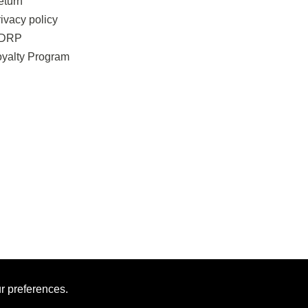
eturn
ivacy policy
DRP
oyalty Program
ur preferences.
MAN