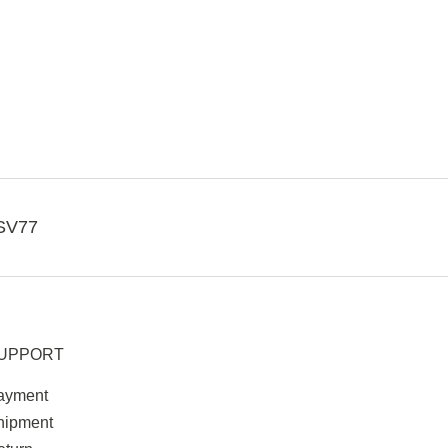
SV77
UPPORT
ayment
hipment