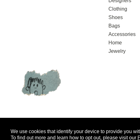
Designers
Clothing
Shoes
Bags
Accessories
Home
Jewelry
We use cookies that identify your device to provide you wit
SIGN UP FOR EMAIL UPDATES
AND
To find out more and learn how to opt out, please visit our
P