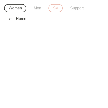
Women
Men
SV
Support
Home