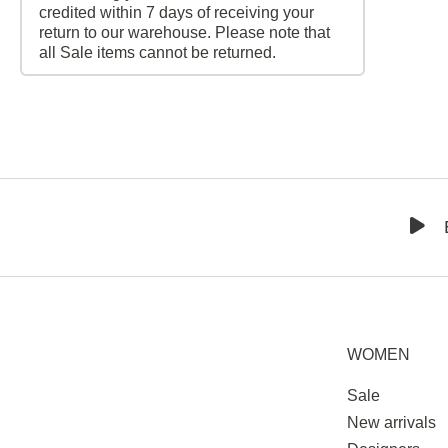
credited within 7 days of receiving your
return to our warehouse. Please note that
all Sale items cannot be returned.
WOMEN
Sale
New arrivals