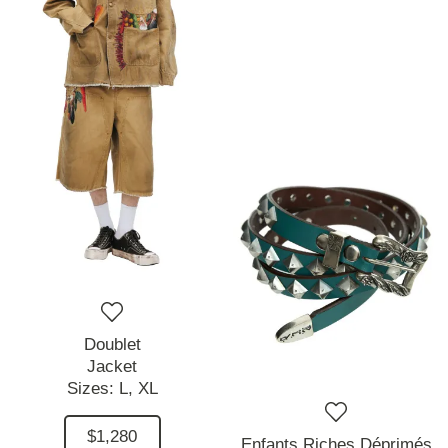
Doublet
Jacket
Sizes:
L,
XL
$1,280
Enfants Riches Déprimés