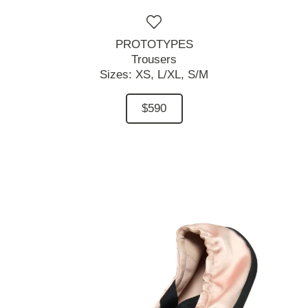
PROTOTYPES
Trousers
Sizes:
XS,
L/XL,
S/M
$590