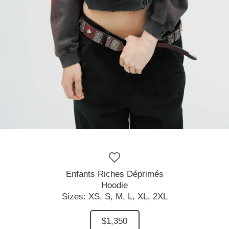
Enfants Riches Déprimés
Hoodie
Sizes:
XS,
S,
M,
L,
XL,
2XL
$1,350