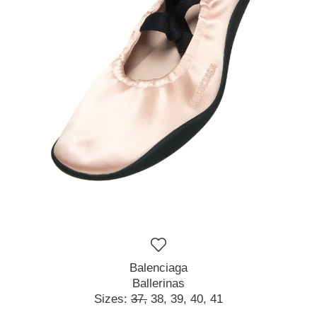
Balenciaga
Ballerinas
Sizes:
37,
38,
39,
40,
41