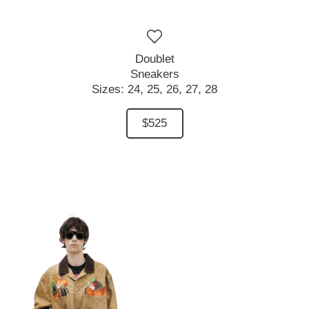
Doublet
Sneakers
Sizes:
24,
25,
26,
27,
28
$525