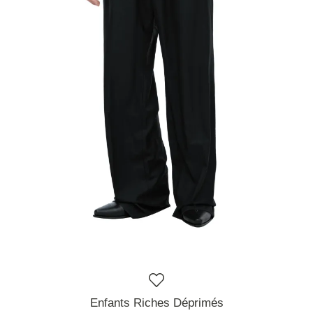
Enfants Riches Déprimés