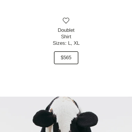
Doublet
Shirt
Sizes:
L,
XL
$565