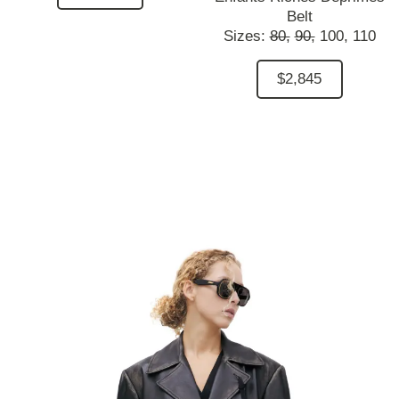
Belt
Sizes:
80,
90,
100,
110
$2,845