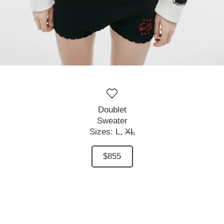
Doublet
Sweater
Sizes:
L,
XL
$855