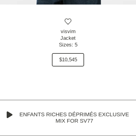
visvim
Jacket
Sizes:
5
$10,545
ENFANTS RICHES DÉPRIMÉS EXCLUSIVE
MIX FOR SV77