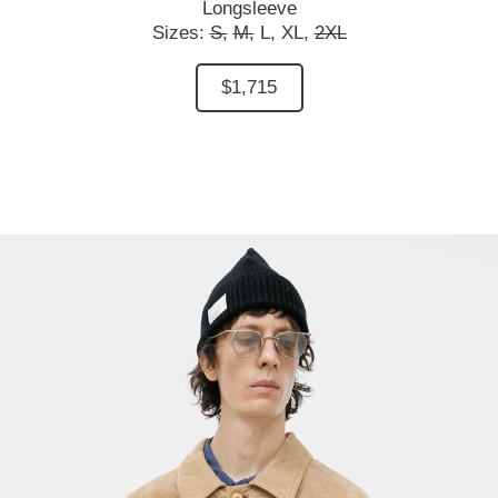
Longsleeve
Sizes:
S,
M,
L,
XL,
2XL
$1,715