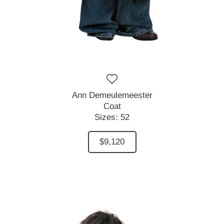
Ann Demeulemeester
Coat
Sizes:
52
$9,120