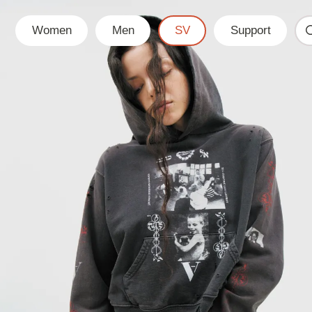
Women
Men
SV
Support