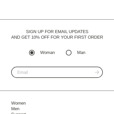
SIGN UP FOR EMAIL UPDATES
AND GET 10% OFF FOR YOUR FIRST ORDER
Woman
Man
Women
Men