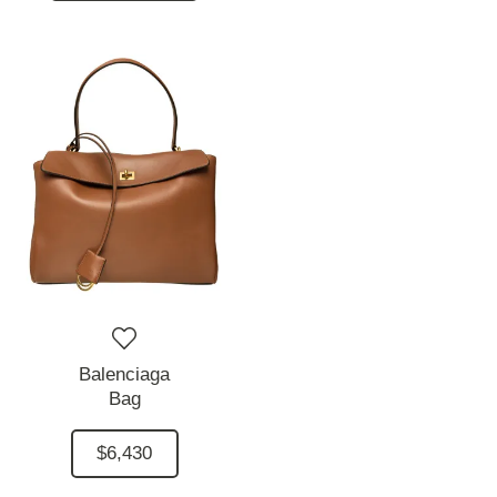
Balenciaga
Bag
$6,430