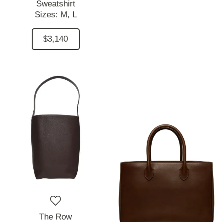
Sweatshirt
Sizes:
M,
L
$3,140
The Row