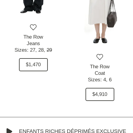
The Row
Jeans
Sizes:
27,
28,
29
$1,470
The Row
Coat
Sizes:
4,
6
$4,910
ENFANTS RICHES DÉPRIMÉS EXCLUSIVE