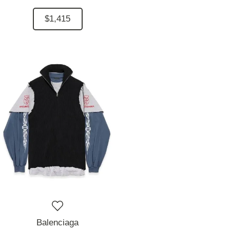
$1,415
Balenciaga