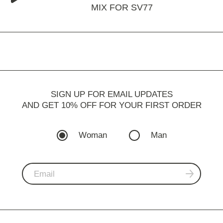
MIX FOR SV77
SIGN UP FOR EMAIL UPDATES
AND GET 10% OFF FOR YOUR FIRST ORDER
Woman
Man