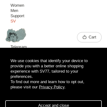
Women
Men
Support
SV
Contact
Cart
Telegram
We use cookies that identify your device to
provide you with a better online shopping
experience with SV77, tailored to your
preferences.
To find out more and learn how to opt out,
please visit our
Privacy Policy
.
2026 SV77
SV BOUTIQUE
Accept and close