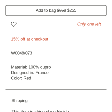
Add to bag
$850
$255
Only one left
15% off at checkout
W0048/073
Material: 100% cupro
Designed in: France
Color: Red
Shipping
This item is shipped worldwide.