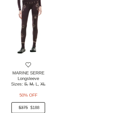
MARINE SERRE
Longsleeve
Sizes:
S,
M,
L,
XL
50% OFF
$375
$188