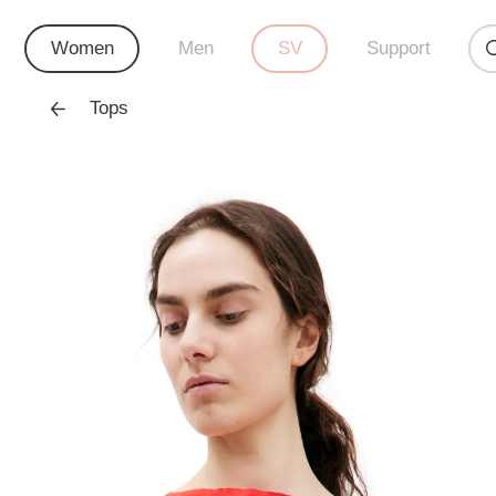
Women
Men
SV
Support
Tops