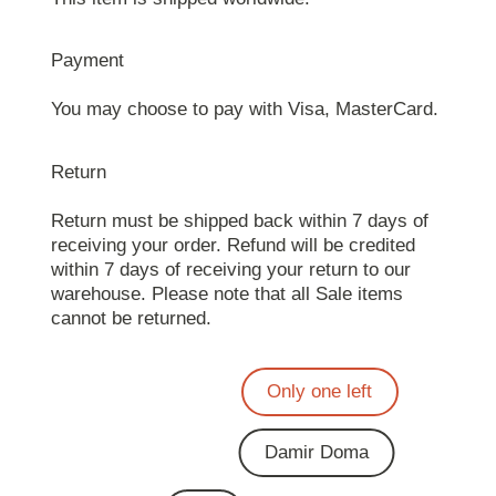
Payment
You may choose to pay with Visa, MasterCard.
Return
Return must be shipped back within 7 days of
receiving your order. Refund will be credited
within 7 days of receiving your return to our
warehouse. Please note that all Sale items
cannot be returned.
Only one left
Damir Doma