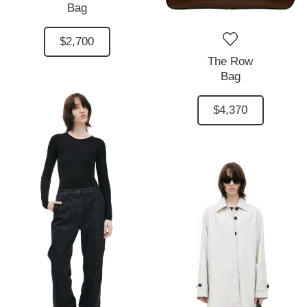
Bag
$2,700
The Row
Bag
$4,370