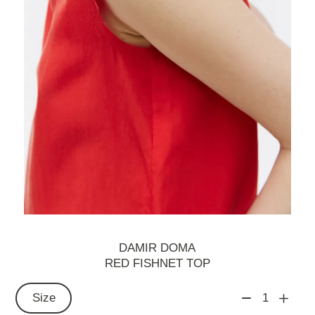
DAMIR DOMA
RED FISHNET TOP
Size
1