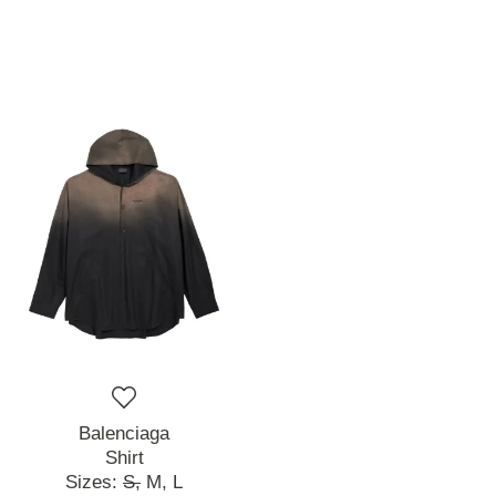
Balenciaga
Shirt
Sizes:
S,
M,
L