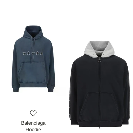
Balenciaga
Hoodie