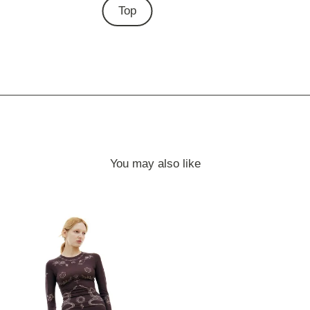
Top
You may also like