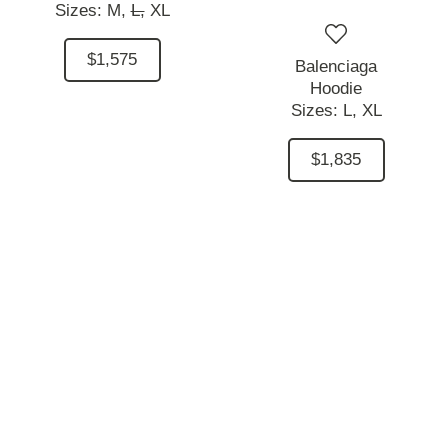
Sizes:
M,
L,
XL
$1,575
Balenciaga
Hoodie
Sizes:
L,
XL
$1,835