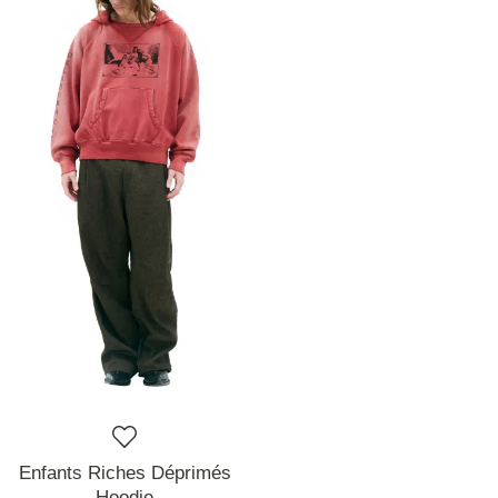
Enfants Riches Déprimés
Hoodie