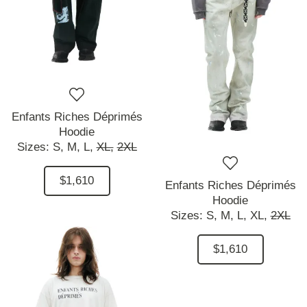
Enfants Riches Déprimés
Hoodie
Sizes:
S,
M,
L,
XL,
2XL
$1,610
Enfants Riches Déprimés
Hoodie
Sizes:
S,
M,
L,
XL,
2XL
$1,610