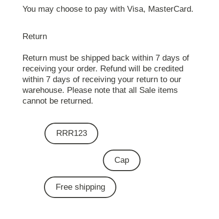
You may choose to pay with Visa, MasterCard.
Return
Return must be shipped back within 7 days of
receiving your order. Refund will be credited
within 7 days of receiving your return to our
warehouse. Please note that all Sale items
cannot be returned.
RRR123
Cap
Free shipping