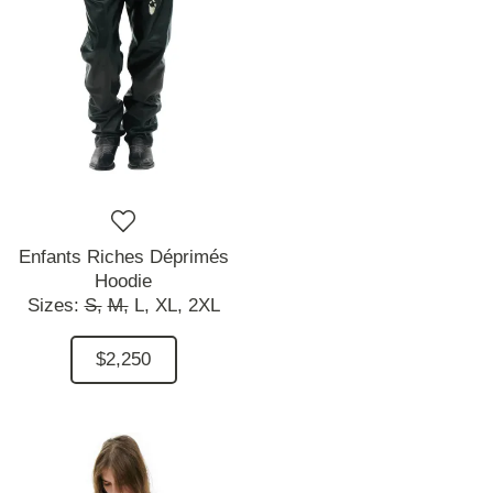
Enfants Riches Déprimés
Hoodie
Sizes:
S,
M,
L,
XL,
2XL
$2,250