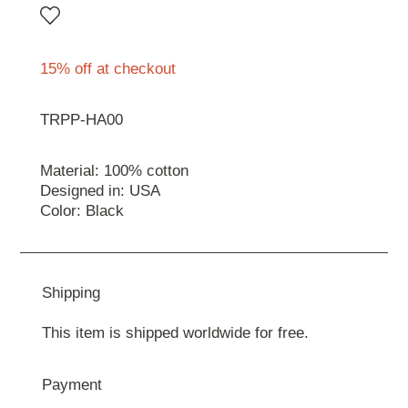
15% off at checkout
TRPP-HA00
Material: 100% cotton
Designed in: USA
Color: Black
Shipping
This item is shipped worldwide for free.
Payment