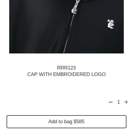
RRR123
CAP WITH EMBROIDERED LOGO
1
Add to bag $585