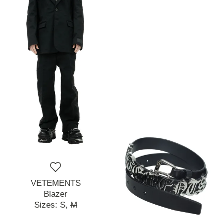
VETEMENTS
Blazer
Sizes:
S,
M