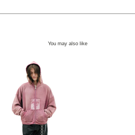
You may also like