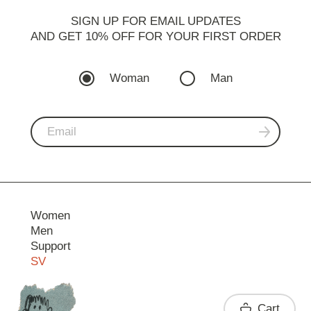
SIGN UP FOR EMAIL UPDATES
AND GET 10% OFF FOR YOUR FIRST ORDER
Woman
Man
Women
Men
Support
SV
Contact
Cart