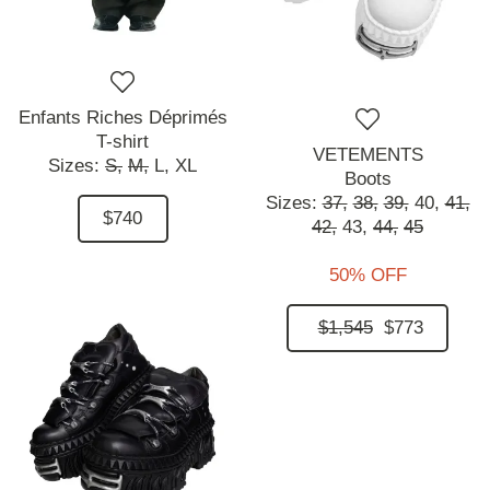
Enfants Riches Déprimés
T-shirt
VETEMENTS
Sizes:
S,
M,
L,
XL
Boots
Sizes:
37,
38,
39,
40,
41,
$740
42,
43,
44,
45
50% OFF
$1,545
$773