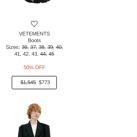
VETEMENTS
Boots
Sizes:
36,
37,
38,
39,
40,
41,
42,
43,
44,
45
50% OFF
$1,545
$773