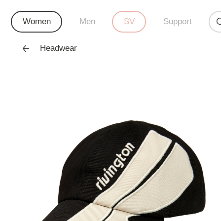
Women
Men
SV
Support
Headwear