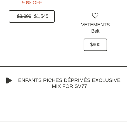
50% OFF
$3,090
$1,545
VETEMENTS
Belt
$900
ENFANTS RICHES DÉPRIMÉS EXCLUSIVE
MIX FOR SV77