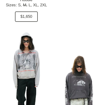
Sizes:
S,
M,
L,
XL,
2XL
$1,650