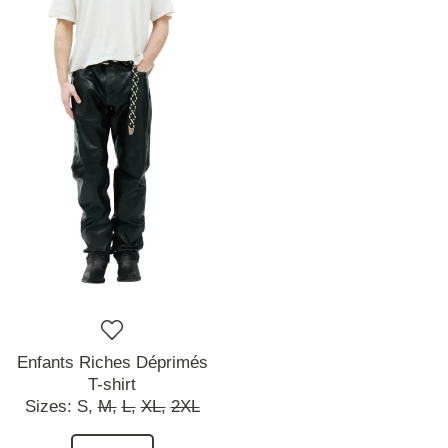
Enfants Riches Déprimés
T-shirt
Sizes:
S,
M,
L,
XL,
2XL