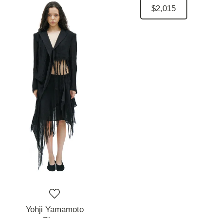
$2,015
Yohji Yamamoto