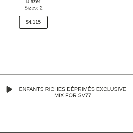
Blazer
Sizes:
2
$4,115
ENFANTS RICHES DÉPRIMÉS EXCLUSIVE
MIX FOR SV77