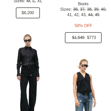
Sizes:
M,
L,
XL
Boots
Sizes:
36,
37,
38,
39,
40,
$6,200
41,
42,
43,
44,
45
50% OFF
$1,545
$773