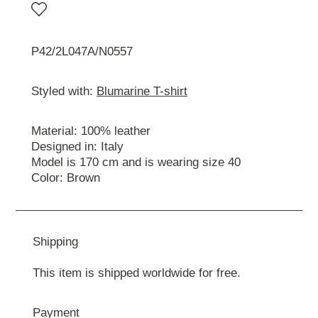
P42/2L047A/N0557
Styled with:
Blumarine T-shirt
Material: 100% leather
Designed in: Italy
Model is 170 cm and is wearing size 40
Color: Brown
Shipping
This item is shipped worldwide for free.
Payment