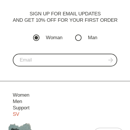
SIGN UP FOR EMAIL UPDATES
AND GET 10% OFF FOR YOUR FIRST ORDER
Woman
Man
Women
Men
Support
SV
Contact