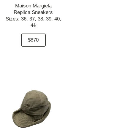
Maison Margiela
Replica Sneakers
Sizes:
36,
37,
38,
39,
40,
41
$870