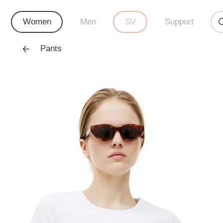
Women
Men
SV
Support
Pants