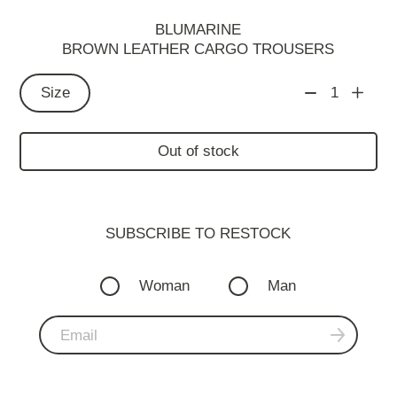
BLUMARINE
BROWN LEATHER CARGO TROUSERS
Size
1
Out of stock
SUBSCRIBE TO RESTOСK
Woman
Man