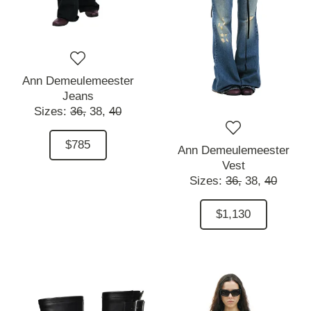
Ann Demeulemeester
Jeans
Sizes:
36,
38,
40
$785
Ann Demeulemeester
Vest
Sizes:
36,
38,
40
$1,130