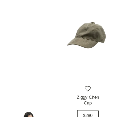
Ziggy Chen
Cap
$280