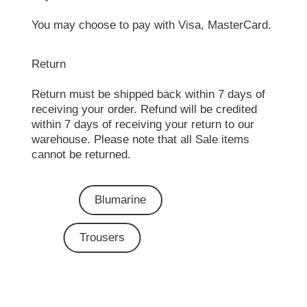
You may choose to pay with Visa, MasterCard.
Return
Return must be shipped back within 7 days of
receiving your order. Refund will be credited
within 7 days of receiving your return to our
warehouse. Please note that all Sale items
cannot be returned.
Blumarine
Trousers