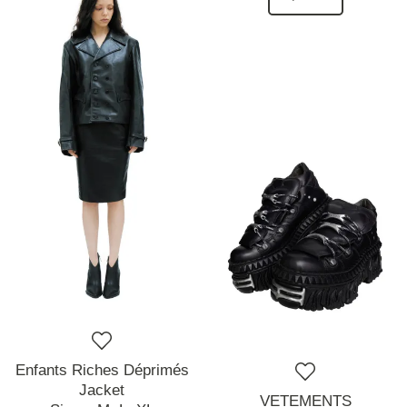
Enfants Riches Déprimés
Jacket
VETEMENTS