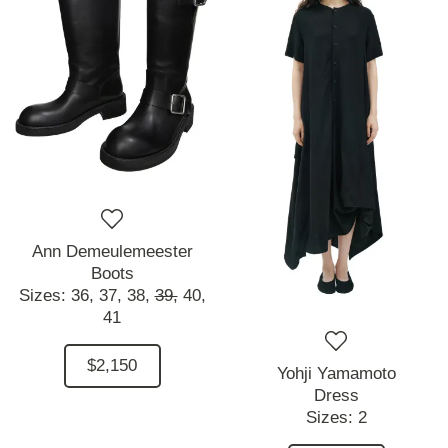
Ann Demeulemeester
Boots
Sizes:
36,
37,
38,
39,
40,
41
$2,150
Yohji Yamamoto
Dress
Sizes:
2