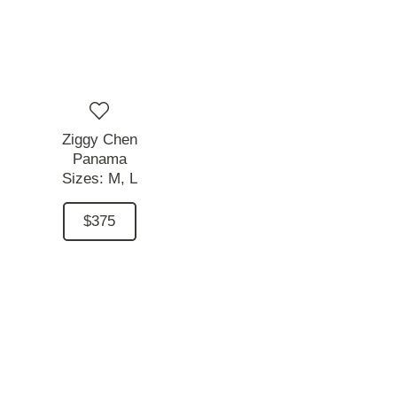
Ziggy Chen
Panama
Sizes:
M,
L
$375