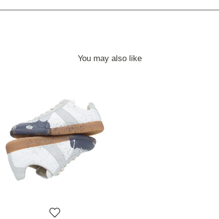
You may also like