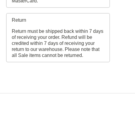
MasterCard.
Return
Return must be shipped back within 7 days
of receiving your order. Refund will be
credited within 7 days of receiving your
return to our warehouse. Please note that
all Sale items cannot be returned.