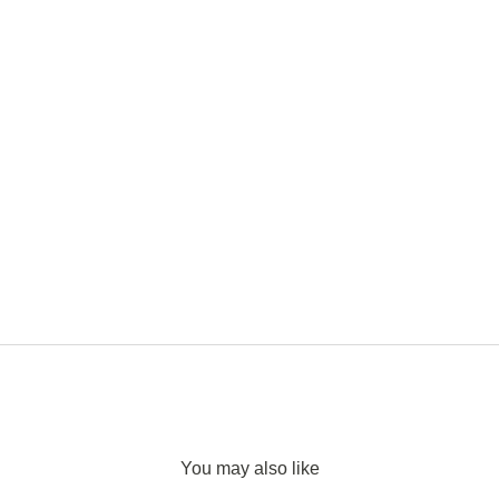
You may also like