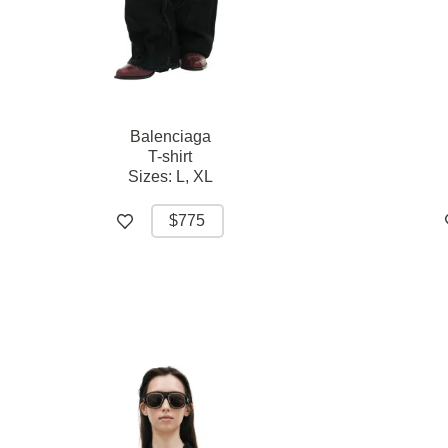
Balenciaga
T-shirt
Sizes:
L,
XL
$775