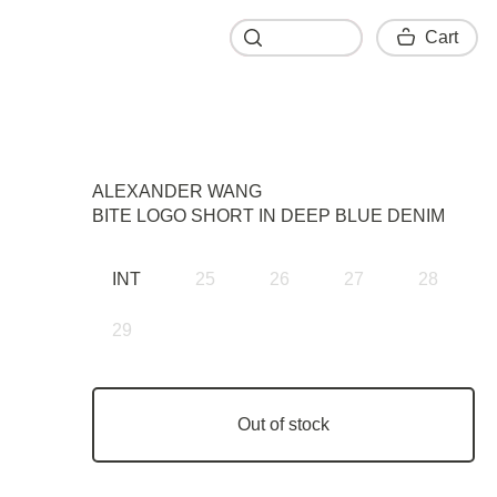
Cart
Cart
ALEXANDER WANG
BITE LOGO SHORT IN DEEP BLUE DENIM
INT
25
26
27
28
29
Out of stock