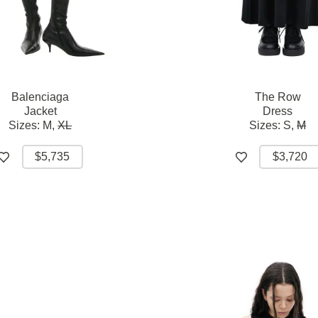
Balenciaga
The Row
Jacket
Dress
Sizes:
M,
XL
Sizes:
S,
M
$5,735
$3,720