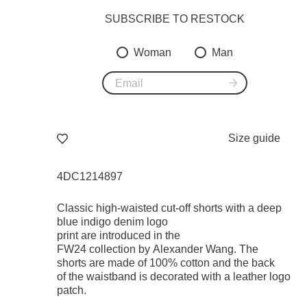
SUBSCRIBE TO RESTOСK
Woman
Man
Size guide
4DC1214897
Classic high-waisted cut-off shorts with a deep
blue indigo denim logo
print are introduced in the
FW24 collection by Alexander Wang. The
shorts are made of 100% cotton and the back
of the waistband is decorated with a leather logo
patch.