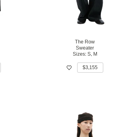
The Row
Sweater
Sizes:
S,
M
$3,155