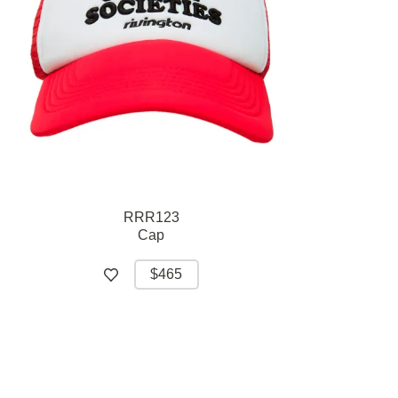
RRR123
Cap
$465