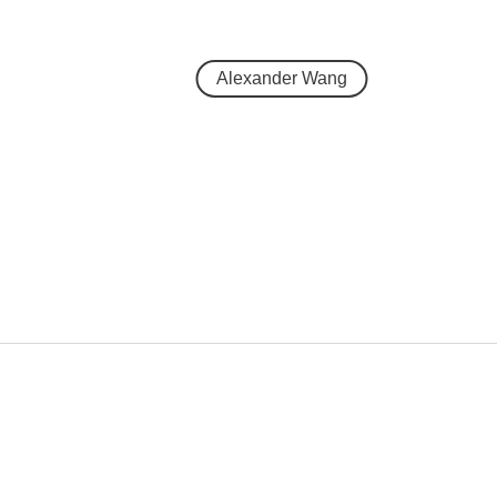
Alexander Wang