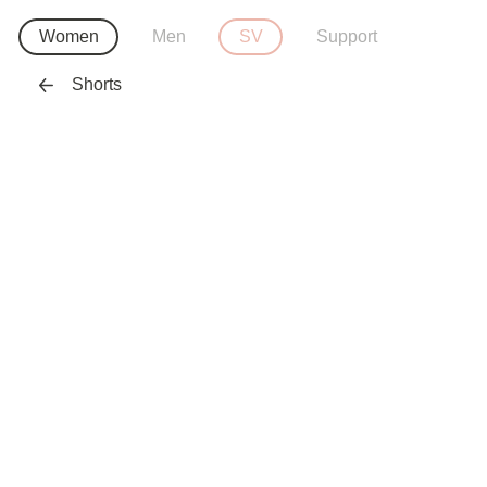
Women
Men
SV
Support
Shorts