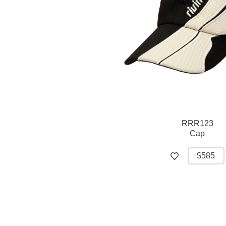
RRR123
Cap
$585