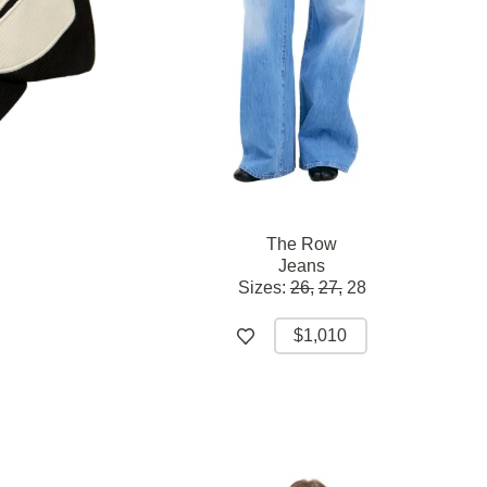
The Row
Jeans
Sizes:
26,
27,
28
$1,010