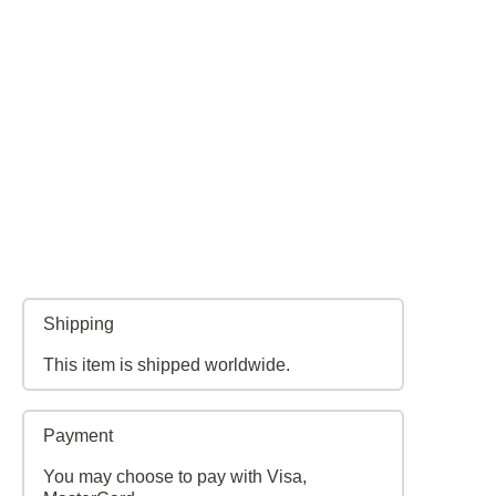
Shipping
This item is shipped worldwide.
Payment
You may choose to pay with Visa,