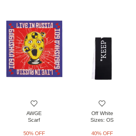
AWGE
Off White
Scarf
Sizes:
OS
50% OFF
40% OFF