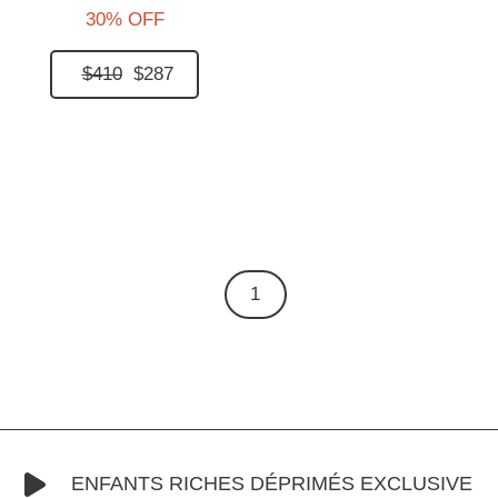
30% OFF
$410
$287
1
ENFANTS RICHES DÉPRIMÉS EXCLUSIVE