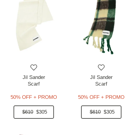
Jil Sander
Jil Sander
Scarf
Scarf
50% OFF + PROMO
50% OFF + PROMO
$610
$305
$610
$305