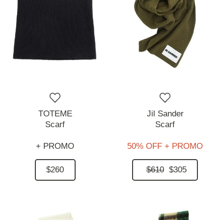
TOTEME
Jil Sander
Scarf
Scarf
+ PROMO
50% OFF + PROMO
$260
$610
$305