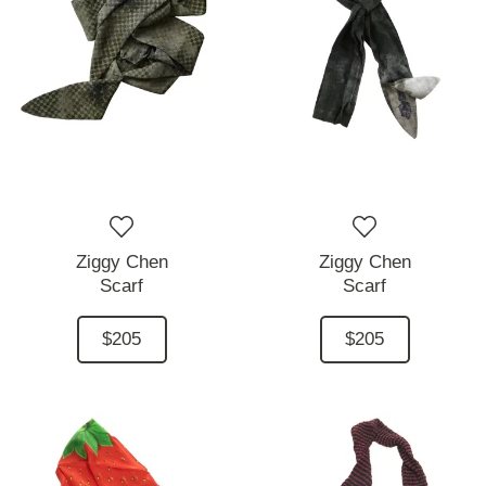
Ziggy Chen
Ziggy Chen
Scarf
Scarf
$205
$205