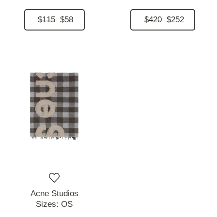
$115
$58
$420
$252
Acne Studios
Sizes:
OS