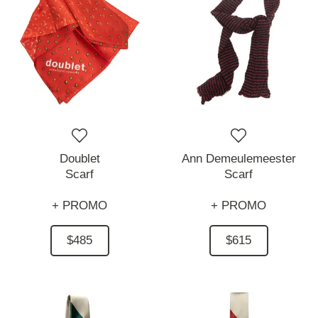
Doublet
Ann Demeulemeester
Scarf
Scarf
+ PROMO
+ PROMO
$485
$615