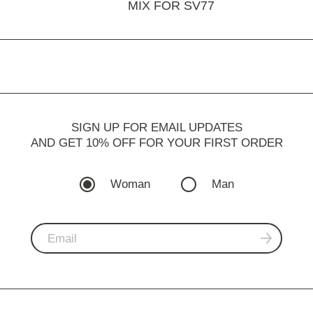
MIX FOR SV77
SIGN UP FOR EMAIL UPDATES
AND GET 10% OFF FOR YOUR FIRST ORDER
Woman
Man