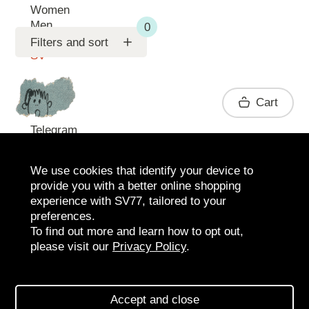
Women
Men
Support
Filters and sort
SV
Contact
Cart
Telegram
We use cookies that identify your device to
provide you with a better online shopping
experience with SV77, tailored to your
preferences.
To find out more and learn how to opt out,
please visit our
Privacy Policy
.
2026 SV77
SV BOUTIQUE
Accept and close