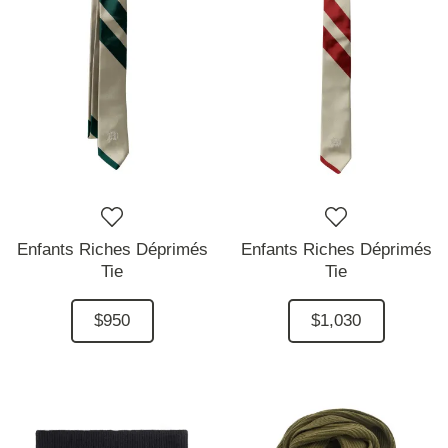
Enfants Riches Déprimés
Enfants Riches Déprimés
Tie
Tie
$950
$1,030