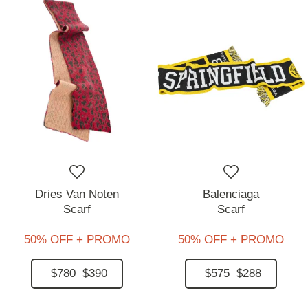
Dries Van Noten
Balenciaga
Scarf
Scarf
50% OFF + PROMO
50% OFF + PROMO
$780
$390
$575
$288