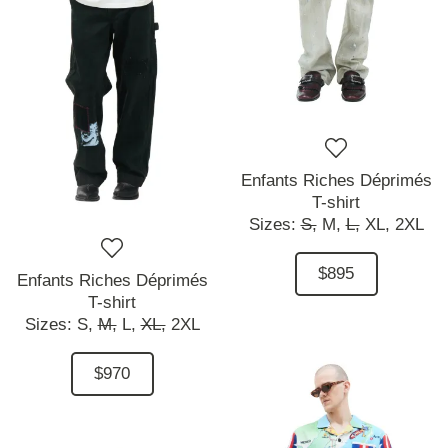
Enfants Riches Déprimés
T-shirt
Sizes:
S,
M,
L,
XL,
2XL
$895
Enfants Riches Déprimés
T-shirt
Sizes:
S,
M,
L,
XL,
2XL
$970