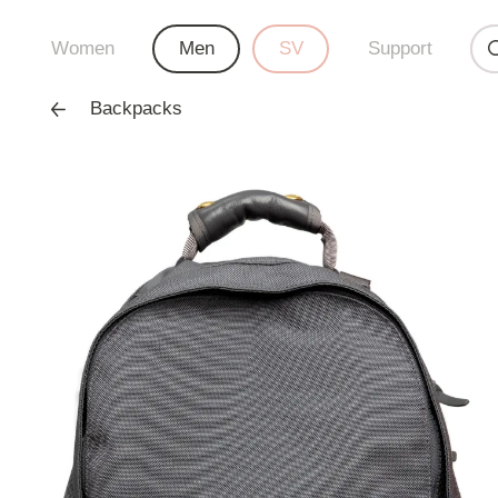
Women
Men
SV
Support
Backpacks