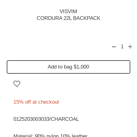
VISVIM
CORDURA 22L BACKPACK
1
Add to bag $1,000
15% off at checkout
0125203003033/CHARCOAL
Material: 90% nylon 10% leather