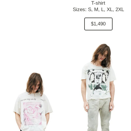
T-shirt
Sizes:
S,
M,
L,
XL,
2XL
$1,490