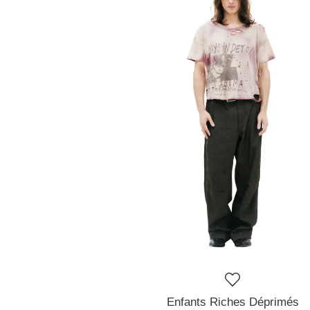
Enfants Riches Déprimés