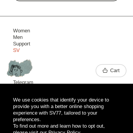
Women
Men
Support
SV
Contact
Cart
Telegram
We use cookies that identify your device to
provide you with a better online shopping
experience with SV77, tailored to your
preferences.
To find out more and learn how to opt out,
please visit our
Privacy Policy
.