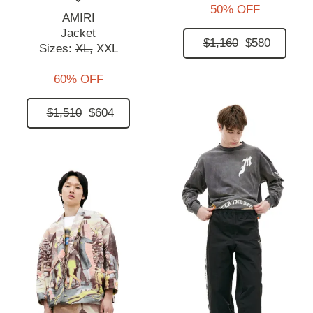
50% OFF
AMIRI
Jacket
$1,160
$580
Sizes:
XL,
XXL
60% OFF
$1,510
$604