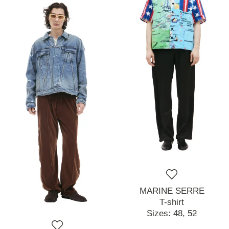
MARINE SERRE
T-shirt
Sizes:
48,
52