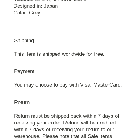
Designed in: Japan
Color: Grey
Shipping
This item is shipped worldwide for free.
Payment
You may choose to pay with Visa, MasterCard.
Return
Return must be shipped back within 7 days of
receiving your order. Refund will be credited
within 7 days of receiving your return to our
warehouse. Please note that all Sale items