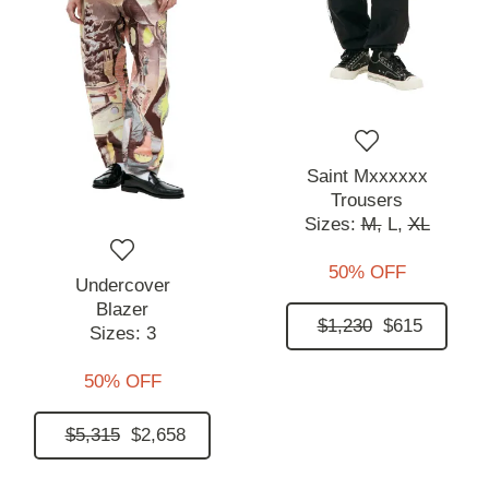
Saint Mxxxxxx
Trousers
Sizes:
M,
L,
XL
50% OFF
Undercover
Blazer
$1,230
$615
Sizes:
3
50% OFF
$5,315
$2,658