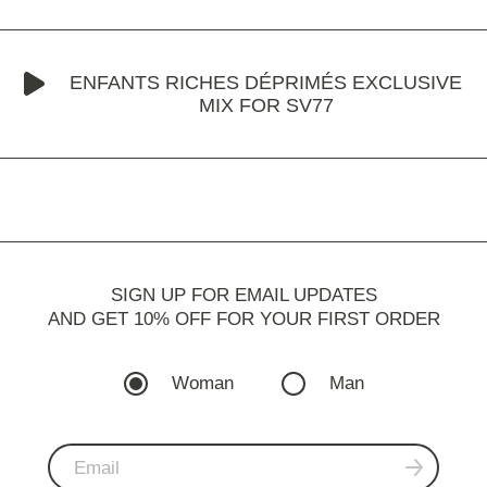
ENFANTS RICHES DÉPRIMÉS EXCLUSIVE
MIX FOR SV77
SIGN UP FOR EMAIL UPDATES
AND GET 10% OFF FOR YOUR FIRST ORDER
Woman
Man