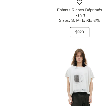
Enfants Riches Déprimés
T-shirt
Sizes:
S,
M,
L,
XL,
2XL
$920