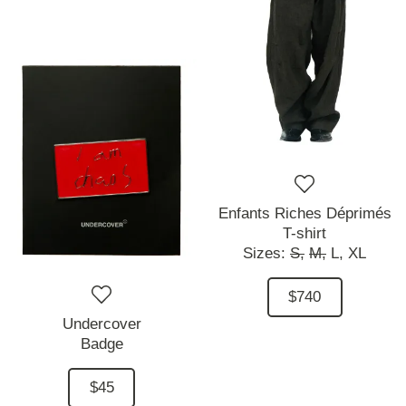
Enfants Riches Déprimés
T-shirt
Sizes:
S,
M,
L,
XL
$740
Undercover
Badge
$45