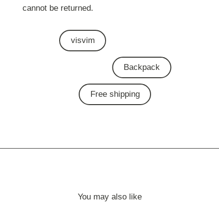
cannot be returned.
visvim
Backpack
Free shipping
You may also like