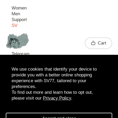
Women
Men
Support
SV
Contact
Cart
Telegram
We use cookies that identify your device to
provide you with a better online shopping
experience with SV77, tailored to your
preferences.
To find out more and learn how to opt out,
please visit our
Privacy Policy
.
2026 SV77
SV BOUTIQUE