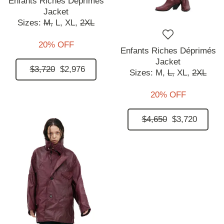
Enfants Riches Déprimés
Jacket
Sizes:
M,
L,
XL,
2XL
20% OFF
Enfants Riches Déprimés
Jacket
$3,720
$2,976
Sizes:
M,
L,
XL,
2XL
20% OFF
$4,650
$3,720