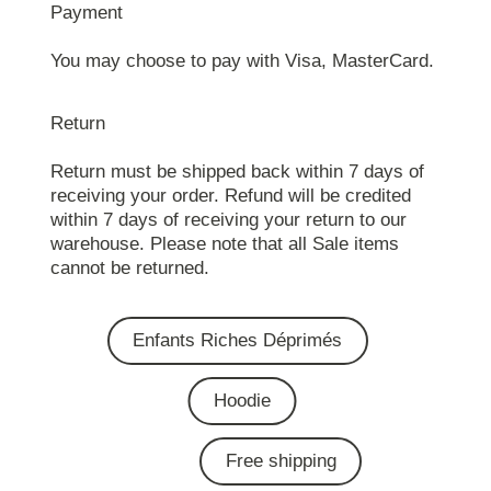
Payment
You may choose to pay with Visa, MasterCard.
Return
Return must be shipped back within 7 days of
receiving your order. Refund will be credited
within 7 days of receiving your return to our
warehouse. Please note that all Sale items
cannot be returned.
Enfants Riches Déprimés
Hoodie
Free shipping