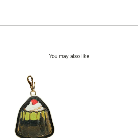
You may also like