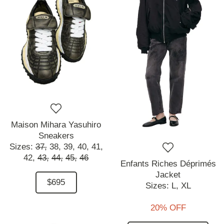
Maison Mihara Yasuhiro
Sneakers
Sizes:
37,
38,
39,
40,
41,
42,
43,
44,
45,
46
Enfants Riches Déprimés
Jacket
$695
Sizes:
L,
XL
20% OFF