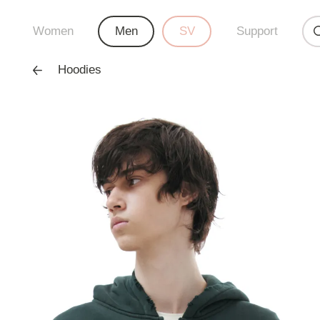
Women
Men
SV
Support
Hoodies