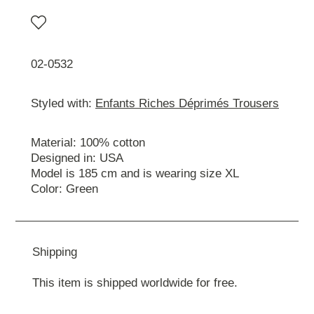
02-0532
Styled with:
Enfants Riches Déprimés Trousers
Material: 100% cotton
Designed in: USA
Model is 185 cm and is wearing size ХL
Color: Green
Shipping
This item is shipped worldwide for free.