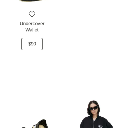
Undercover
Wallet
$90