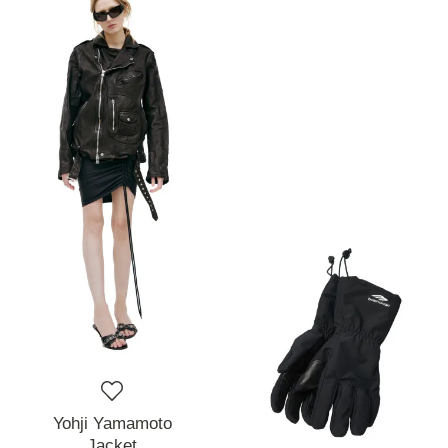
Yohji Yamamoto
Jacket