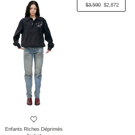
$3,590
$2,872
Enfants Riches Déprimés