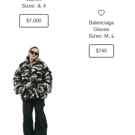
Sizes:
3,
4
$7,000
Balenciaga
Gloves
Sizes:
M,
L
$740