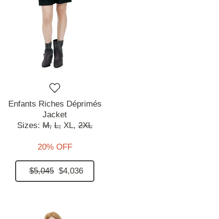
Enfants Riches Déprimés
Jacket
Sizes:
M,
L,
XL,
2XL
20% OFF
$5,045
$4,036