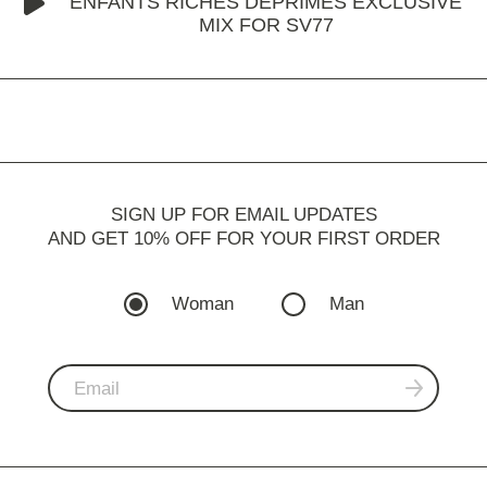
ENFANTS RICHES DÉPRIMÉS EXCLUSIVE
MIX FOR SV77
SIGN UP FOR EMAIL UPDATES
AND GET 10% OFF FOR YOUR FIRST ORDER
Woman
Man