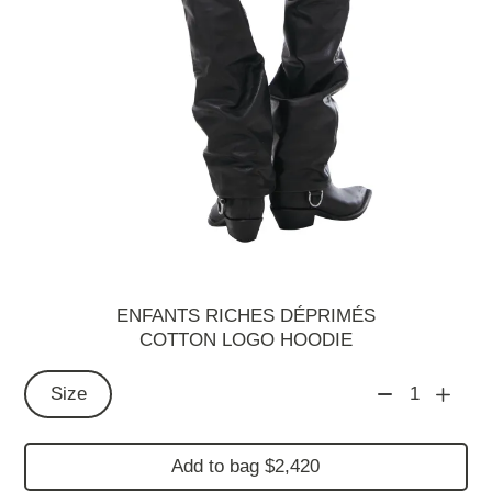
ENFANTS RICHES DÉPRIMÉS
COTTON LOGO HOODIE
Size
1
Add to bag $2,420