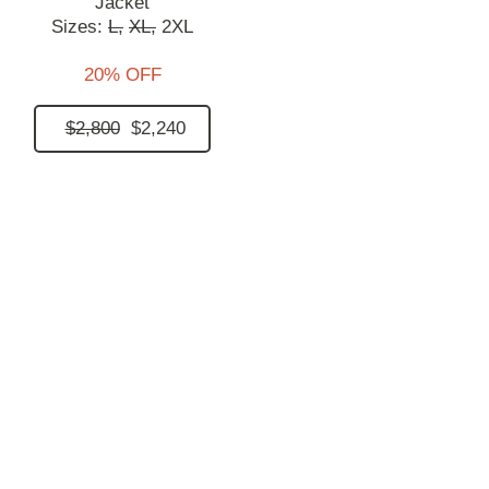
Jacket
Sizes:
L,
XL,
2XL
20% OFF
$2,800
$2,240