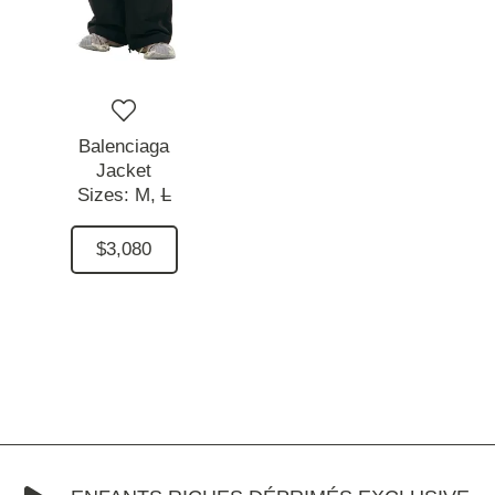
Balenciaga
Jacket
Sizes:
M,
L
$3,080