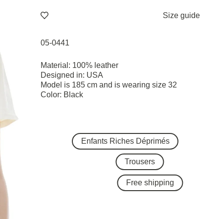
Size guide
05-0441
Material: 100% leather
Designed in: USA
Model is 185 cm and is wearing size 32
Color: Black
Enfants Riches Déprimés
Trousers
Free shipping