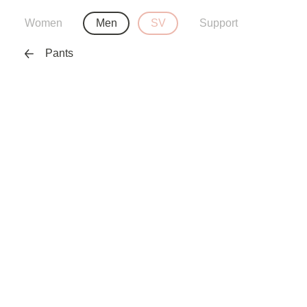
Women
Men
SV
Support
Pants