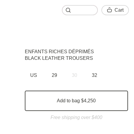
Cart
Cart
ENFANTS RICHES DÉPRIMÉS
BLACK LEATHER TROUSERS
US
29
30
32
Add to bag $4,250
Free shipping over $400