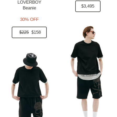
LOVERBOY
$3,495
Beanie
30% OFF
$225
$158