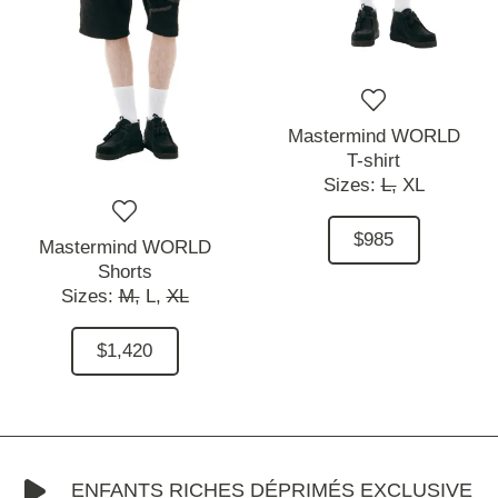
Mastermind WORLD
T-shirt
Sizes:
L,
XL
$985
Mastermind WORLD
Shorts
Sizes:
M,
L,
XL
$1,420
ENFANTS RICHES DÉPRIMÉS EXCLUSIVE