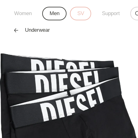
Women
Men
SV
Support
Underwear