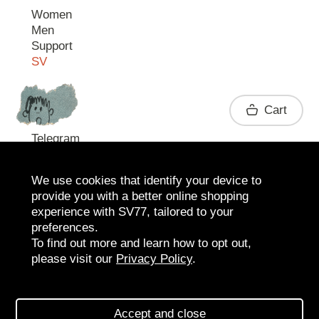
Women
Men
Support
SV
Contact
Cart
Telegram
We use cookies that identify your device to
provide you with a better online shopping
experience with SV77, tailored to your
preferences.
To find out more and learn how to opt out,
please visit our
Privacy Policy
.
2026 SV77
SV BOUTIQUE
Accept and close