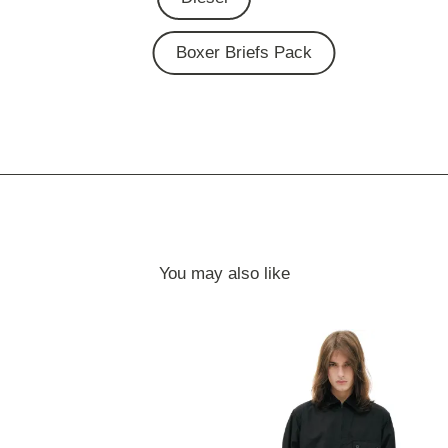
Boxer Briefs Pack
You may also like