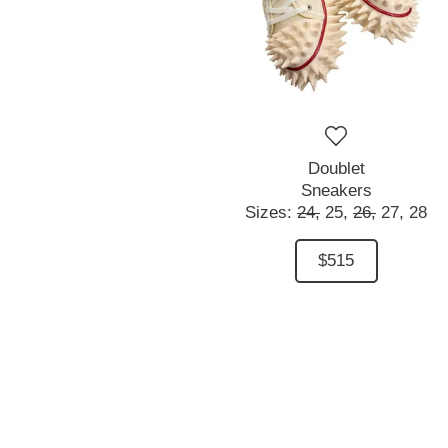
Doublet
Sneakers
Sizes:
24,
25,
26,
27,
28
$515