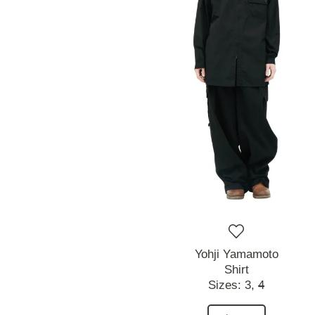
Yohji Yamamoto
Shirt
Sizes:
3,
4