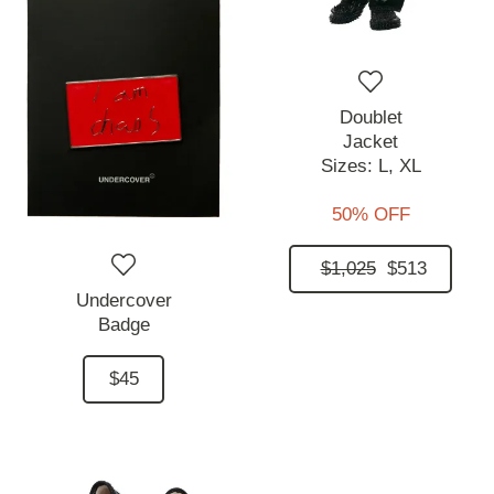
Doublet
Jacket
Sizes:
L,
XL
50% OFF
$1,025
$513
Undercover
Badge
$45