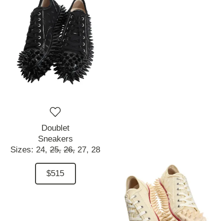
Doublet
Sneakers
Sizes:
24,
25,
26,
27,
28
$515