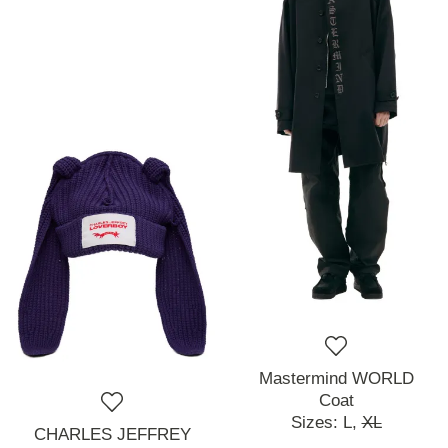
Mastermind WORLD
Coat
Sizes:
L,
XL
CHARLES JEFFREY