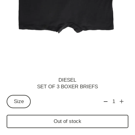
DIESEL
SET OF 3 BOXER BRIEFS
Size
1
Out of stock