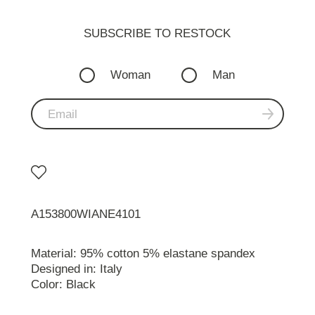
SUBSCRIBE TO RESTOСK
Woman
Man
A153800WIANE4101
Material: 95% cotton 5% elastane spandex
Designed in: Italy
Color: Black