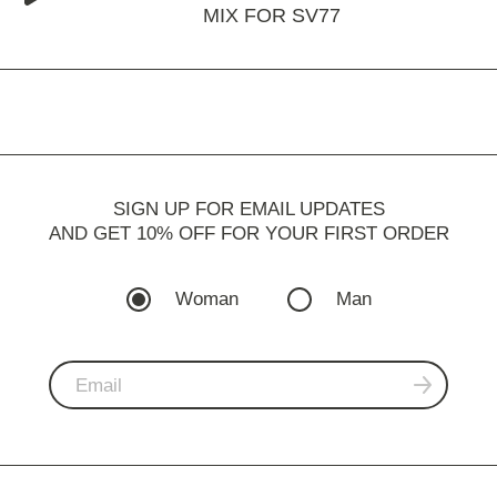
MIX FOR SV77
SIGN UP FOR EMAIL UPDATES
AND GET 10% OFF FOR YOUR FIRST ORDER
Woman
Man