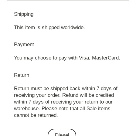
Shipping
This item is shipped worldwide.
Payment
You may choose to pay with Visa, MasterCard.
Return
Return must be shipped back within 7 days of
receiving your order. Refund will be credited
within 7 days of receiving your return to our
warehouse. Please note that all Sale items
cannot be returned.
Diesel