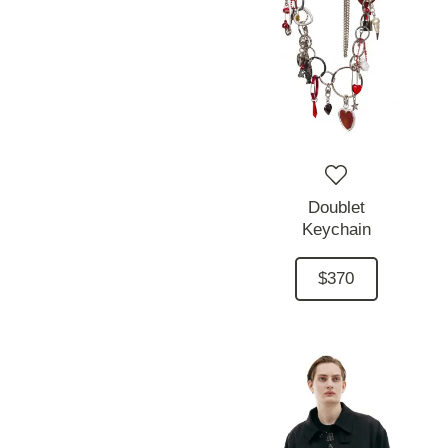
Doublet
Keychain
$370