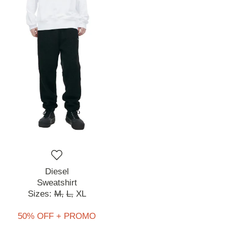
Diesel
Sweatshirt
Sizes:
M,
L,
XL
50% OFF + PROMO