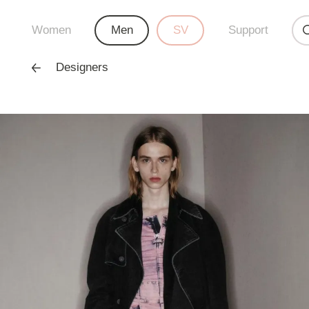
Women
Men
SV
Support
Designers