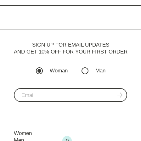
SIGN UP FOR EMAIL UPDATES
AND GET 10% OFF FOR YOUR FIRST ORDER
Woman
Man
Women
Men