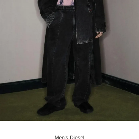
Men's Diesel