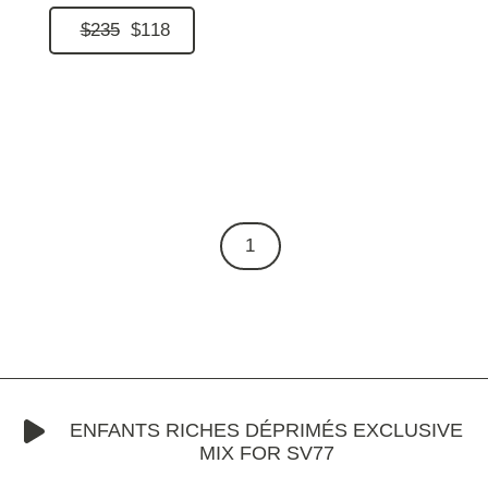
$235
$118
1
ENFANTS RICHES DÉPRIMÉS EXCLUSIVE
MIX FOR SV77