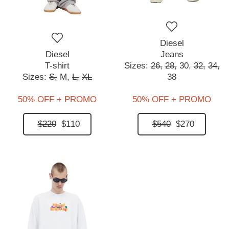
Diesel
Diesel
Jeans
T-shirt
Sizes:
26,
28,
30,
32,
34,
Sizes:
S,
M,
L,
XL
38
50% OFF + PROMO
50% OFF + PROMO
$220
$110
$540
$270