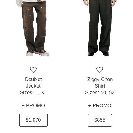
Doublet
Ziggy Chen
Jacket
Shirt
Sizes:
L,
XL
Sizes:
50,
52
+ PROMO
+ PROMO
$1,970
$855