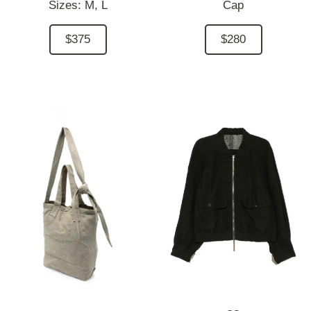
Sizes:
M,
L
Cap
$375
$280