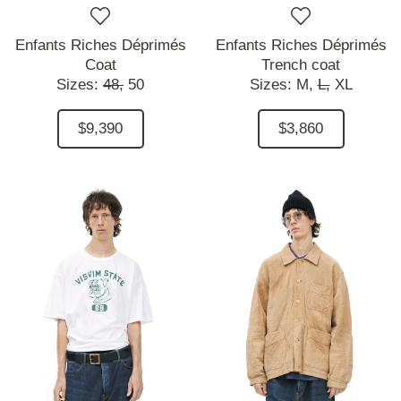
Enfants Riches Déprimés
Enfants Riches Déprimés
Coat
Trench coat
Sizes:
48,
50
Sizes:
M,
L,
XL
$9,390
$3,860