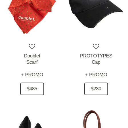
Doublet
PROTOTYPES
Scarf
Cap
+ PROMO
+ PROMO
$485
$230