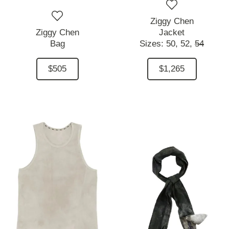
Ziggy Chen
Ziggy Chen
Jacket
Bag
Sizes:
50,
52,
54
$505
$1,265