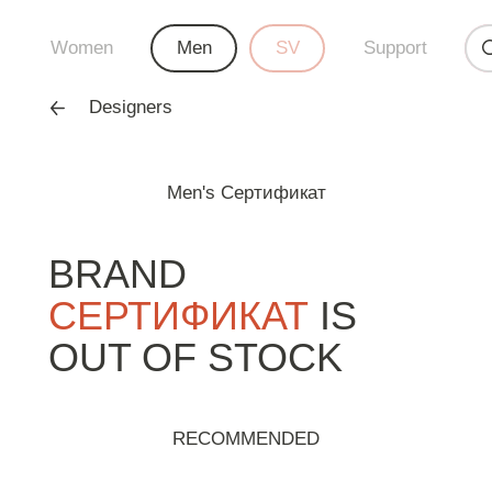
Women
Men
SV
Support
Designers
Men's Сертификат
BRAND
СЕРТИФИКАТ
IS
OUT OF STOCK
RECOMMENDED