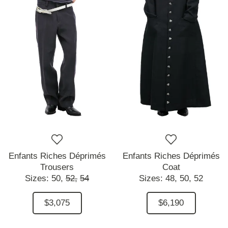
Enfants Riches Déprimés
Enfants Riches Déprimés
Trousers
Coat
Sizes:
50,
52,
54
Sizes:
48,
50,
52
$3,075
$6,190