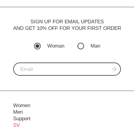
SIGN UP FOR EMAIL UPDATES
AND GET 10% OFF FOR YOUR FIRST ORDER
Woman
Man
Women
Men
Support
SV