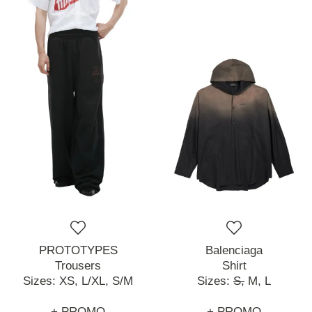
PROTOTYPES
Balenciaga
Trousers
Shirt
Sizes:
XS,
L/XL,
S/M
Sizes:
S,
M,
L
+ PROMO
+ PROMO