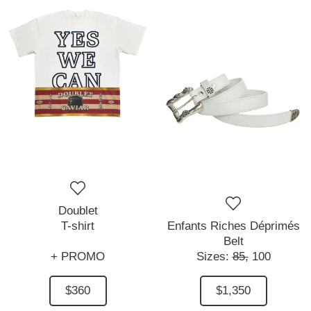
Doublet
T-shirt
Enfants Riches Déprimés
Belt
+ PROMO
Sizes:
85,
100
$360
$1,350