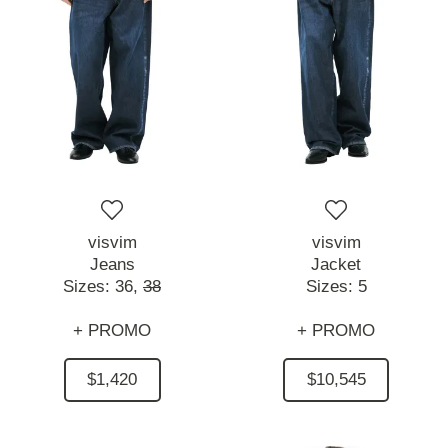
visvim
visvim
Jeans
Jacket
Sizes:
36,
38
Sizes:
5
+ PROMO
+ PROMO
$1,420
$10,545