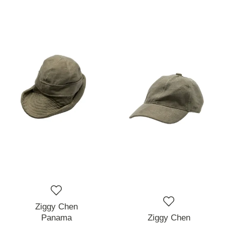
Ziggy Chen
Panama
Ziggy Chen