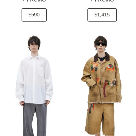
$590
$1,415