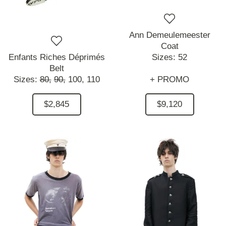
Ann Demeulemeester
Coat
Enfants Riches Déprimés
Sizes:
52
Belt
Sizes:
80,
90,
100,
110
+ PROMO
$2,845
$9,120