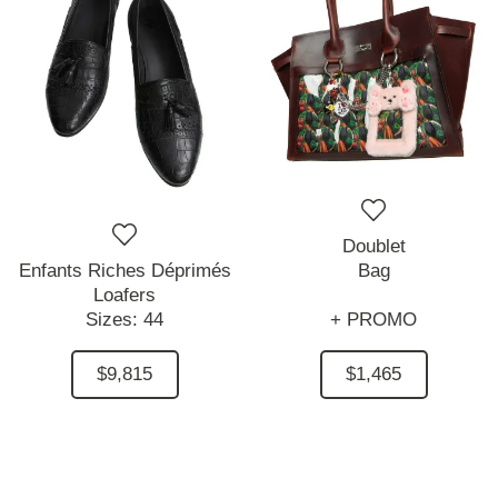
Doublet
Enfants Riches Déprimés
Bag
Loafers
Sizes:
44
+ PROMO
$9,815
$1,465