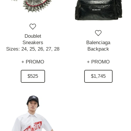
Doublet
Sneakers
Balenciaga
Sizes:
24,
25,
26,
27,
28
Backpack
+ PROMO
+ PROMO
$525
$1,745