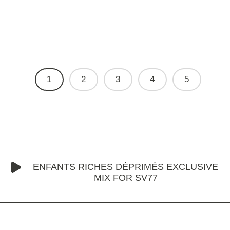
1
2
3
4
5
ENFANTS RICHES DÉPRIMÉS EXCLUSIVE
MIX FOR SV77