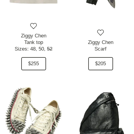
Ziggy Chen
Tank top
Ziggy Chen
Sizes:
48,
50,
52
Scarf
$255
$205