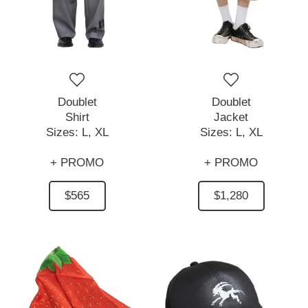
Doublet
Doublet
Shirt
Jacket
Sizes:
L,
XL
Sizes:
L,
XL
+ PROMO
+ PROMO
$565
$1,280