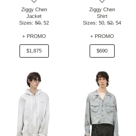
Ziggy Chen
Ziggy Chen
Jacket
Shirt
Sizes:
50,
52
Sizes:
50,
52,
54
+ PROMO
+ PROMO
$1,875
$690