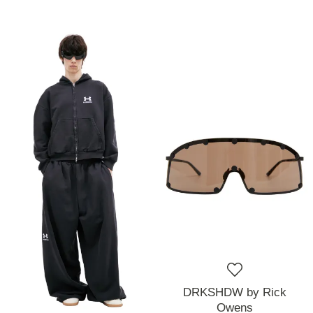
DRKSHDW by Rick
Owens