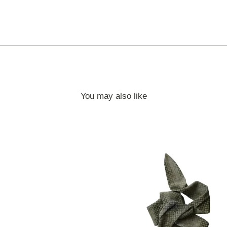
You may also like