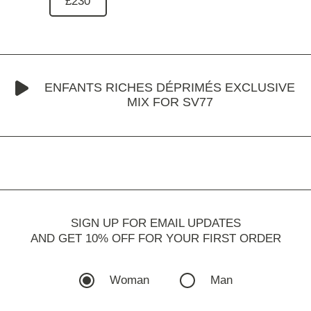
£230
ENFANTS RICHES DÉPRIMÉS EXCLUSIVE
MIX FOR SV77
SIGN UP FOR EMAIL UPDATES
AND GET 10% OFF FOR YOUR FIRST ORDER
Woman
Man