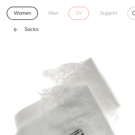
Women
Men
SV
Support
Socks