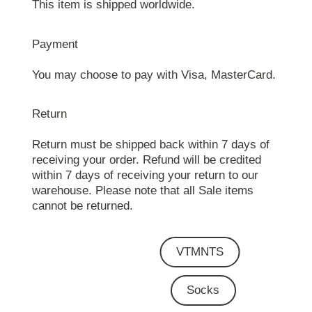
This item is shipped worldwide.
Payment
You may choose to pay with Visa, MasterCard.
Return
Return must be shipped back within 7 days of
receiving your order. Refund will be credited
within 7 days of receiving your return to our
warehouse. Please note that all Sale items
cannot be returned.
VTMNTS
Socks