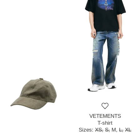
VETEMENTS
T-shirt
Sizes:
XS,
S,
M,
L,
XL