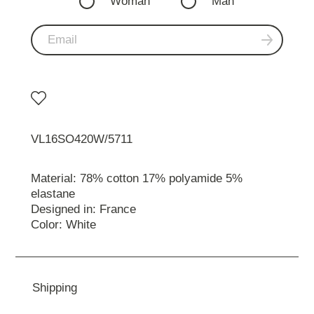
Woman
Man
VL16SO420W/5711
Material: 78% cotton 17% polyamide 5%
elastane
Designed in: France
Color: White
Shipping