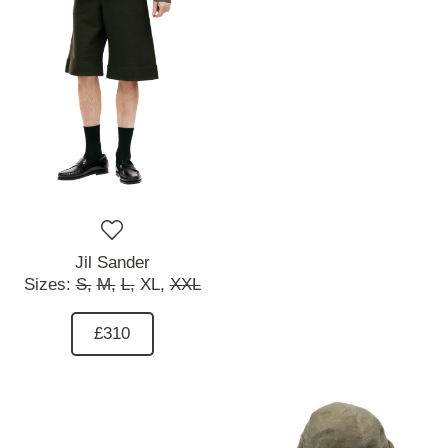
Jil Sander
Sizes:
S,
M,
L,
XL,
XXL
£310