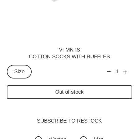
VTMNTS
СOTTON SOCKS WITH RUFFLES
Size
1
Out of stock
SUBSCRIBE TO RESTOСK