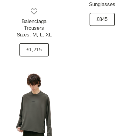
Sunglasses
£845
Balenciaga
Trousers
Sizes:
M,
L,
XL
£1,215