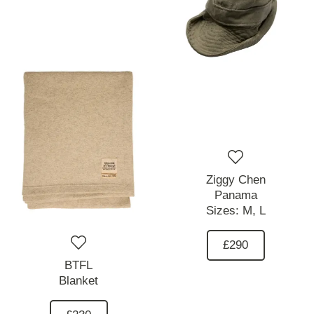
Ziggy Chen
Panama
Sizes:
M,
L
£290
BTFL
Blanket