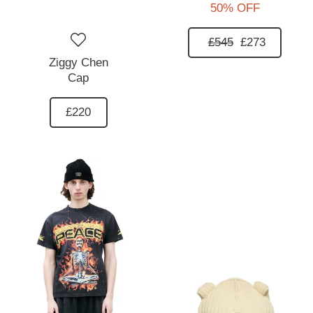
50% OFF
£545
£273
Ziggy Chen
Cap
£220