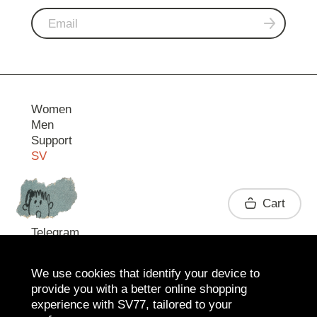
Women
Men
Support
SV
Contact
Cart
Telegram
We use cookies that identify your device to
provide you with a better online shopping
experience with SV77, tailored to your