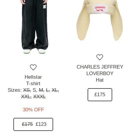
CHARLES JEFFREY
LOVERBOY
Hellstar
Hat
T-shirt
Sizes:
XS,
S,
M,
L,
XL,
£175
XXL,
XXXL
30% OFF
£175
£123