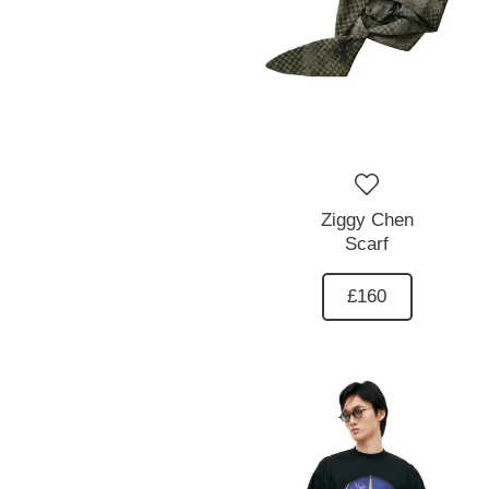
Ziggy Chen
Scarf
£160