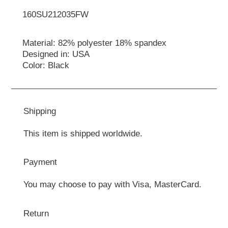
160SU212035FW
Material: 82% polyester 18% spandex
Designed in: USA
Color: Black
Shipping
This item is shipped worldwide.
Payment
You may choose to pay with Visa, MasterCard.
Return