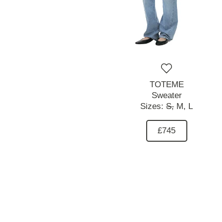
TOTEME
Sweater
Sizes:
S,
M,
L
£745