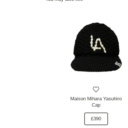
Maison Mihara Yasuhiro
Cap
£390