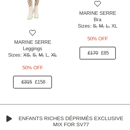
MARINE SERRE
Bra
Sizes:
S,
M,
L,
XL
50% OFF
MARINE SERRE
Leggings
£170
£85
Sizes:
XS,
S,
M,
L,
XL
50% OFF
£315
£158
ENFANTS RICHES DÉPRIMÉS EXCLUSIVE
MIX FOR SV77