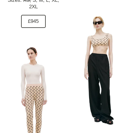
Sizes:
XS,
S,
M,
L,
XL,
2XL
£945