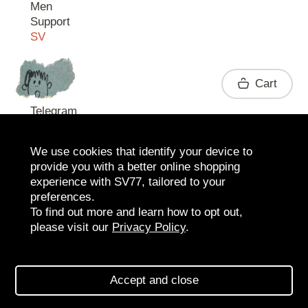
Men
Support
SV
Contact
Cart
Telegram
We use cookies that identify your device to
provide you with a better online shopping
experience with SV77, tailored to your
preferences.
To find out more and learn how to opt out,
please visit our
Privacy Policy
.
2026 SV77
SV BOUTIQUE
Accept and close