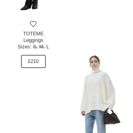
TOTEME
Leggings
Sizes:
S,
M,
L
£210