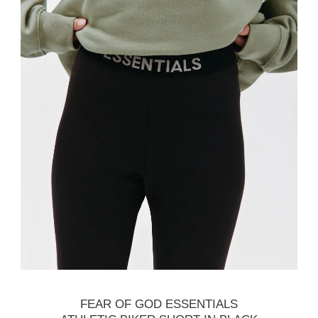
FEAR OF GOD ESSENTIALS