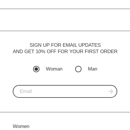
SIGN UP FOR EMAIL UPDATES
AND GET 10% OFF FOR YOUR FIRST ORDER
Woman
Man
Women