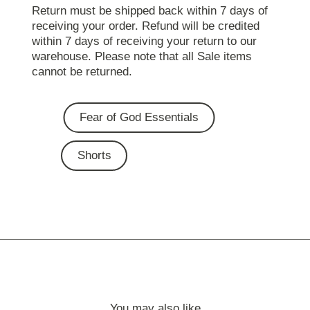
Return must be shipped back within 7 days of
receiving your order. Refund will be credited
within 7 days of receiving your return to our
warehouse. Please note that all Sale items
cannot be returned.
Fear of God Essentials
Shorts
You may also like