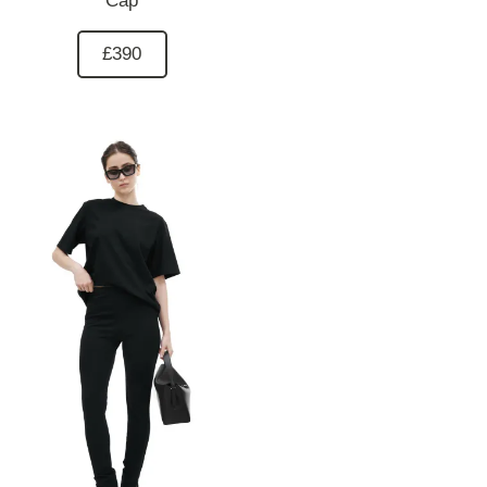
Cap
£390