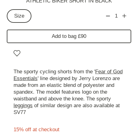
ATHLETIC BIKER SHORT IN BLACK
Size
1
Add to bag £90
The sporty cycling shorts from the '
Fear of God
Essentials
' line designed by Jerry Lorenzo are
made from an elastic blend of polyester and
spandex. The model features logo on the
waistband and above the knee. The sporty
leggings
of similar design are also available at
SV77
15% off at checkout