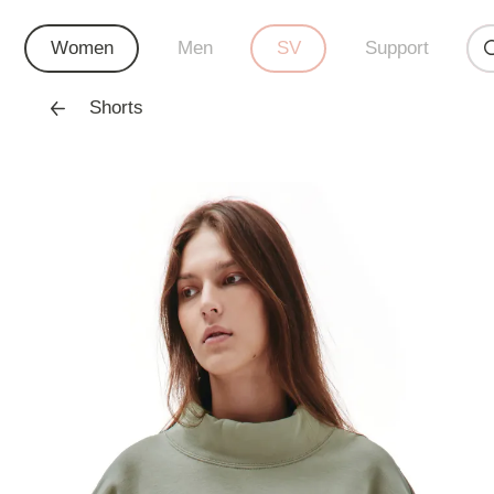
Women
Men
SV
Support
Shorts