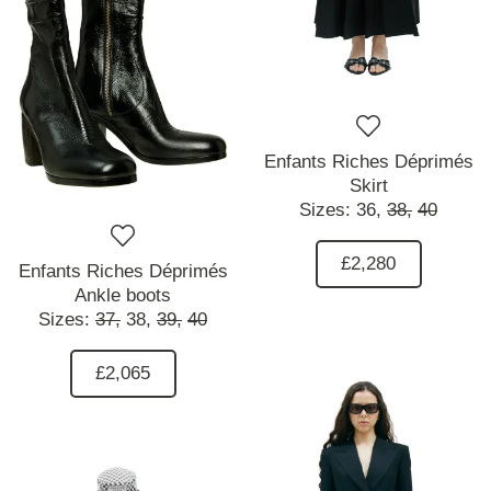
Enfants Riches Déprimés
Skirt
Sizes:
36,
38,
40
£2,280
Enfants Riches Déprimés
Ankle boots
Sizes:
37,
38,
39,
40
£2,065