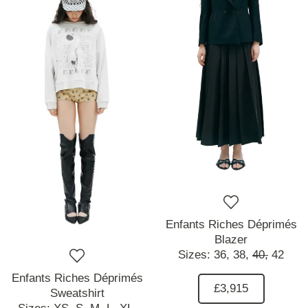
Enfants Riches Déprimés
Blazer
Sizes:
36,
38,
40,
42
Enfants Riches Déprimés
£3,915
Sweatshirt