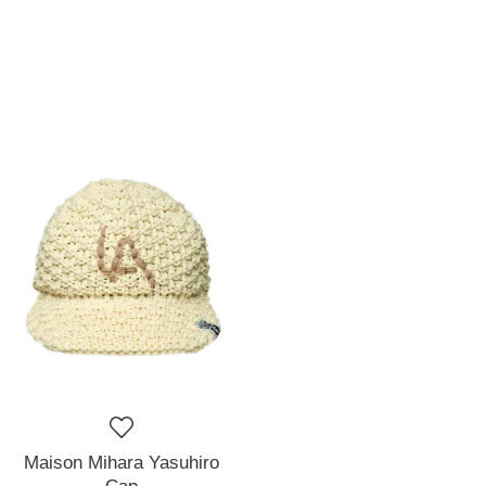
Maison Mihara Yasuhiro