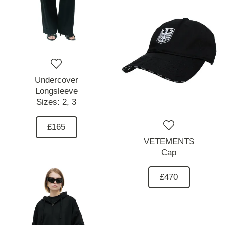
Undercover
Longsleeve
Sizes:
2,
3
£165
VETEMENTS
Cap
£470