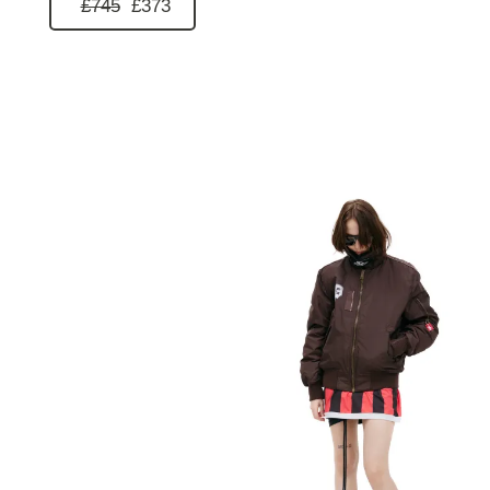
£745
£373