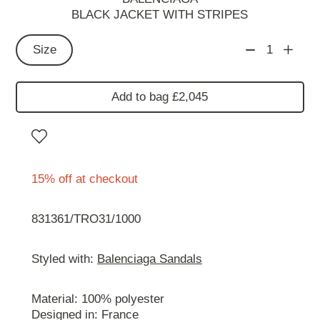
BLACK JACKET WITH STRIPES
Size
1
Add to bag £2,045
15% off at checkout
831361/TRO31/1000
Styled with:
Balenciaga Sandals
Material: 100% polyester
Designed in: France