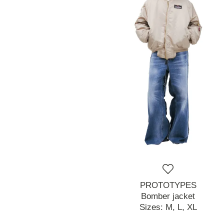
PROTOTYPES
Bomber jacket
Sizes:
M,
L,
XL