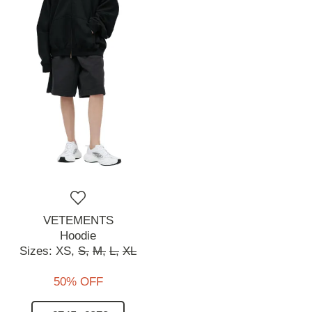
VETEMENTS
Hoodie
Sizes:
XS,
S,
M,
L,
XL
50% OFF