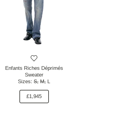
Enfants Riches Déprimés
Sweater
Sizes:
S,
M,
L
£1,945