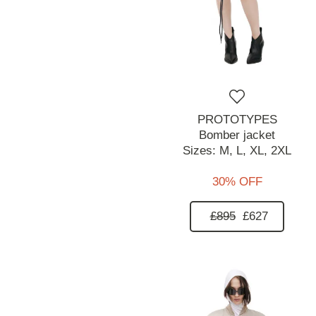
PROTOTYPES
Bomber jacket
Sizes:
M,
L,
XL,
2XL
30% OFF
£895
£627