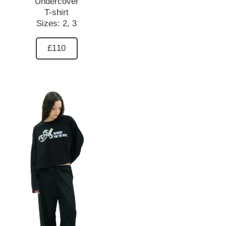
Undercover
T-shirt
Sizes:
2,
3
£110