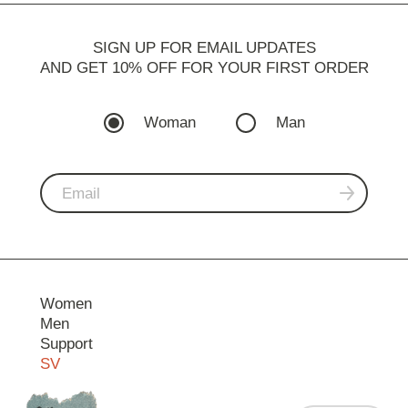
SIGN UP FOR EMAIL UPDATES
AND GET 10% OFF FOR YOUR FIRST ORDER
Woman
Man
Women
Men
Support
SV