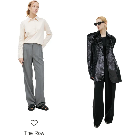
The Row