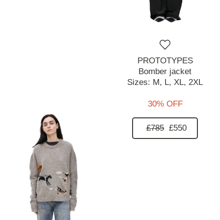
PROTOTYPES
Bomber jacket
Sizes:
M,
L,
XL,
2XL
30% OFF
£785
£550