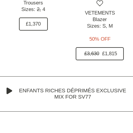
Trousers
Sizes:
2,
4
VETEMENTS
Blazer
£1,370
Sizes:
S,
M
50% OFF
£3,630
£1,815
ENFANTS RICHES DÉPRIMÉS EXCLUSIVE
MIX FOR SV77