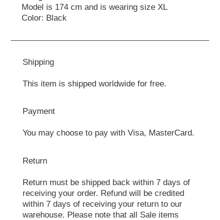
Model is 174 cm and is wearing size XL
Color: Black
Shipping
This item is shipped worldwide for free.
Payment
You may choose to pay with Visa, MasterCard.
Return
Return must be shipped back within 7 days of
receiving your order. Refund will be credited
within 7 days of receiving your return to our
warehouse. Please note that all Sale items