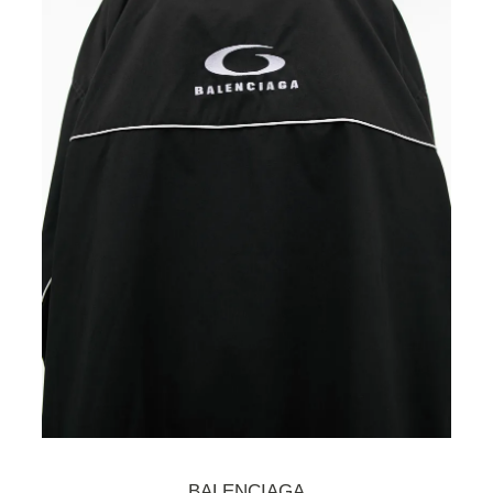
BALENCIAGA