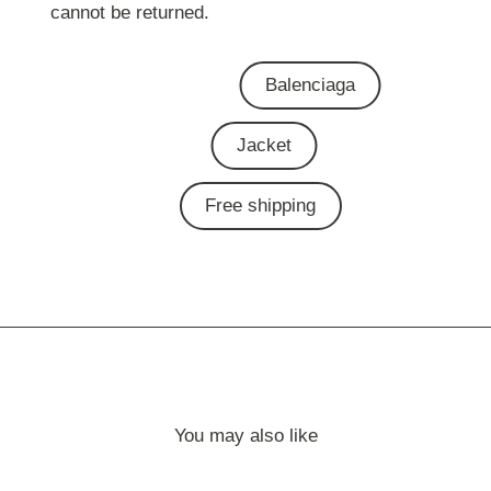
cannot be returned.
Balenciaga
Jacket
Free shipping
You may also like