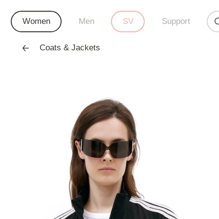
Women
Men
SV
Support
Coats & Jackets