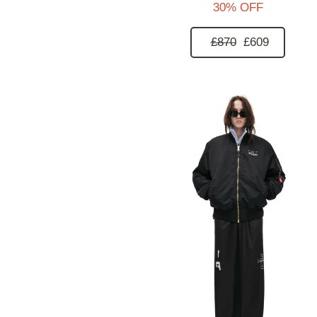
30% OFF
£870
£609