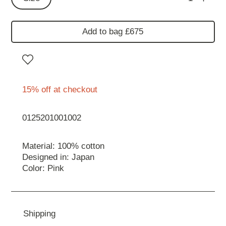
Add to bag £675
15% off at checkout
0125201001002
Material: 100% cotton
Designed in: Japan
Color: Pink
Shipping