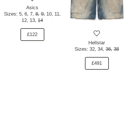
Asics
Sizes:
5,
6,
7,
8,
9,
10,
11,
12,
13,
14
£122
Hellstar
Sizes:
32,
34,
36,
38
£491