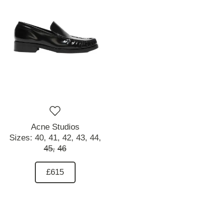
Acne Studios
Sizes:
40,
41,
42,
43,
44,
45,
46
£615