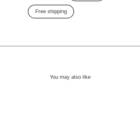
Free shipping
You may also like