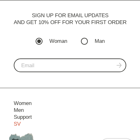
SIGN UP FOR EMAIL UPDATES
AND GET 10% OFF FOR YOUR FIRST ORDER
Woman
Man
Women
Men
Support
SV