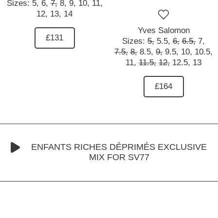
Sizes:
5,
6,
7,
8,
9,
10,
11,
12,
13,
14
Yves Salomon
£131
Sizes:
5,
5.5,
6,
6.5,
7,
7.5,
8,
8.5,
9,
9.5,
10,
10.5,
11,
11.5,
12,
12.5,
13
£164
ENFANTS RICHES DÉPRIMÉS EXCLUSIVE
MIX FOR SV77