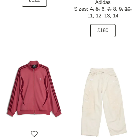
Adidas
Sizes:
4,
5,
6,
7,
8,
9,
10,
11,
12,
13,
14
£180