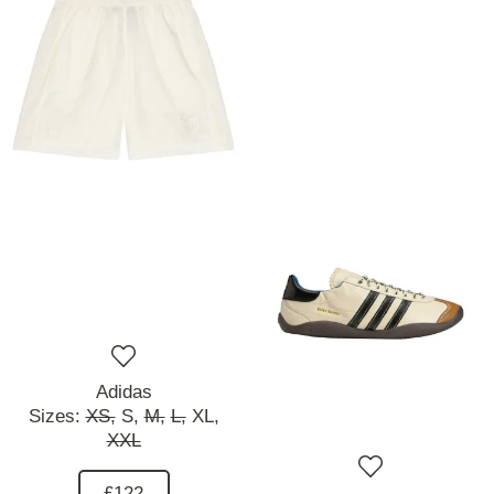
Adidas
Sizes:
XS,
S,
M,
L,
XL,
XXL
£122