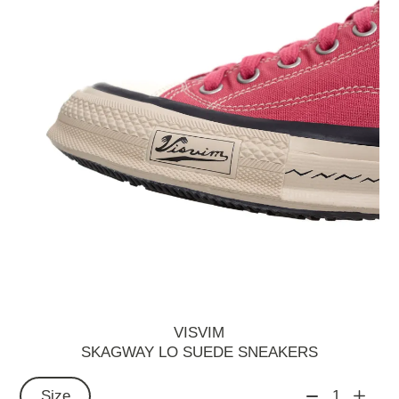
VISVIM
SKAGWAY LO SUEDE SNEAKERS
Size
1