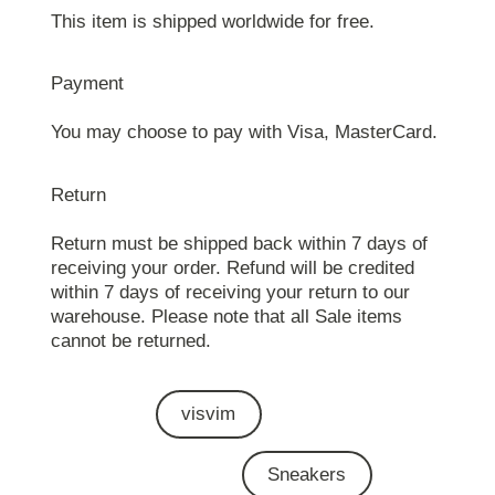
This item is shipped worldwide for free.
Payment
You may choose to pay with Visa, MasterCard.
Return
Return must be shipped back within 7 days of
receiving your order. Refund will be credited
within 7 days of receiving your return to our
warehouse. Please note that all Sale items
cannot be returned.
visvim
Sneakers