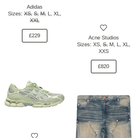
Adidas
Sizes:
XS,
S,
M,
L,
XL,
XXL
£229
Acne Studios
Sizes:
XS,
S,
M,
L,
XL,
XXS
£820