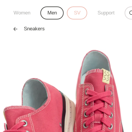
Women
Men
SV
Support
Sneakers