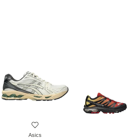
Asics