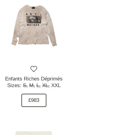
Enfants Riches Déprimés
Sizes:
S,
M,
L,
XL,
XXL
£983