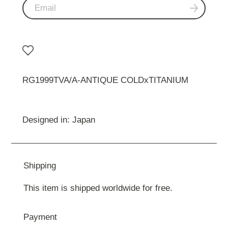
RG1999TVA/A-ANTIQUE COLDxTITANIUM
Designed in: Japan
Shipping
This item is shipped worldwide for free.
Payment