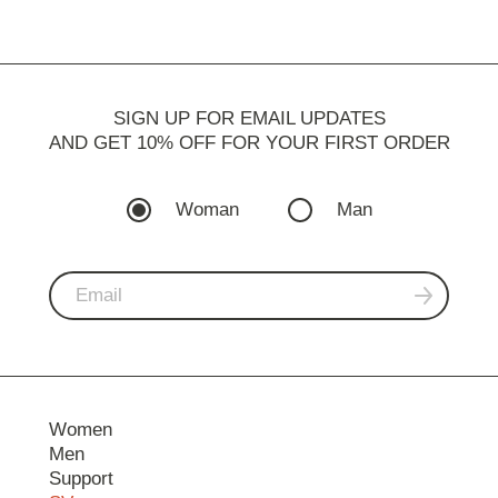
SIGN UP FOR EMAIL UPDATES
AND GET 10% OFF FOR YOUR FIRST ORDER
Woman
Man
Women
Men
Support