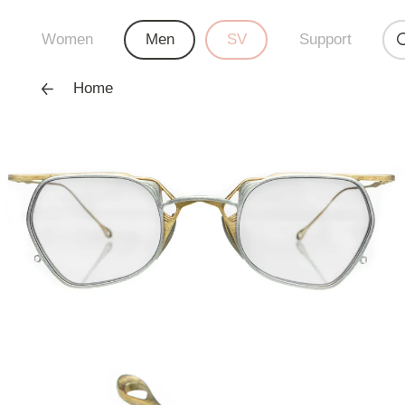
Women
Men
SV
Support
Home