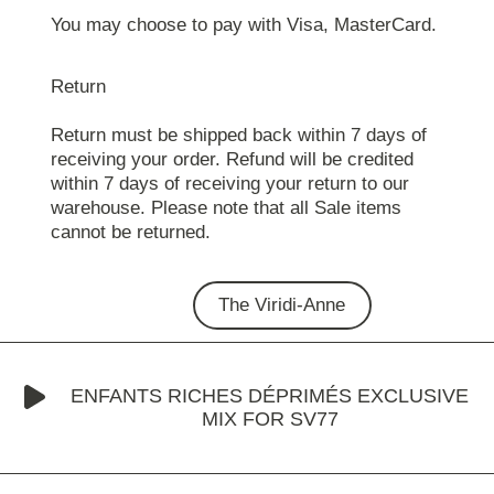
You may choose to pay with Visa, MasterCard.
Return
Return must be shipped back within 7 days of
receiving your order. Refund will be credited
within 7 days of receiving your return to our
warehouse. Please note that all Sale items
cannot be returned.
The Viridi-Anne
ENFANTS RICHES DÉPRIMÉS EXCLUSIVE
MIX FOR SV77