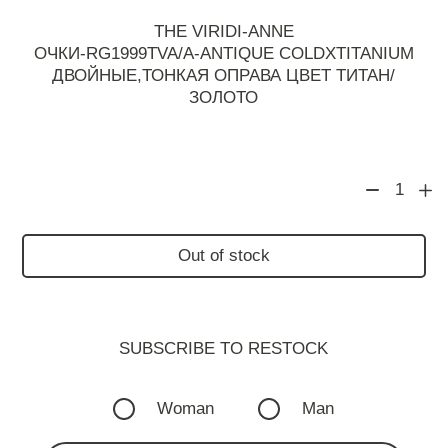
THE VIRIDI-ANNE
ОЧКИ-RG1999TVA/A-ANTIQUE COLDXTITANIUM
ДВОЙНЫЕ,ТОНКАЯ ОПРАВА ЦВЕТ ТИТАН/
ЗОЛОТО
1
Out of stock
SUBSCRIBE TO RESTOСK
Woman
Man