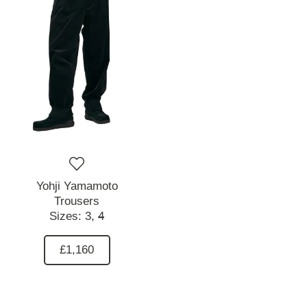
Yohji Yamamoto
Trousers
Sizes:
3,
4
£1,160