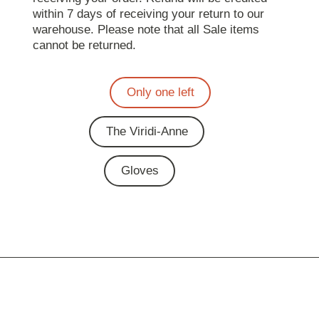
within 7 days of receiving your return to our
warehouse. Please note that all Sale items
cannot be returned.
Only one left
The Viridi-Anne
Gloves