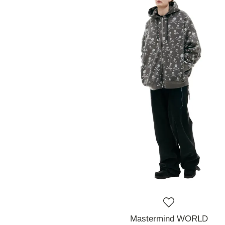
Mastermind WORLD