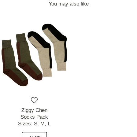
You may also like
Ziggy Chen
Socks Pack
Sizes:
S,
M,
L