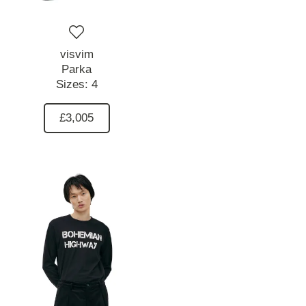
visvim
Parka
Sizes:
4
£3,005