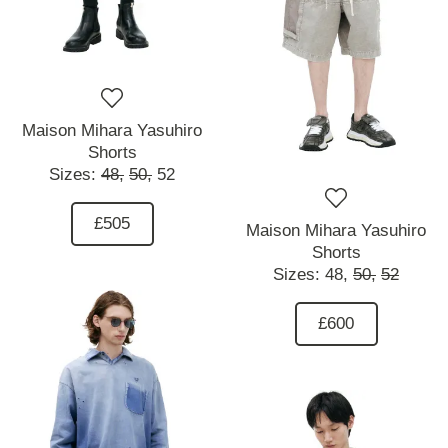
Maison Mihara Yasuhiro
Shorts
Sizes:
48,
50,
52
£505
Maison Mihara Yasuhiro
Shorts
Sizes:
48,
50,
52
£600