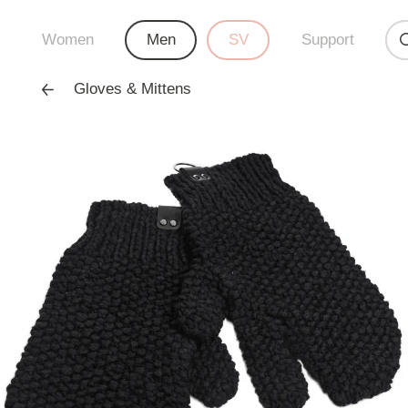
Women
Men
SV
Support
Gloves & Mittens