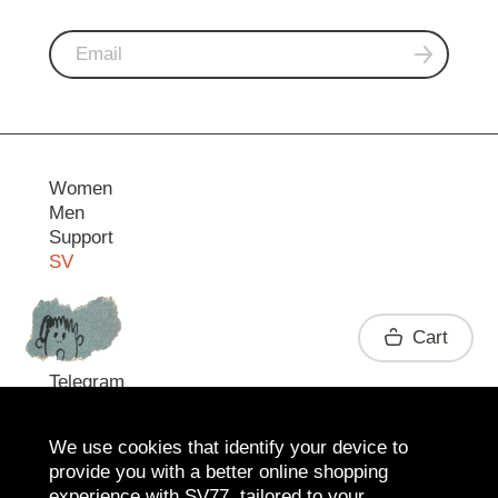
Women
Men
Support
SV
Contact
Cart
Telegram
We use cookies that identify your device to
provide you with a better online shopping
experience with SV77, tailored to your