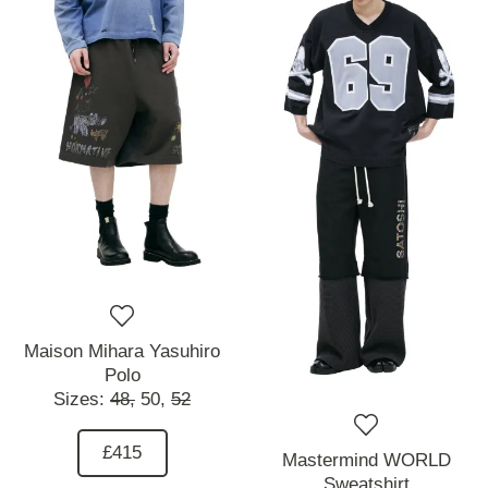
Maison Mihara Yasuhiro
Polo
Sizes:
48,
50,
52
£415
Mastermind WORLD
Sweatshirt