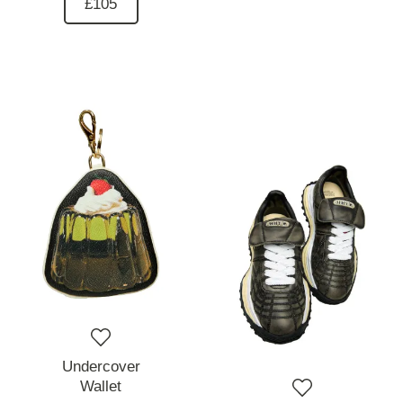
£105
Undercover
Wallet