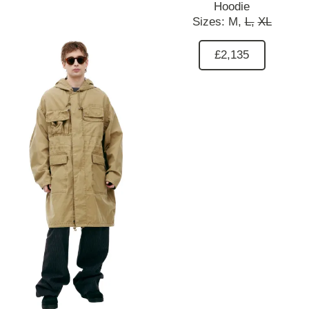
Hoodie
Sizes:
M,
L,
XL
£2,135