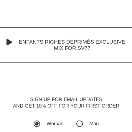
ENFANTS RICHES DÉPRIMÉS EXCLUSIVE
MIX FOR SV77
SIGN UP FOR EMAIL UPDATES
AND GET 10% OFF FOR YOUR FIRST ORDER
Woman
Man