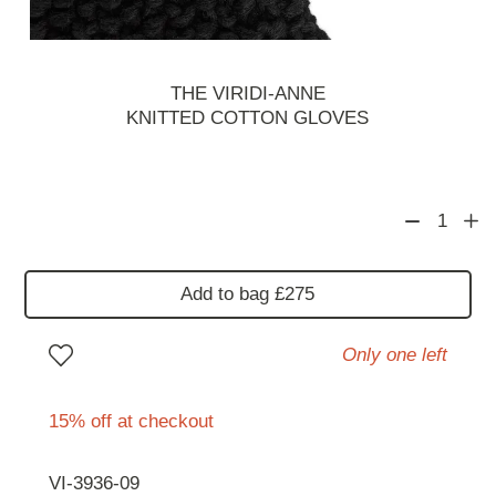
THE VIRIDI-ANNE
KNITTED COTTON GLOVES
1
Add to bag £275
Only one left
15% off at checkout
VI-3936-09