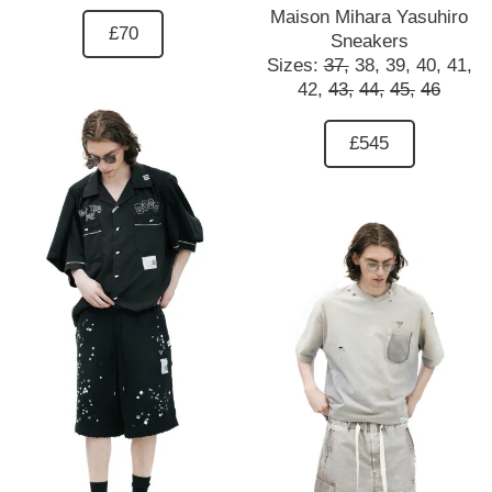
Maison Mihara Yasuhiro
£70
Sneakers
Sizes:
37,
38,
39,
40,
41,
42,
43,
44,
45,
46
£545