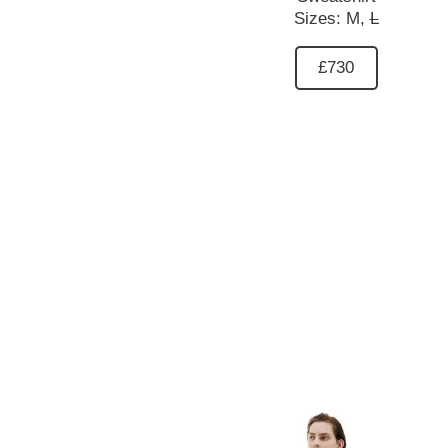
Sizes:
M,
L
£730