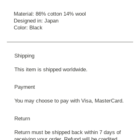
Material: 86% cotton 14% wool
Designed in: Japan
Color: Black
Shipping
This item is shipped worldwide.
Payment
You may choose to pay with Visa, MasterCard.
Return
Return must be shipped back within 7 days of
receiving your order. Refund will be credited