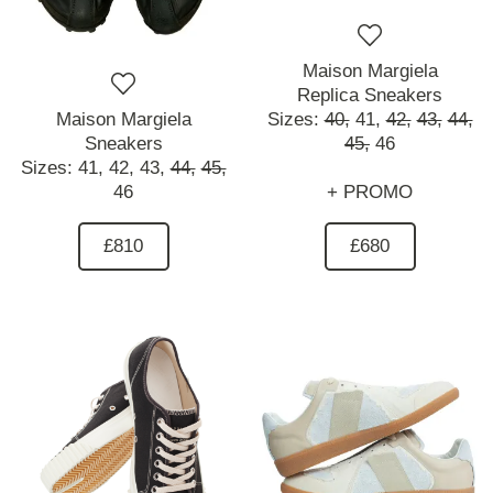
Maison Margiela
Replica Sneakers
Maison Margiela
Sizes:
40,
41,
42,
43,
44,
Sneakers
45,
46
Sizes:
41,
42,
43,
44,
45,
46
+ PROMO
£810
£680