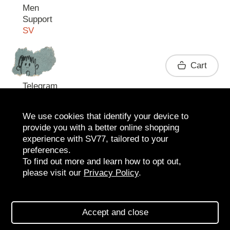
Men
Support
SV
Contact
Cart
Telegram
We use cookies that identify your device to
provide you with a better online shopping
experience with SV77, tailored to your
preferences.
To find out more and learn how to opt out,
please visit our
Privacy Policy
.
2026 SV77
SV BOUTIQUE
Accept and close