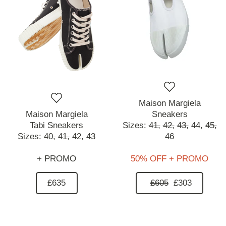
Maison Margiela
Maison Margiela
Sneakers
Tabi Sneakers
Sizes:
41,
42,
43,
44,
45,
Sizes:
40,
41,
42,
43
46
+ PROMO
50% OFF + PROMO
£635
£605
£303