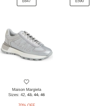
£647
£590
Maison Margiela
Sizes:
42,
43,
44,
46
70% OFF