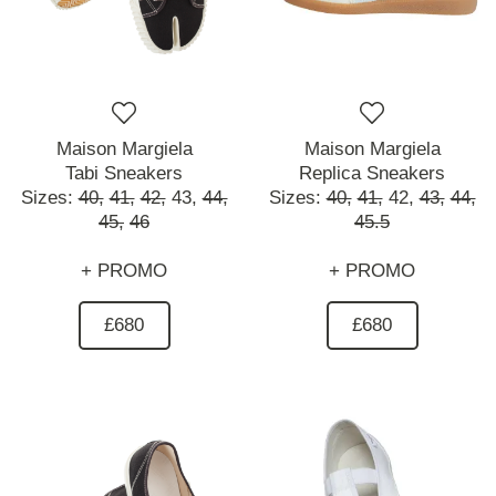
Maison Margiela
Maison Margiela
Tabi Sneakers
Replica Sneakers
Sizes:
40,
41,
42,
43,
44,
Sizes:
40,
41,
42,
43,
44,
45,
46
45.5
+ PROMO
+ PROMO
£680
£680