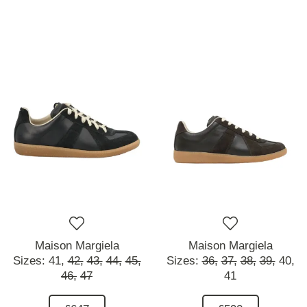
Maison Margiela
Maison Margiela
Sizes:
41,
42,
43,
44,
45,
Sizes:
36,
37,
38,
39,
40,
46,
47
41