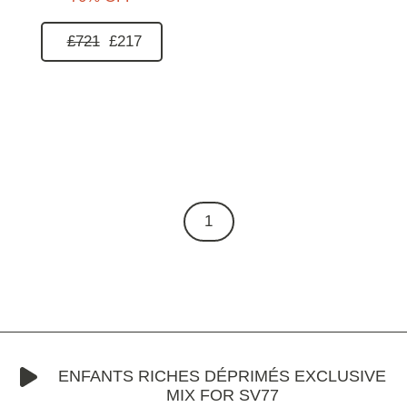
£721
£217
1
ENFANTS RICHES DÉPRIMÉS EXCLUSIVE
MIX FOR SV77