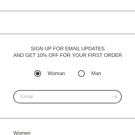
SIGN UP FOR EMAIL UPDATES
AND GET 10% OFF FOR YOUR FIRST ORDER
Woman
Man
Women