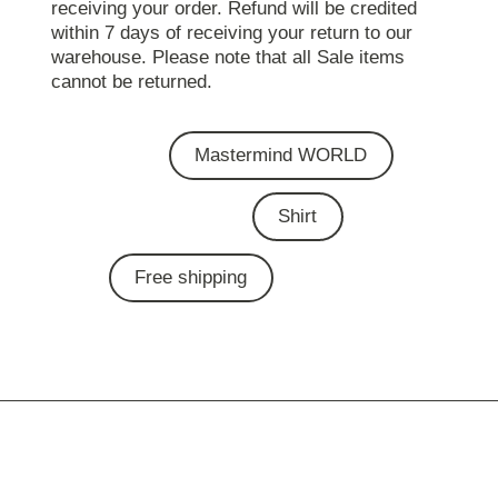
receiving your order. Refund will be credited
within 7 days of receiving your return to our
warehouse. Please note that all Sale items
cannot be returned.
Mastermind WORLD
Shirt
Free shipping