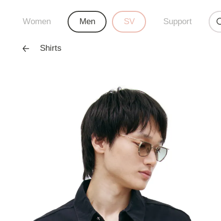
Women
Men
SV
Support
Shirts