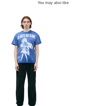
You may also like