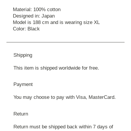
Material: 100% cotton
Designed in: Japan
Model is 188 cm and is wearing size ХL
Color: Black
Shipping
This item is shipped worldwide for free.
Payment
You may choose to pay with Visa, MasterCard.
Return
Return must be shipped back within 7 days of