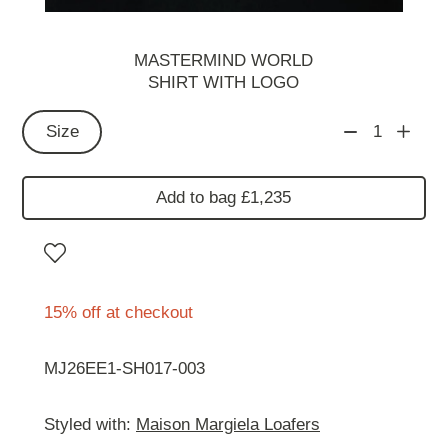
MASTERMIND WORLD
SHIRT WITH LOGO
Size
1
Add to bag £1,235
15% off at checkout
MJ26EE1-SH017-003
Styled with:
Maison Margiela Loafers