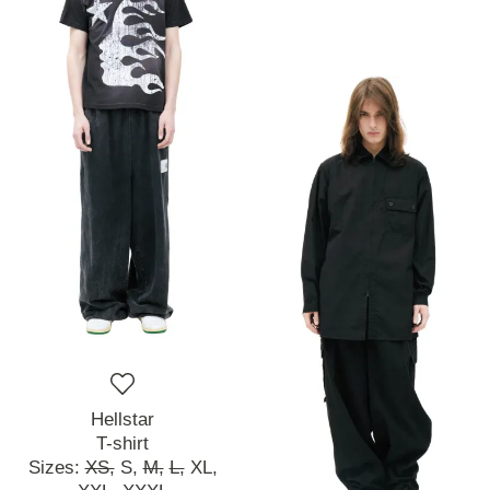
Hellstar
T-shirt
Sizes:
XS,
S,
M,
L,
XL,