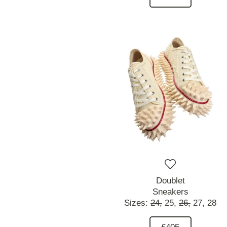
Doublet
Sneakers
Sizes:
24,
25,
26,
27,
28