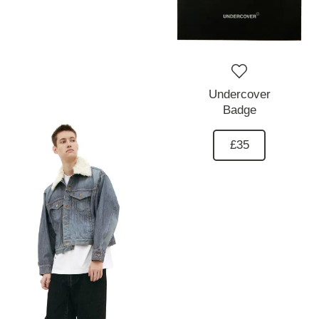
Undercover
Badge
£35