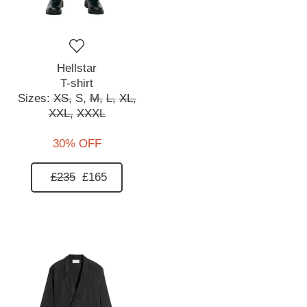
Hellstar
T-shirt
Sizes:
XS,
S,
M,
L,
XL,
XXL,
XXXL
30% OFF
£235
£165