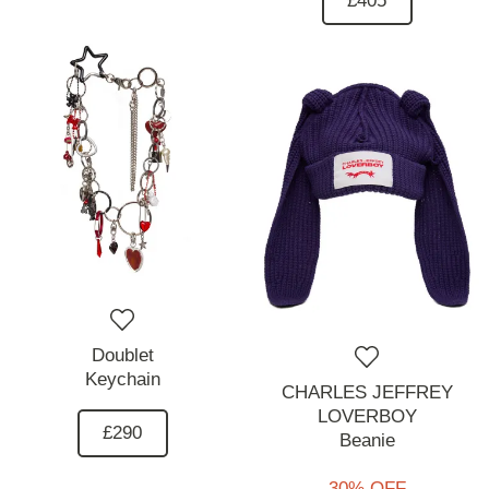
£405
Doublet
Keychain
CHARLES JEFFREY
LOVERBOY
£290
Beanie
30% OFF