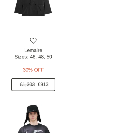
Lemaire
Sizes:
46,
48,
50
30% OFF
£1,303
£913