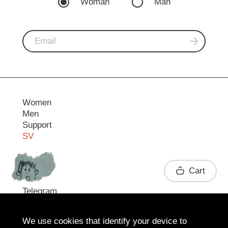
Woman
Man
Women
Men
Support
SV
Contact
Cart
Telegram
We use cookies that identify your device to