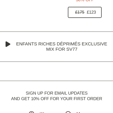
£175
£123
ENFANTS RICHES DÉPRIMÉS EXCLUSIVE
MIX FOR SV77
SIGN UP FOR EMAIL UPDATES
AND GET 10% OFF FOR YOUR FIRST ORDER