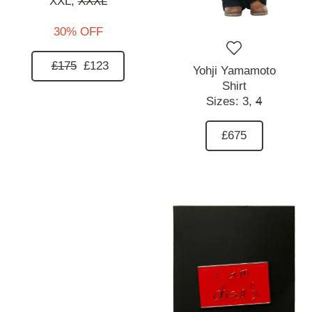
XXL,
XXXL
30% OFF
£175
£123
Yohji Yamamoto
Shirt
Sizes:
3,
4
£675