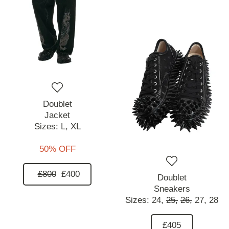
Doublet
Jacket
Sizes:
L,
XL
50% OFF
£800
£400
Doublet
Sneakers
Sizes:
24,
25,
26,
27,
28
£405