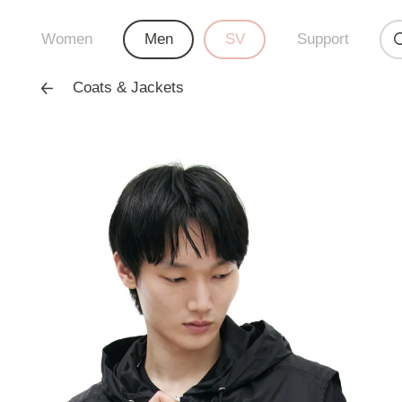
Women
Men
SV
Support
Coats & Jackets