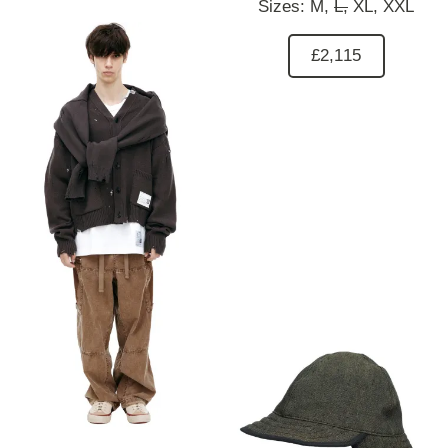
Sizes:
M,
L,
XL,
XXL
£2,115