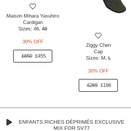
Maison Mihara Yasuhiro
Cardigan
Sizes:
46,
48
30% OFF
Ziggy Chen
Cap
£650
£455
Sizes:
M,
L
30% OFF
£265
£186
ENFANTS RICHES DÉPRIMÉS EXCLUSIVE
MIX FOR SV77