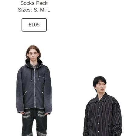
Socks Pack
Sizes:
S,
M,
L
£105