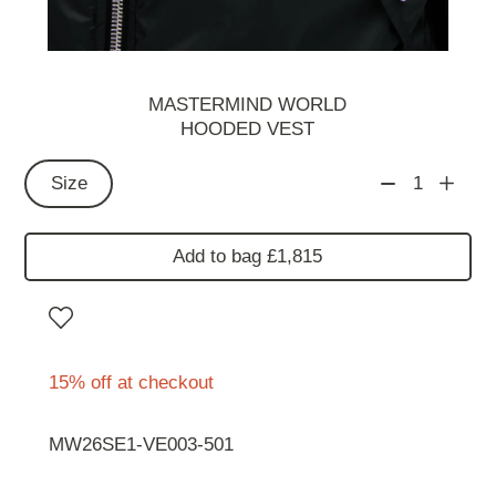
MASTERMIND WORLD
HOODED VEST
Size
1
Add to bag £1,815
15% off at checkout
MW26SE1-VE003-501