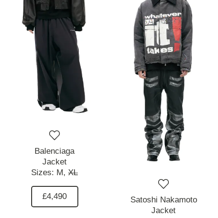
Balenciaga
Jacket
Sizes:
M,
XL
£4,490
Satoshi Nakamoto
Jacket