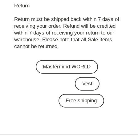
Return
Return must be shipped back within 7 days of
receiving your order. Refund will be credited
within 7 days of receiving your return to our
warehouse. Please note that all Sale items
cannot be returned.
Mastermind WORLD
Vest
Free shipping