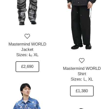
Mastermind WORLD
Jacket
Sizes:
L,
XL
£2,690
Mastermind WORLD
Shirt
Sizes:
L,
XL
£1,380