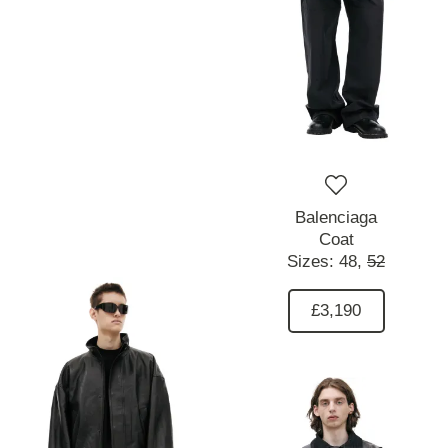
Balenciaga
Coat
Sizes:
48,
52
£3,190