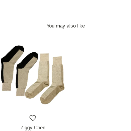
You may also like
Ziggy Chen