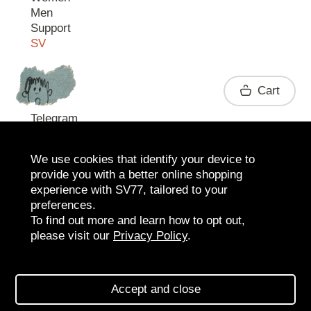
Men
Support
SV
Contact
Cart
Telegram
We use cookies that identify your device to
provide you with a better online shopping
experience with SV77, tailored to your
preferences.
To find out more and learn how to opt out,
please visit our
Privacy Policy
.
2026 SV77
SV BOUTIQUE
Accept and close