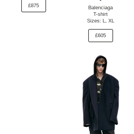
£875
Balenciaga
T-shirt
Sizes:
L,
XL
£605