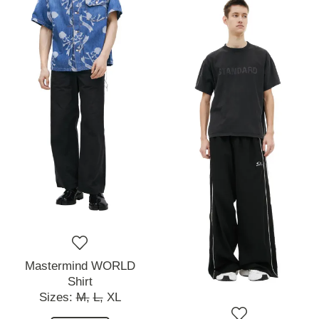
Mastermind WORLD
Shirt
Sizes:
M,
L,
XL