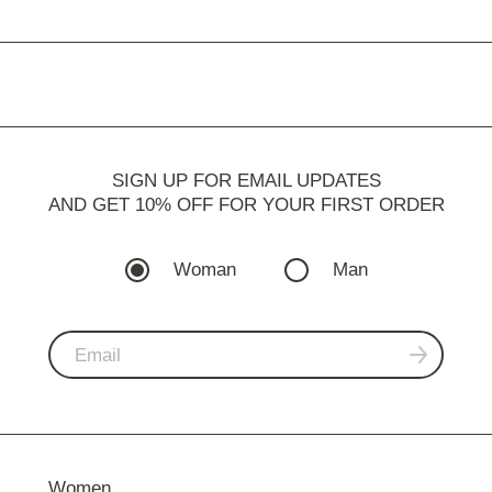
SIGN UP FOR EMAIL UPDATES
AND GET 10% OFF FOR YOUR FIRST ORDER
Woman
Man
Women