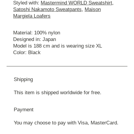
Styled with:
Mastermind WORLD Sweatshirt
,
Satoshi Nakamoto Sweatpants
,
Maison
Margiela Loafers
Material: 100% nylon
Designed in: Japan
Model is 188 cm and is wearing size ХL
Color: Black
Shipping
This item is shipped worldwide for free.
Payment
You may choose to pay with Visa, MasterCard.