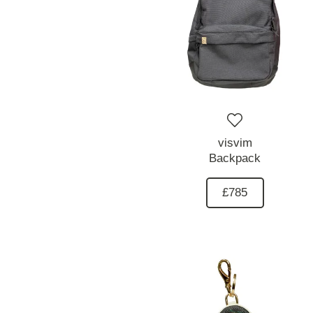
visvim
Backpack
£785