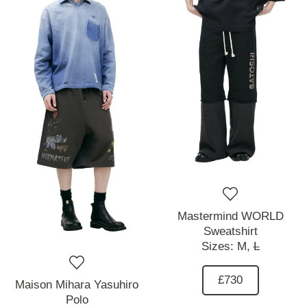
Mastermind WORLD
Sweatshirt
Sizes:
M,
L
£730
Maison Mihara Yasuhiro
Polo