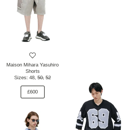
Maison Mihara Yasuhiro
Shorts
Sizes:
48,
50,
52
£600