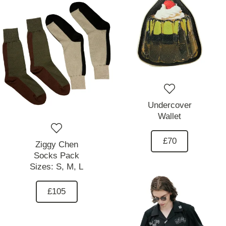
Undercover
Wallet
£70
Ziggy Chen
Socks Pack
Sizes:
S,
M,
L
£105