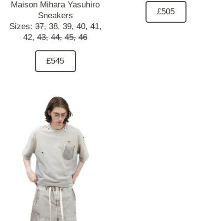
Maison Mihara Yasuhiro
£505
Sneakers
Sizes:
37,
38,
39,
40,
41,
42,
43,
44,
45,
46
£545