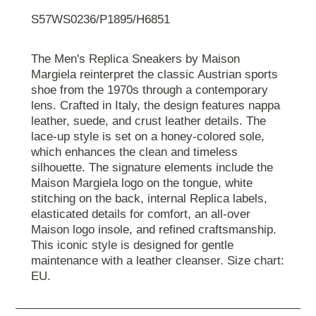
S57WS0236/P1895/H6851
The Men's Replica Sneakers by Maison
Margiela reinterpret the classic Austrian sports
shoe from the 1970s through a contemporary
lens. Crafted in Italy, the design features nappa
leather, suede, and crust leather details. The
lace-up style is set on a honey-colored sole,
which enhances the clean and timeless
silhouette. The signature elements include the
Maison Margiela logo on the tongue, white
stitching on the back, internal Replica labels,
elasticated details for comfort, an all-over
Maison logo insole, and refined craftsmanship.
This iconic style is designed for gentle
maintenance with a leather cleanser. Size chart:
EU.