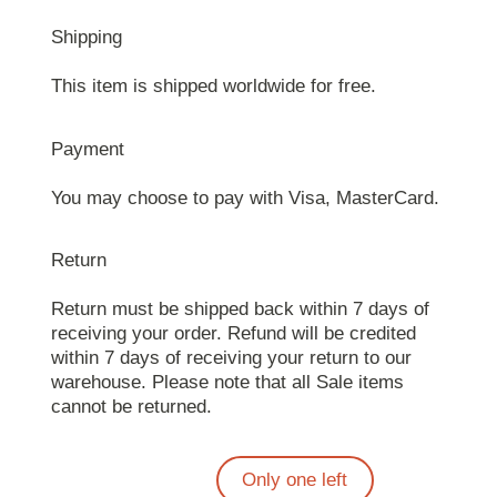
Shipping
This item is shipped worldwide for free.
Payment
You may choose to pay with Visa, MasterCard.
Return
Return must be shipped back within 7 days of
receiving your order. Refund will be credited
within 7 days of receiving your return to our
warehouse. Please note that all Sale items
cannot be returned.
Only one left