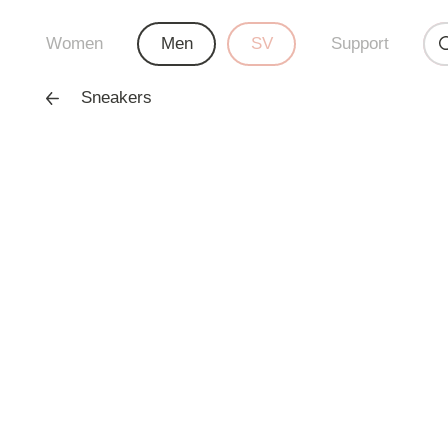
Women
Men
SV
Support
Sneakers