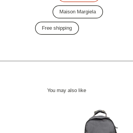
Maison Margiela
Free shipping
You may also like