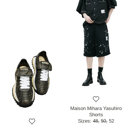
Maison Mihara Yasuhiro
Shorts
Sizes:
48,
50,
52