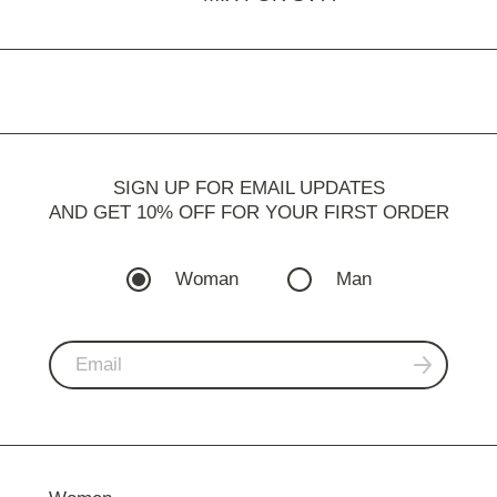
SIGN UP FOR EMAIL UPDATES
AND GET 10% OFF FOR YOUR FIRST ORDER
Woman
Man