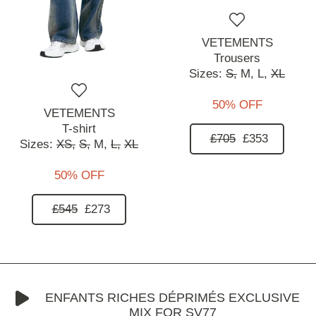
VETEMENTS
Trousers
Sizes:
S,
M,
L,
XL
50% OFF
VETEMENTS
T-shirt
£705
£353
Sizes:
XS,
S,
M,
L,
XL
50% OFF
£545
£273
ENFANTS RICHES DÉPRIMÉS EXCLUSIVE
MIX FOR SV77