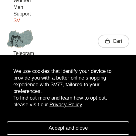
Women
Men
Support
SV
Contact
Cart
Telegram
We use cookies that identify your device to
provide you with a better online shopping
experience with SV77, tailored to your
preferences.
To find out more and learn how to opt out,
please visit our
Privacy Policy
.
2026 SV77
SV BOUTIQUE
Accept and close