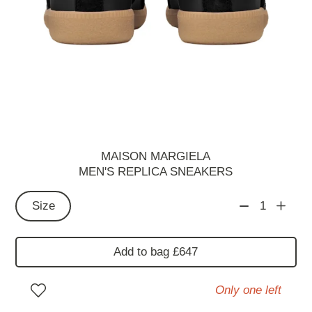
MAISON MARGIELA
MEN'S REPLICA SNEAKERS
Size
1
Add to bag £647
Only one left