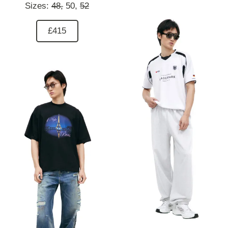
Sizes:
48,
50,
52
£415